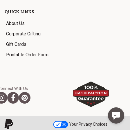
QUICK LINKS
About Us
Corporate Gifting
Gift Cards
Printable Order Form
Connect With Us
Your Privacy Choices