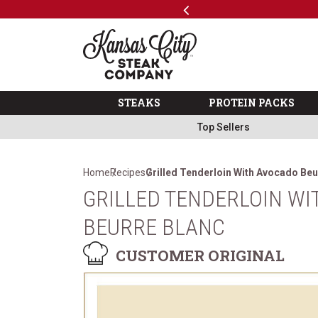
Previous
SKIP TO MAIN CONTENT
Code: ThreeFree
The Kansas City Steak 
STEAKS
PROTEIN PACKS
Top Sellers
Home
Recipes
Grilled Tenderloin With Avocado Beu
GRILLED TENDERLOIN W
BEURRE BLANC
CUSTOMER ORIGINAL