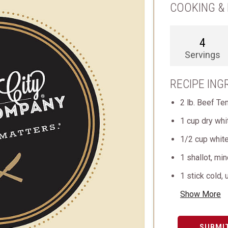
COOKING & 
4
Servings
RECIPE ING
2 lb. Beef Te
1 cup dry whi
1/2 cup white
1 shallot, mi
1 stick cold, 
Show More
SUBMI