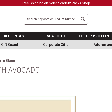
Free Shipping on Select Variety Packs
Shop
Company
Search
BEEF ROASTS
SEAFOOD
OTHER PROTEINS
Gift Boxed
Corporate Gifts
Add-on an
rre Blanc
ITH AVOCADO