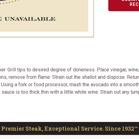
REC
r. Grill tips to desired degree of doneness. Place vinegar, wine
ains, remove from flame. Strain out the shallot and dispose. Return
y. Using a fork or food processor, mash the avocado into a smoot
sauce is too thick thin with a little white wine. Strain out any lu
Premier Steak, Exceptional Service. Since 1932™