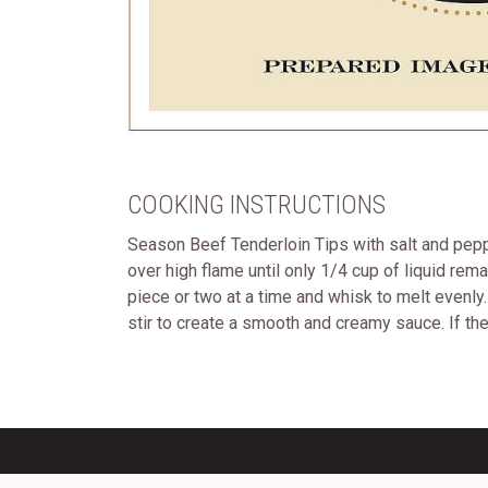
COOKING INSTRUCTIONS
Season Beef Tenderloin Tips with salt and peppe
over high flame until only 1/4 cup of liquid rem
piece or two at a time and whisk to melt evenl
stir to create a smooth and creamy sauce. If the 