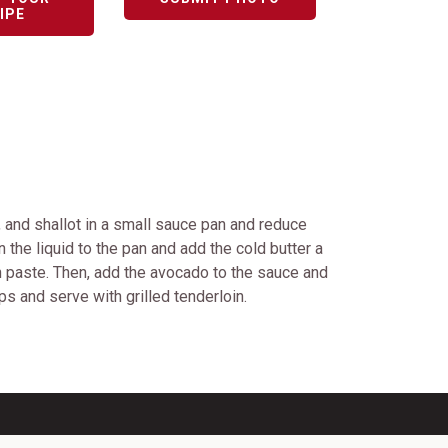
IPE
, and shallot in a small sauce pan and reduce
 the liquid to the pan and add the cold butter a
h paste. Then, add the avocado to the sauce and
mps and serve with grilled tenderloin.