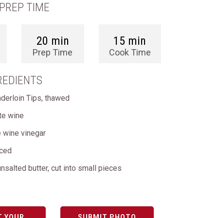
PREP TIME
20 min
15 min
Prep Time
Cook Time
REDIENTS
nderloin Tips, thawed
te wine
 wine vinegar
nced
unsalted butter, cut into small pieces
T YOUR
SUBMIT PHOTO