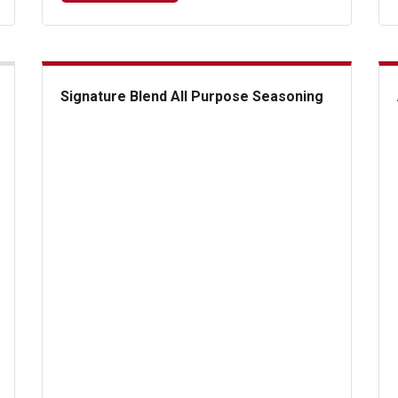
Signature Blend All Purpose Seasoning
Signature Blend All Purpose Seasoning
A1 