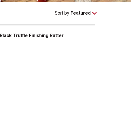
Sort by
Featured
Black Truffle Finishing Butter
ck Truffle Finishing Butter