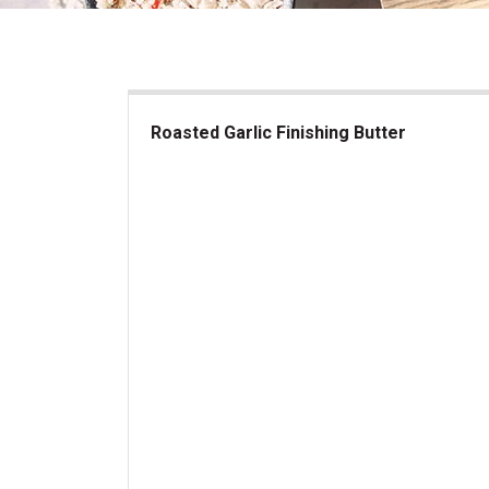
Roasted Garlic Finishing Butter
Roasted Garlic Finishing Butter