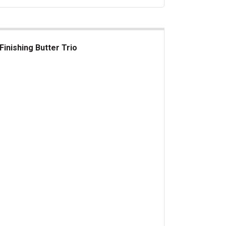
Finishing Butter Trio
ishing Butter Trio