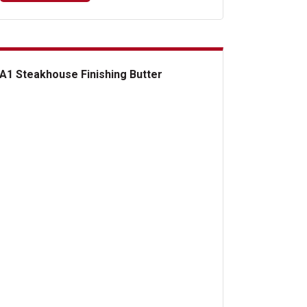
A1 Steakhouse Finishing Butter
Steakhouse Finishing Butter