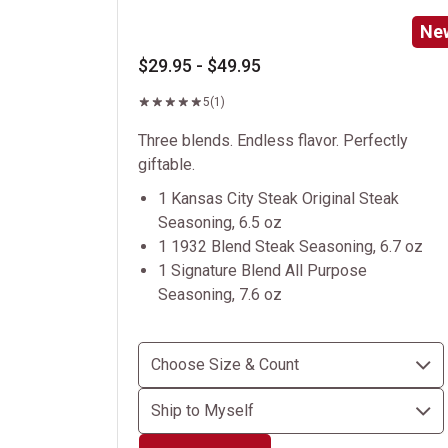
Ne
$29.95 - $49.95
5
(1)
Three blends. Endless flavor. Perfectly
giftable.
1 Kansas City Steak Original Steak
Seasoning, 6.5 oz
1 1932 Blend Steak Seasoning, 6.7 oz
1 Signature Blend All Purpose
Seasoning, 7.6 oz