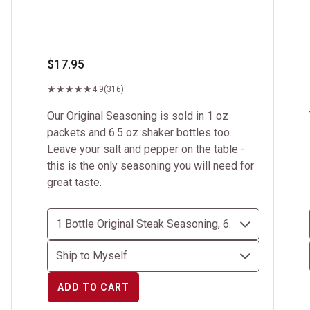
$17.95
4.9
(316)
Our Original Seasoning is sold in 1 oz
packets and 6.5 oz shaker bottles too.
Leave your salt and pepper on the table -
this is the only seasoning you will need for
great taste.
ADD TO CART