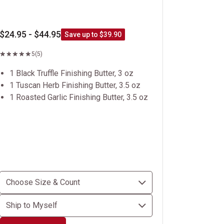
$24.95 - $44.95
Save up to $39.90
5
(5)
1 Black Truffle Finishing Butter, 3 oz
1 Tuscan Herb Finishing Butter, 3.5 oz
1 Roasted Garlic Finishing Butter, 3.5 oz