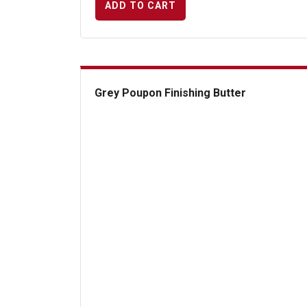
ADD TO CART
Grey Poupon Finishing Butter
Grey Poupon Finishing Butter