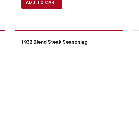
ADD TO CART
1932 Blend Steak Seasoning
1932 Blend Steak Seasoning
Tus