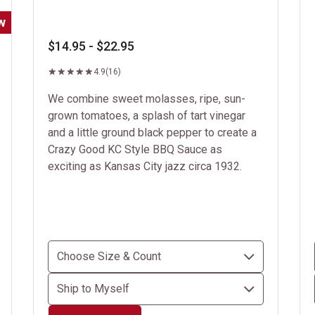
w
$14.95 - $22.95
4.9
(16)
We combine sweet molasses, ripe, sun-
grown tomatoes, a splash of tart vinegar
and a little ground black pepper to create a
Crazy Good KC Style BBQ Sauce as
exciting as Kansas City jazz circa 1932.