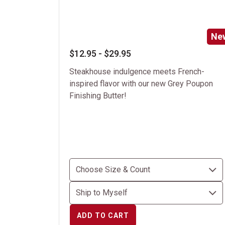
Ne
$12.95 - $29.95
Steakhouse indulgence meets French-
inspired flavor with our new Grey Poupon
Finishing Butter!
ADD TO CART