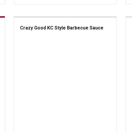
Crazy Good KC Style Barbecue Sauce
Crazy Good KC Style Barbecue Sauce
Fin