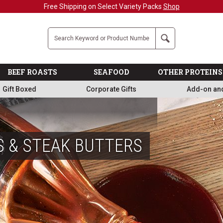
Military, First Responders + Nurses Save 20%
>>
Company
Search
BEEF ROASTS
SEAFOOD
OTHER PROTEINS
Gift Boxed
Corporate Gifts
Add-on an
S & STEAK BUTTERS