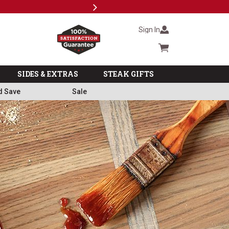
Next
Subsc
Sign In
Cart summary
SIDES & EXTRAS
STEAK GIFTS
d Save
Sale