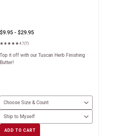
$9.95 - $29.95
4.7
(7)
Top it off with our Tuscan Herb Finishing
Butter!
ADD TO CART