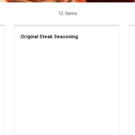
12 Items
Original Steak Seasoning
Original Steak Seasoning
Bla