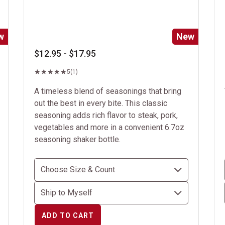
w
New
$12.95 - $17.95
5
(1)
A timeless blend of seasonings that bring
out the best in every bite. This classic
seasoning adds rich flavor to steak, pork,
vegetables and more in a convenient 6.7oz
seasoning shaker bottle.
ADD TO CART