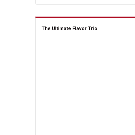
The Ultimate Flavor Trio
The Ultimate Flavor Trio