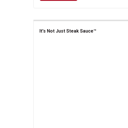
It's Not Just Steak Sauce™
It's Not Just Steak Sauce&trade;