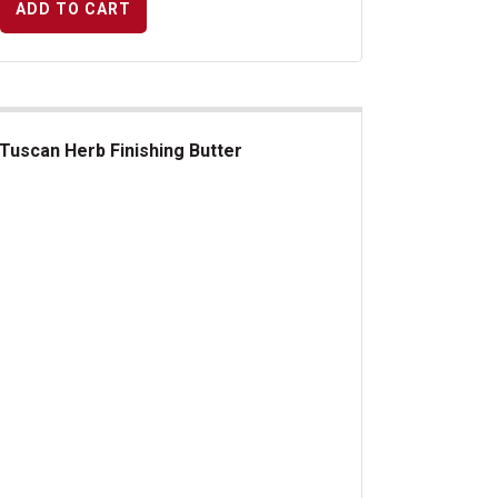
ADD TO CART
Tuscan Herb Finishing Butter
can Herb Finishing Butter