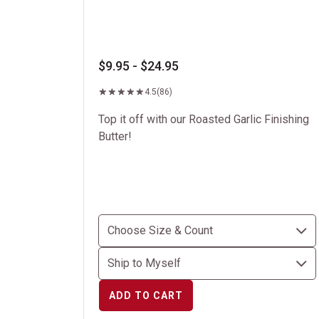
$9.95 - $24.95
4.5
(86)
Top it off with our Roasted Garlic Finishing
Butter!
ADD TO CART