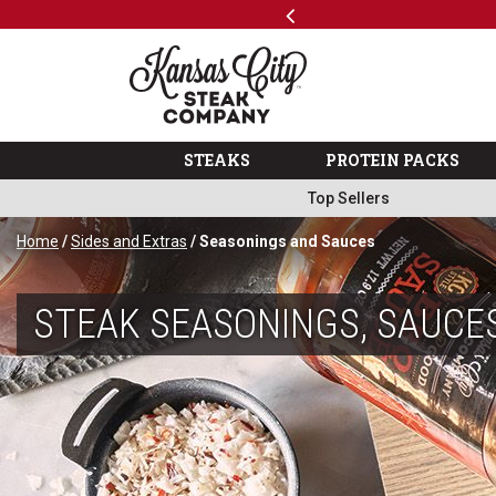
Previous
SKIP TO MAIN CONTENT
ks
Shop
The Kansas City Steak 
STEAKS
PROTEIN PACKS
Top Sellers
Home
/
Sides and Extras
/ Seasonings and Sauces
STEAK SEASONINGS, SAUCE