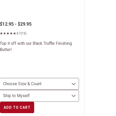
$12.95 - $29.95
4.7
(15)
Top it off with our Black Truffle Finishing
Butter!
ADD TO CART