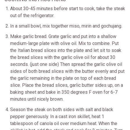
About 30-45 minutes before start to cook, take the steak
out of the refrigerator.
In a small bowl, mix together miso, mirin and gochujang.
Make garlic bread. Grate garlic and put into a shallow
medium-large plate with olive oil. Mix to combine. Put
the Italian bread slices into the plate and let sit to soak
the bread slices with the garlic olive oil for about 30
seconds. (just one side) Then spread the garlic olive oil
sides of both bread slices with the butter evenly and put
the garlic remaining in the plate on top of each bread
slice. Place the bread slices, garlic butter sides up, on a
baking sheet and bake in 350 degrees F oven for 6-7
minutes until nicely brown.
Season the steak on both sides with salt and black
pepper generously. In a cast iron skillet, heat 1
tablespoon of canola oil over medium heat. When the