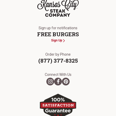
The Kansas City Steak Company
Sign up for notifications
FREE BURGERS
Sign Up
Order by Phone
(877) 377-8325
Connect With Us