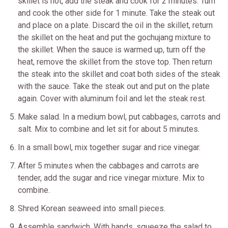
skillet is hot, add the steak and cook for 2 minutes. Turn
and cook the other side for 1 minute. Take the steak out
and place on a plate. Discard the oil in the skillet, return
the skillet on the heat and put the gochujang mixture to
the skillet. When the sauce is warmed up, turn off the
heat, remove the skillet from the stove top. Then return
the steak into the skillet and coat both sides of the steak
with the sauce. Take the steak out and put on the plate
again. Cover with aluminum foil and let the steak rest.
Make salad. In a medium bowl, put cabbages, carrots and
salt. Mix to combine and let sit for about 5 minutes.
In a small bowl, mix together sugar and rice vinegar.
After 5 minutes when the cabbages and carrots are
tender, add the sugar and rice vinegar mixture. Mix to
combine.
Shred Korean seaweed into small pieces.
Assemble sandwich. With hands, squeeze the salad to