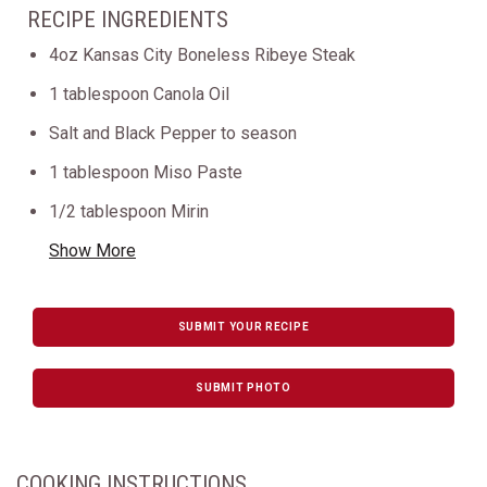
RECIPE INGREDIENTS
4oz Kansas City Boneless Ribeye Steak
1 tablespoon Canola Oil
Salt and Black Pepper to season
1 tablespoon Miso Paste
1/2 tablespoon Mirin
Show More
SUBMIT YOUR RECIPE
SUBMIT PHOTO
COOKING INSTRUCTIONS