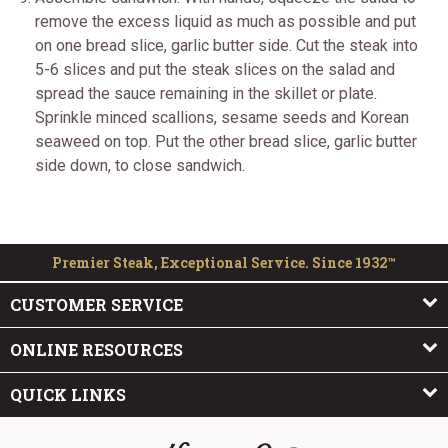
remove the excess liquid as much as possible and put
on one bread slice, garlic butter side. Cut the steak into
5-6 slices and put the steak slices on the salad and
spread the sauce remaining in the skillet or plate.
Sprinkle minced scallions, sesame seeds and Korean
seaweed on top. Put the other bread slice, garlic butter
side down, to close sandwich.
Premier Steak, Exceptional Service. Since 1932™
CUSTOMER SERVICE
ONLINE RESOURCES
QUICK LINKS