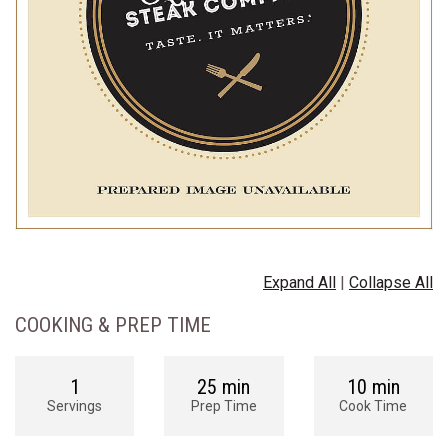
Expand All
|
Collapse All
COOKING & PREP TIME
1
25 min
10 min
Servings
Prep Time
Cook Time