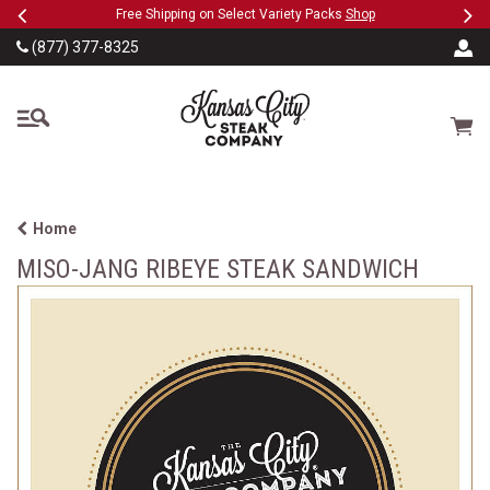
Previous
Ne
SKIP TO MAIN CONTENT
eeFree
Free Shipping on Select Variety Packs
Shop
(877) 377-8325
The Kansas City Steak
Cart
Home
MISO-JANG RIBEYE STEAK SANDWICH