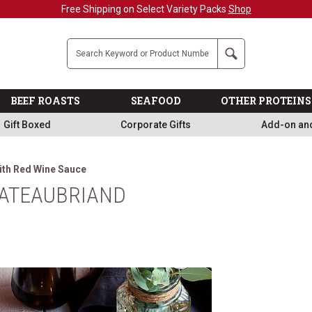
Free Shipping on Select Variety Packs
Shop
Company
Search
BEEF ROASTS
SEAFOOD
OTHER PROTEINS
Gift Boxed
Corporate Gifts
Add-on an
ith Red Wine Sauce
ATEAUBRIAND