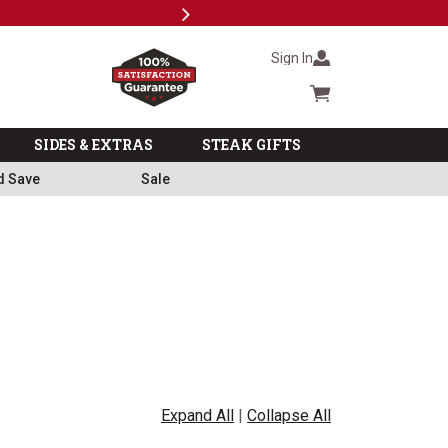
Next
Milita
Sign In
Cart summary
SIDES & EXTRAS
STEAK GIFTS
d Save
Sale
Expand All
|
Collapse All