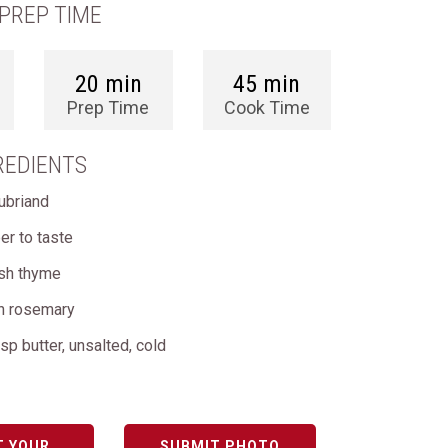
PREP TIME
20 min
45 min
Prep Time
Cook Time
REDIENTS
ubriand
er to taste
esh thyme
sh rosemary
sp butter, unsalted, cold
T YOUR
SUBMIT PHOTO