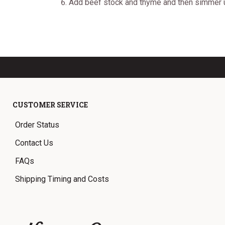
Add beef stock and thyme and then simmer unt
CUSTOMER SERVICE
Order Status
Contact Us
FAQs
Shipping Timing and Costs