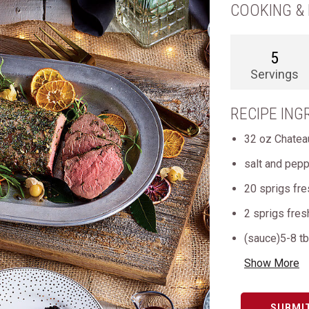
COOKING & 
5
Servings
RECIPE ING
32 oz Chatea
salt and pepp
20 sprigs fr
2 sprigs fre
(sauce)5-8 tb
Show More
SUBMI