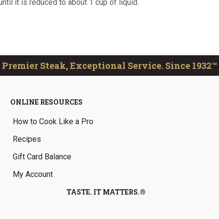
il it is reduced to about 1 cup of liquid.
Premier Steak, Exceptional Service. Since 1932™
ONLINE RESOURCES
How to Cook Like a Pro
Recipes
Gift Card Balance
My Account
TASTE. IT MATTERS.®