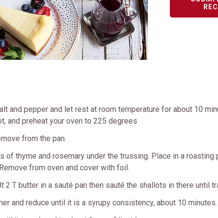
REC
t and pepper and let rest at room temperature for about 10 minut
g hot, and preheat your oven to 225 degrees
remove from the pan.
igs of thyme and rosemary under the trussing. Place in a roasting
. Remove from oven and cover with foil.
 2 T butter in a sauté pan then sauté the shallots in there until t
er and reduce until it is a syrupy consistency, about 10 minutes.