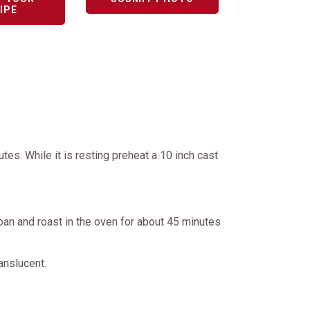
IPE
es. While it is resting preheat a 10 inch cast
 pan and roast in the oven for about 45 minutes
ranslucent.