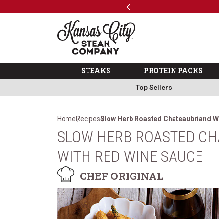
Previous
SKIP TO MAIN CONTENT
Code: ThreeFree
The Kansas City Steak 
STEAKS
PROTEIN PACKS
Top Sellers
Home
Recipes
Slow Herb Roasted Chateaubriand W
SLOW HERB ROASTED CH
WITH RED WINE SAUCE
CHEF ORIGINAL