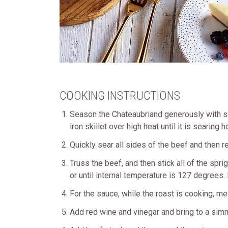
COOKING INSTRUCTIONS
Season the Chateaubriand generously with sal
iron skillet over high heat until it is searin
Quickly sear all sides of the beef and then 
Truss the beef, and then stick all of the spr
or until internal temperature is 127 degrees
For the sauce, while the roast is cooking, melt
Add red wine and vinegar and bring to a simm