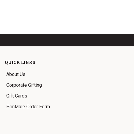
QUICK LINKS
About Us
Corporate Gifting
Gift Cards
Printable Order Form