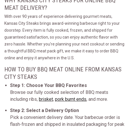
WHY KANSAS CITY STEAKS FOR ONLINE BBQ
MEAT DELIVERY?
With over 90 years of experience delivering gourmet meats,
Kansas City Steaks brings award-winning barbecue right to your
doorstep. Every item is fully cooked, frozen, and shipped for
guaranteed satisfaction, so you can enjoy authentic flavor with
zero hassle. Whether you’re planning your next cookout or sending
a thoughtful BBQ meat pack gift, we make it easy to order BBQ
online and enjoy it anywhere in the U.S.
HOW TO BUY BBQ MEAT ONLINE FROM KANSAS
CITY STEAKS
Step 1: Choose Your BBQ Favorites
Browse our fully cooked selection of BBQ meats
including ribs,
brisket
,
pork burnt ends
, and more.
Step 2: Select a Delivery Option
Pick a convenient delivery date. Your barbecue order is
flash-frozen and shipped in insulated packaging for peak