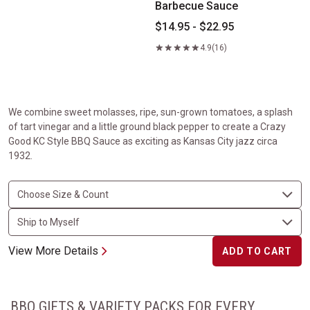
Barbecue Sauce
$14.95 - $22.95
4.9
(16)
We combine sweet molasses, ripe, sun-grown tomatoes, a splash
of tart vinegar and a little ground black pepper to create a Crazy
Good KC Style BBQ Sauce as exciting as Kansas City jazz circa
1932.
View More Details
ADD TO CART
BBQ GIFTS & VARIETY PACKS FOR EVERY