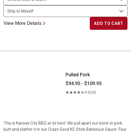
View More Details
ADD TO CART
Pulled Pork
Pulled Pork
$94.95 - $109.95
4.3
(20)
This is Kansas City BBQ at its best. We pull apart our bone-in pork
butt and slather it in our Crazy Good KC Style Barbecue Sauce. Four