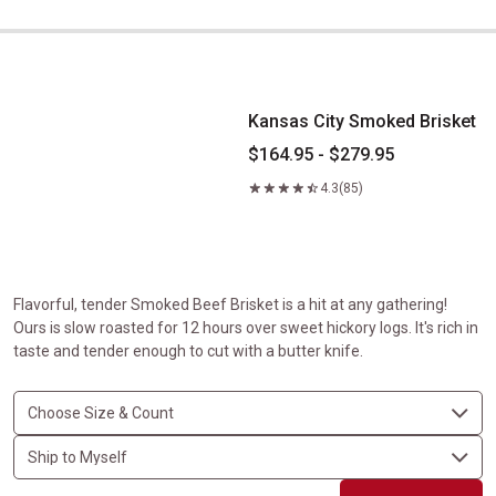
Kansas City Smoked Brisket
Kansas City Smoked Brisket
$164.95 - $279.95
4.3
(85)
Flavorful, tender Smoked Beef Brisket is a hit at any gathering!
Ours is slow roasted for 12 hours over sweet hickory logs. It's rich in
taste and tender enough to cut with a butter knife.