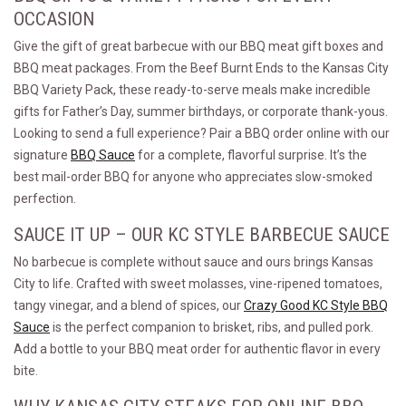
OCCASION
Give the gift of great barbecue with our BBQ meat gift boxes and
BBQ meat packages. From the Beef Burnt Ends to the Kansas City
BBQ Variety Pack, these ready-to-serve meals make incredible
gifts for Father’s Day, summer birthdays, or corporate thank-yous.
Looking to send a full experience? Pair a BBQ order online with our
signature
BBQ Sauce
for a complete, flavorful surprise. It’s the
best mail-order BBQ for anyone who appreciates slow-smoked
perfection.
SAUCE IT UP – OUR KC STYLE BARBECUE SAUCE
No barbecue is complete without sauce and ours brings Kansas
City to life. Crafted with sweet molasses, vine-ripened tomatoes,
tangy vinegar, and a blend of spices, our
Crazy Good KC Style BBQ
Sauce
is the perfect companion to brisket, ribs, and pulled pork.
Add a bottle to your BBQ meat order for authentic flavor in every
bite.