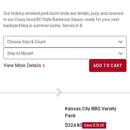
Our hickory smoked pork burnt ends are tender, juicy, and covered
in our Crazy Good KC Style Barbecue Sauce, ready for your next
backyard bbq or summer picnic. Serves 6-8.
View More Details
ADD TO CART
Next
Kansas City BBQ Variety Pack
Kansas City BBQ Variety
Pack
$324.85
Save $75.00