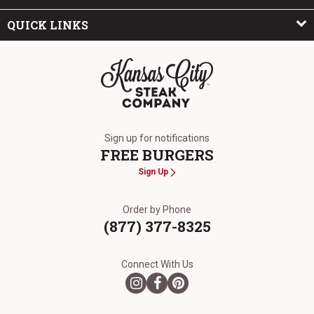
QUICK LINKS
The Kansas City Steak Company
Sign up for notifications
FREE BURGERS
Sign Up
Order by Phone
(877) 377-8325
Connect With Us