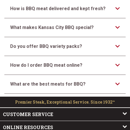
How is BBQ meat delivered and kept fresh?
What makes Kansas City BBQ special?
Do you offer BBQ variety packs?
How do I order BBQ meat online?
What are the best meats for BBQ?
Premier Steak, Exceptional Service. Since 1932™
CUSTOMER SERVICE
ONLINE RESOURCES