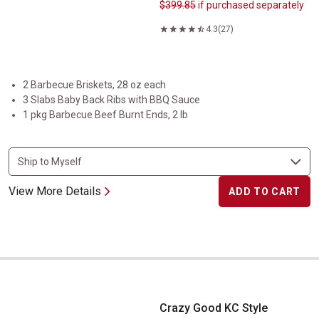
$399.85
if purchased separately
4.3
(27)
2 Barbecue Briskets, 28 oz each
3 Slabs Baby Back Ribs with BBQ Sauce
1 pkg Barbecue Beef Burnt Ends, 2 lb
View More Details
ADD TO CART
Crazy Good KC Style Barbecue Sauce
Crazy Good KC Style