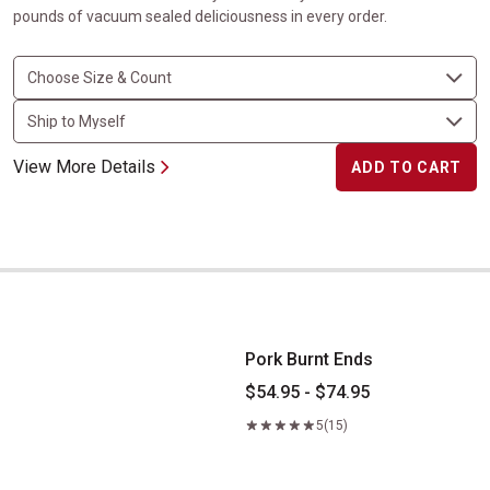
pounds of vacuum sealed deliciousness in every order.
View More Details
ADD TO CART
Pork Burnt Ends
Pork Burnt Ends
$54.95 - $74.95
5
(15)