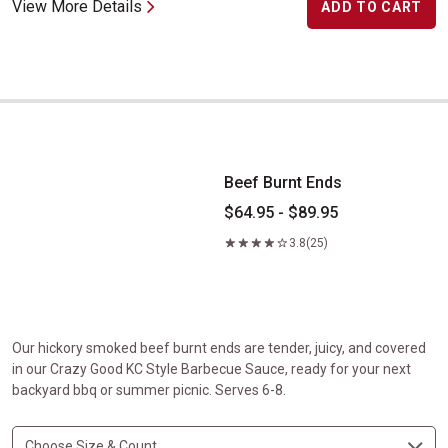
View More Details
ADD TO CART
Beef Burnt Ends
Beef Burnt Ends
$64.95 - $89.95
3.8
(25)
Our hickory smoked beef burnt ends are tender, juicy, and covered
in our Crazy Good KC Style Barbecue Sauce, ready for your next
backyard bbq or summer picnic. Serves 6-8.