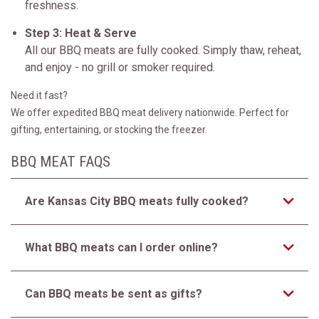
freshness.
Step 3: Heat & Serve
All our BBQ meats are fully cooked. Simply thaw, reheat,
and enjoy - no grill or smoker required.
Need it fast?
We offer expedited BBQ meat delivery nationwide. Perfect for
gifting, entertaining, or stocking the freezer.
BBQ MEAT FAQS
Are Kansas City BBQ meats fully cooked?
What BBQ meats can I order online?
Can BBQ meats be sent as gifts?