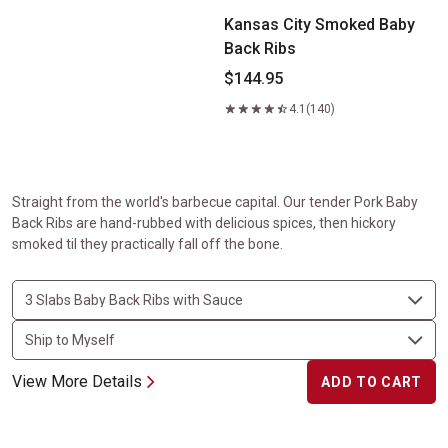
Kansas City Smoked Baby
Back Ribs
$144.95
4.1
(140)
Straight from the world's barbecue capital. Our tender Pork Baby
Back Ribs are hand-rubbed with delicious spices, then hickory
smoked til they practically fall off the bone.
View More Details
ADD TO CART