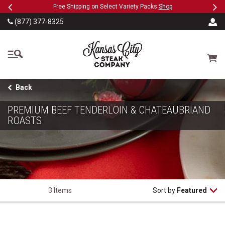
Previous
Ne
SKIP TO MAIN CONTENT
eeFree
Free Shipping on Select Variety Packs
Shop
(877) 377-8325
The Kansas City Steak
Cart
Back
PREMIUM BEEF TENDERLOIN & CHATEAUBRIAND
ROASTS
3 Items
Sort by
Featured
USDA Prime Beef Tenderloin for Chateaubriand