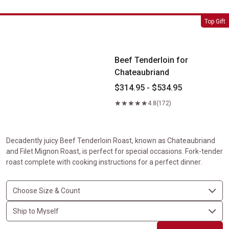
Beef Tenderloin for Chateaubriand
Top Gift
Beef Tenderloin for
Chateaubriand
$314.95 - $534.95
4.8
(172)
Decadently juicy Beef Tenderloin Roast, known as Chateaubriand
and Filet Mignon Roast, is perfect for special occasions. Fork-tender
roast complete with cooking instructions for a perfect dinner.