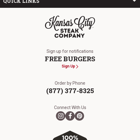
QUICK LINKS
The Kansas City Steak Company
Sign up for notifications
FREE BURGERS
Sign Up
Order by Phone
(877) 377-8325
Connect With Us