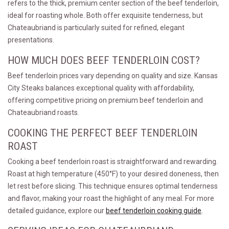
refers to the thick, premium center section of the beef tenderloin,
ideal for roasting whole. Both offer exquisite tenderness, but
Chateaubriand is particularly suited for refined, elegant
presentations.
HOW MUCH DOES BEEF TENDERLOIN COST?
Beef tenderloin prices vary depending on quality and size. Kansas
City Steaks balances exceptional quality with affordability,
offering competitive pricing on premium beef tenderloin and
Chateaubriand roasts.
COOKING THE PERFECT BEEF TENDERLOIN
ROAST
Cooking a beef tenderloin roast is straightforward and rewarding.
Roast at high temperature (450°F) to your desired doneness, then
let rest before slicing. This technique ensures optimal tenderness
and flavor, making your roast the highlight of any meal. For more
detailed guidance, explore our
beef tenderloin cooking guide
.