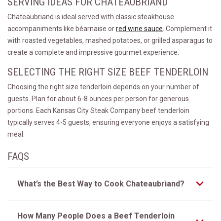
SERVING IDEAS FOR CHATEAUBRIAND
Chateaubriand is ideal served with classic steakhouse
accompaniments like béarnaise or
red wine sauce
. Complement it
with roasted vegetables, mashed potatoes, or grilled asparagus to
create a complete and impressive gourmet experience.
SELECTING THE RIGHT SIZE BEEF TENDERLOIN
Choosing the right size tenderloin depends on your number of
guests. Plan for about 6-8 ounces per person for generous
portions. Each Kansas City Steak Company beef tenderloin
typically serves 4-5 guests, ensuring everyone enjoys a satisfying
meal.
FAQS
What’s the Best Way to Cook Chateaubriand?
How Many People Does a Beef Tenderloin