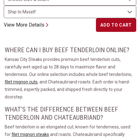
View More Details
ADD TO CART
WHERE CAN I BUY BEEF TENDERLOIN ONLINE?
Kansas City Steaks provides premium beef tenderloin cuts,
carefully wet-aged up to 28 days to maximize flavor and
tenderness. Our online selection includes whole beef tenderloins,
filet mignon cuts
, and Chateaubriand roasts. Each order is hand-
trimmed, expertly packed, and shipped fresh directly to your
doorstep.
WHAT’S THE DIFFERENCE BETWEEN BEEF
TENDERLOIN AND CHATEAUBRIAND?
Beef tenderloin is an elongated cut, known for tenderness, used
for
filet mignon steaks
and roasts. Chateaubriand specifically