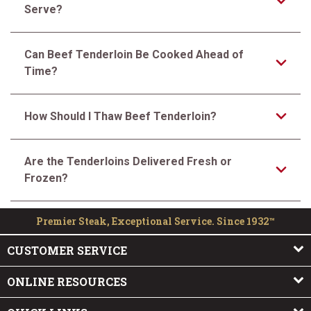
Serve?
Can Beef Tenderloin Be Cooked Ahead of
Time?
How Should I Thaw Beef Tenderloin?
Are the Tenderloins Delivered Fresh or
Frozen?
Premier Steak, Exceptional Service. Since 1932™
CUSTOMER SERVICE
ONLINE RESOURCES