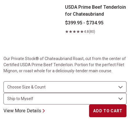
USDA Prime Beef Tenderloin
for Chateaubriand
$399.95 - $734.95
4.8
(80)
Our Private Stock® of Chateaubriand Roast, cut from the center of
Certified USDA Prime Beef Tenderloin. Portion for the perfect Filet
Mignon, or roast whole for a deliciously-tender main course.
View More Details
ADD TO CART