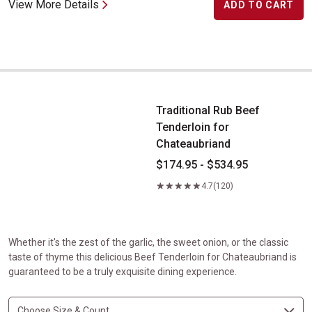
View More Details
ADD TO CART
Traditional Rub Beef Tenderloin for Chateaubriand
Traditional Rub Beef
Tenderloin for
Chateaubriand
$174.95 - $534.95
4.7
(120)
Whether it's the zest of the garlic, the sweet onion, or the classic
taste of thyme this delicious Beef Tenderloin for Chateaubriand is
guaranteed to be a truly exquisite dining experience.