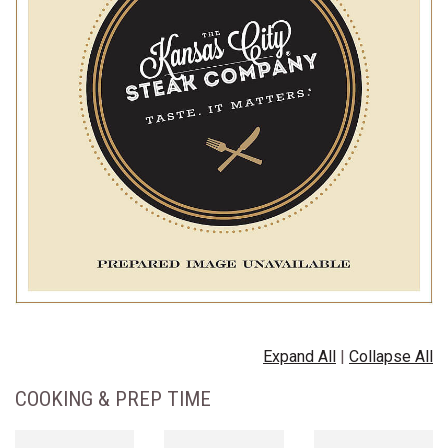
Expand All
|
Collapse All
COOKING & PREP TIME