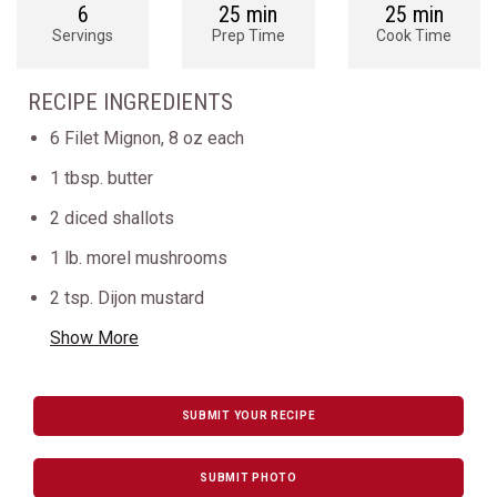
6
25 min
25 min
Servings
Prep Time
Cook Time
RECIPE INGREDIENTS
6 Filet Mignon, 8 oz each
1 tbsp. butter
2 diced shallots
1 lb. morel mushrooms
2 tsp. Dijon mustard
Show More
SUBMIT YOUR RECIPE
SUBMIT PHOTO