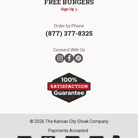
FREE BURGERS
Sign Up
Order by Phone
(877) 377-8325
Connect With Us
© 2026 The Kansas City Steak Company
Payments Accepted