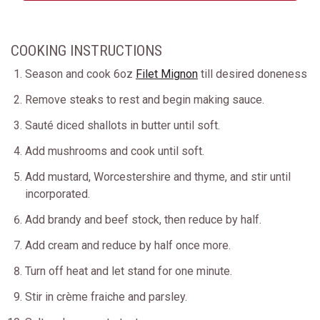
COOKING INSTRUCTIONS
Season and cook 6oz
Filet Mignon
till desired doneness
Remove steaks to rest and begin making sauce.
Sauté diced shallots in butter until soft.
Add mushrooms and cook until soft.
Add mustard, Worcestershire and thyme, and stir until
incorporated.
Add brandy and beef stock, then reduce by half.
Add cream and reduce by half once more.
Turn off heat and let stand for one minute.
Stir in crème fraiche and parsley.