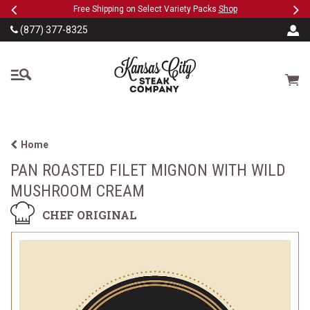
Previous
Ne
SKIP TO MAIN CONTENT
eeFree
Free Shipping on Select Variety Packs
Shop
(877) 377-8325
The Kansas City Steak
Cart
Home
PAN ROASTED FILET MIGNON WITH WILD
MUSHROOM CREAM
CHEF ORIGINAL