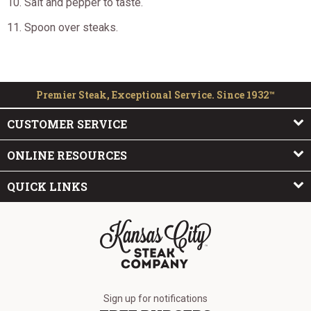
Salt and pepper to taste.
Spoon over steaks.
Premier Steak, Exceptional Service. Since 1932™
CUSTOMER SERVICE
ONLINE RESOURCES
QUICK LINKS
The Kansas City Steak Company
Sign up for notifications