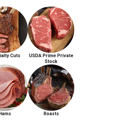
ialty Cuts
USDA Prime Private
Stock
Hams
Roasts