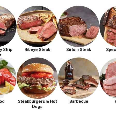
y Strip
Ribeye Steak
Sirloin Steak
Spec
k
od
Steakburgers & Hot
Barbecue
Dogs