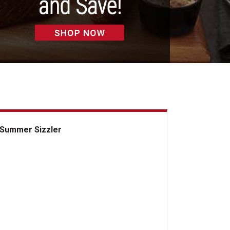
Summer Sizzler
mmer Sizzler