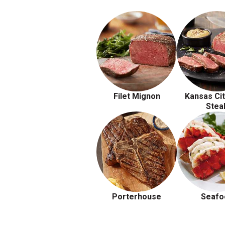
Filet Mignon
Kansas Cit
Stea
Porterhouse
Seafo