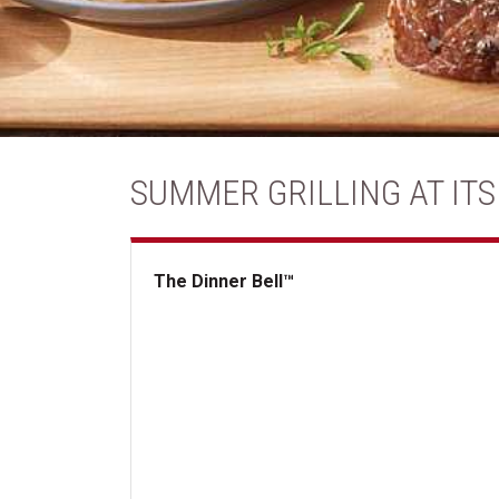
SUMMER GRILLING AT ITS
The Dinner Bell™
The Dinner Bell&trade;