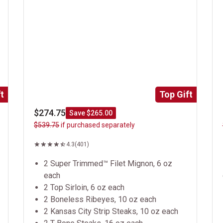
t
Top Gift
$274.75
Save $265.00
$539.75
if purchased separately
4.3
(401)
2 Super Trimmed™ Filet Mignon, 6 oz
each
2 Top Sirloin, 6 oz each
2 Boneless Ribeyes, 10 oz each
2 Kansas City Strip Steaks, 10 oz each