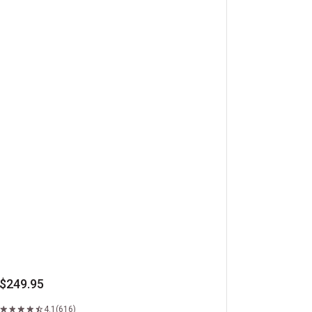
beye Steaks
$249.95
4.1
(616)