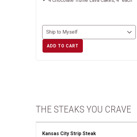
4 Chocolate Truffle Lava Cakes, 4” each
ADD TO CART
THE STEAKS YOU CRAVE
Kansas City Strip Steak