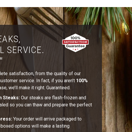
EAKS,
L SERVICE.
™
te satisfaction, from the quality of our
stomer service. In fact, if you aren’t
100%
se, we’ll make it right. Guaranteed.
m Steaks:
Our steaks are flash-frozen and
aled so you can thaw and prepare the perfect
press:
Your order will arrive packaged to
t-boxed options will make a lasting