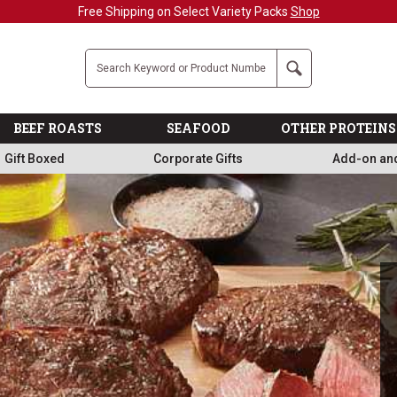
Military, First Responders + Nurses Save 20%
>>
Company
Search
BEEF ROASTS
SEAFOOD
OTHER PROTEINS
Gift Boxed
Corporate Gifts
Add-on an