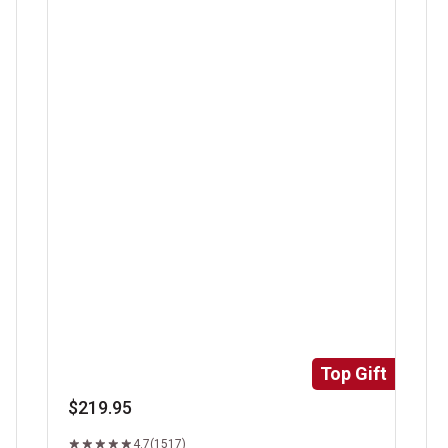
Super Trimmed&trade; Filet Mignon
Ri
Top Gift
$219.95
4.7
(1517)