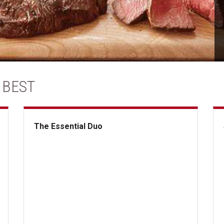
 BEST
The Essential Duo
The Essential Duo
Su