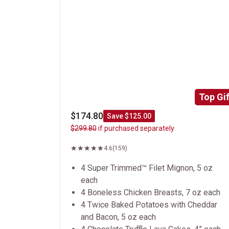
Top Gif
$174.80
Save $125.00
$299.80
if purchased separately
4.6
(159)
4 Super Trimmed™ Filet Mignon, 5 oz
each
4 Boneless Chicken Breasts, 7 oz each
4 Twice Baked Potatoes with Cheddar
and Bacon, 5 oz each