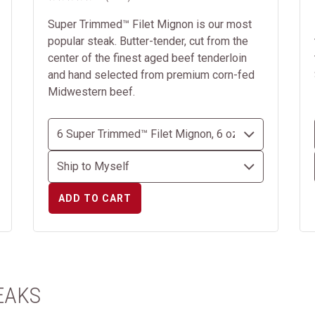
Super Trimmed™ Filet Mignon is our most
popular steak. Butter-tender, cut from the
center of the finest aged beef tenderloin
and hand selected from premium corn-fed
Midwestern beef.
ADD TO CART
EAKS