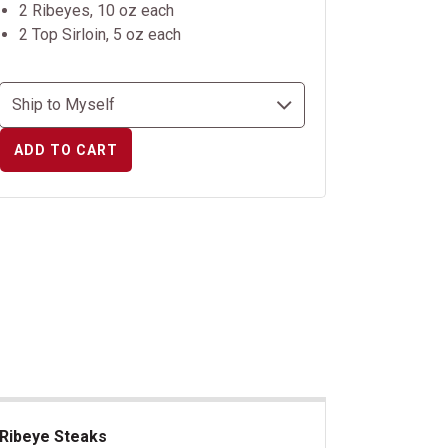
2 Ribeyes, 10 oz each
2 Top Sirloin, 5 oz each
ADD TO CART
Ribeye Steaks