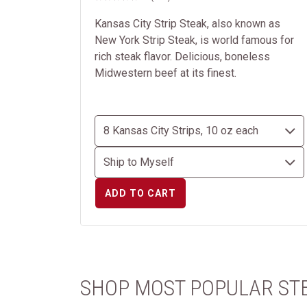
Kansas City Strip Steak, also known as
New York Strip Steak, is world famous for
rich steak flavor. Delicious, boneless
Midwestern beef at its finest.
ADD TO CART
SHOP MOST POPULAR ST