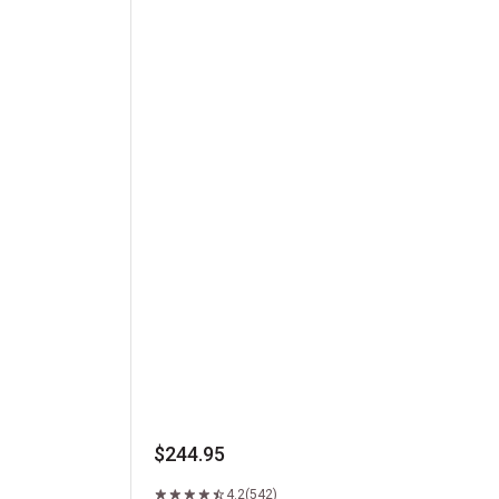
Kansas City Strip Steak
$244.95
4.2
(542)