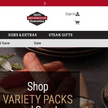
Next
Subscri
Sign In
Cart summary
SIDES & EXTRAS
STEAK GIFTS
d Save
Sale