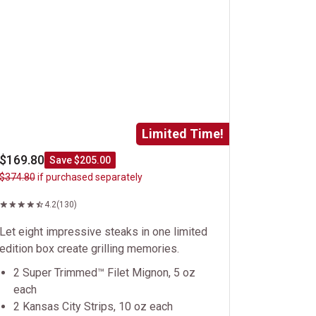
Limited Time!
$169.80
Save $205.00
$374.80
if purchased separately
4.2
(130)
Let eight impressive steaks in one limited
edition box create grilling memories.
2 Super Trimmed™ Filet Mignon, 5 oz
each
2 Kansas City Strips, 10 oz each