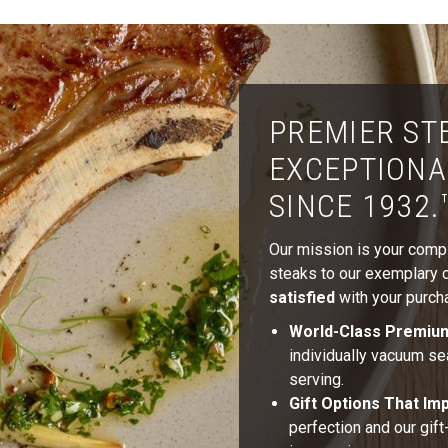
PREMIER ST
EXCEPTIONA
SINCE 1932.
Our mission is your comple
steaks to our exemplary cu
satisfied
with your purcha
World-Class Premiu
individually vacuum se
serving.
Gift Options That Im
perfection and our gif