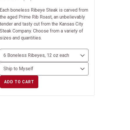
Each boneless Ribeye Steak is carved from
the aged Prime Rib Roast, an unbelievably
tender and tasty cut from the Kansas City
Steak Company. Choose from a variety of
sizes and quantities.
ADD TO CART