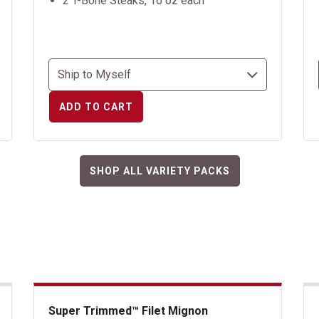
2 T-Bone Steaks, 16 oz each
ADD TO CART
SHOP ALL VARIETY PACKS
Super Trimmed™ Filet Mignon