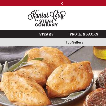
Previous
SKIP TO MAIN CONTENT
Shop
The Kansas City Steak 
STEAKS
PROTEIN PACKS
Top Sellers