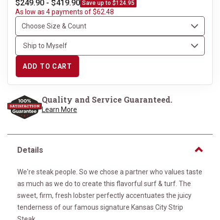
$249.90 - $419.90
Save up to $124.95
As low as 4 payments of $62.48
ADD TO CART
Quality and Service Guaranteed.
Learn More
Details
We're steak people. So we chose a partner who values taste
as much as we do to create this flavorful surf & turf. The
sweet, firm, fresh lobster perfectly accentuates the juicy
tenderness of our famous signature Kansas City Strip
Steak.