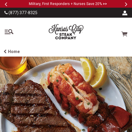
Previous
Ne
SKIP TO MAIN CONTENT
Military, First Responders + Nurses Save 20%
>>
(877) 377-8325
The Kansas City Steak
Cart
Home