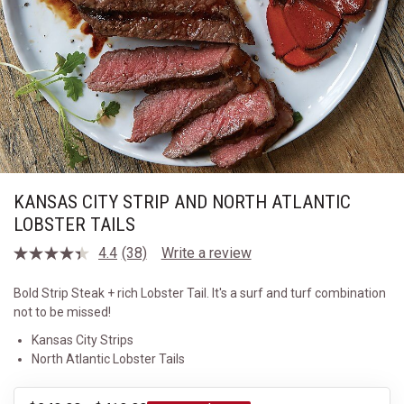
KANSAS CITY STRIP AND NORTH ATLANTIC
LOBSTER TAILS
4.4
(38)
Write a review
Read
38
Reviews.
Bold Strip Steak + rich Lobster Tail. It's a surf and turf combination
Same
not to be missed!
page
link.
Kansas City Strips
North Atlantic Lobster Tails