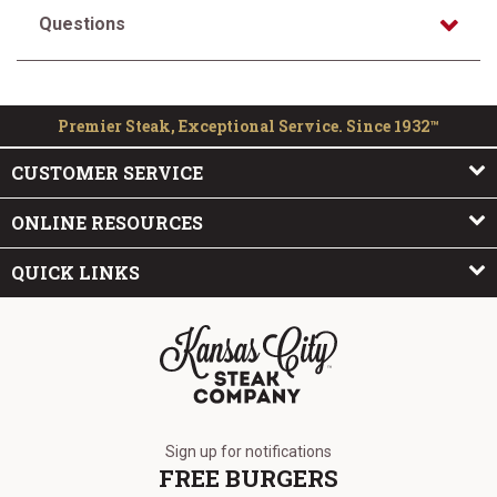
Questions
Premier Steak, Exceptional Service. Since 1932™
CUSTOMER SERVICE
ONLINE RESOURCES
QUICK LINKS
The Kansas City Steak Company
Sign up for notifications
FREE BURGERS