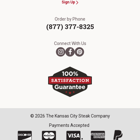
Sign Up
Order by Phone
(877) 377-8325
Connect With Us
© 2026 The Kansas City Steak Company
Payments Accepted