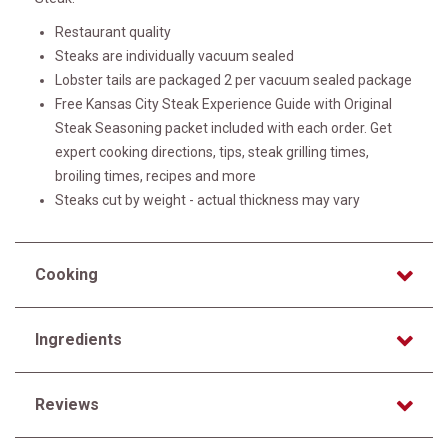
Restaurant quality
Steaks are individually vacuum sealed
Lobster tails are packaged 2 per vacuum sealed package
Free Kansas City Steak Experience Guide with Original
Steak Seasoning packet included with each order. Get
expert cooking directions, tips, steak grilling times,
broiling times, recipes and more
Steaks cut by weight - actual thickness may vary
Cooking
Ingredients
Reviews