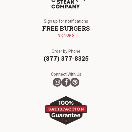
The Kansas City Steak Company
Sign up for notifications
FREE BURGERS
Sign Up
Order by Phone
(877) 377-8325
Connect With Us