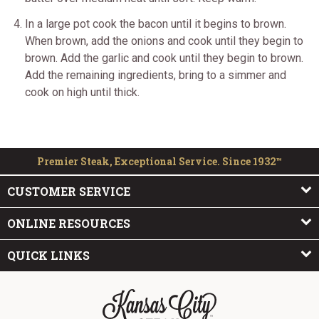
In a large pot cook the bacon until it begins to brown.
When brown, add the onions and cook until they begin to
brown. Add the garlic and cook until they begin to brown.
Add the remaining ingredients, bring to a simmer and
cook on high until thick.
Premier Steak, Exceptional Service. Since 1932™
CUSTOMER SERVICE
ONLINE RESOURCES
QUICK LINKS