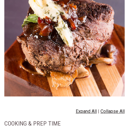
Expand All
|
Collapse All
COOKING & PREP TIME