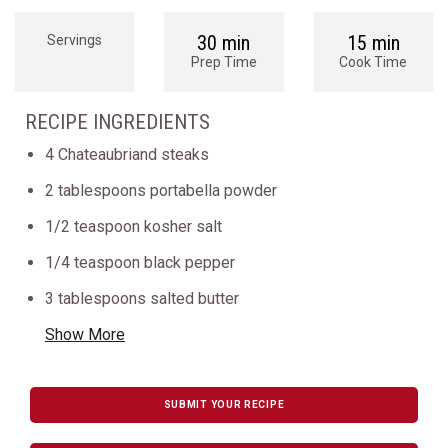
30 min
15 min
Servings
Prep Time
Cook Time
RECIPE INGREDIENTS
4 Chateaubriand steaks
2 tablespoons portabella powder
1/2 teaspoon kosher salt
1/4 teaspoon black pepper
3 tablespoons salted butter
Show More
SUBMIT YOUR RECIPE