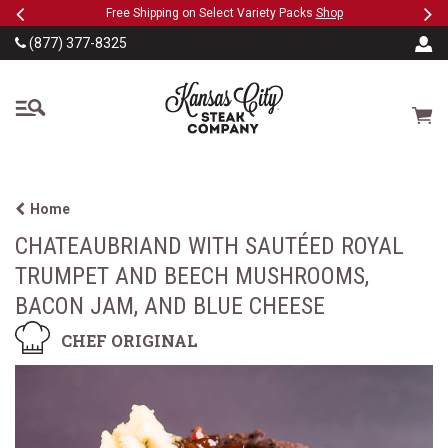
Previous
Ne
SKIP TO MAIN CONTENT
eeFree
Free Shipping on Select Variety Packs
Shop
(877) 377-8325
The Kansas City Steak
Cart
Home
CHATEAUBRIAND WITH SAUTÉED ROYAL
TRUMPET AND BEECH MUSHROOMS,
BACON JAM, AND BLUE CHEESE
CHEF ORIGINAL