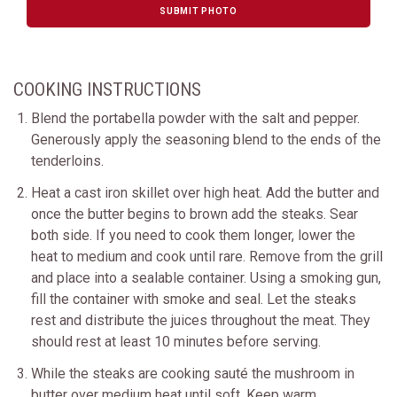
SUBMIT PHOTO
COOKING INSTRUCTIONS
Blend the portabella powder with the salt and pepper.
Generously apply the seasoning blend to the ends of the
tenderloins.
Heat a cast iron skillet over high heat. Add the butter and
once the butter begins to brown add the steaks. Sear
both side. If you need to cook them longer, lower the
heat to medium and cook until rare. Remove from the grill
and place into a sealable container. Using a smoking gun,
fill the container with smoke and seal. Let the steaks
rest and distribute the juices throughout the meat. They
should rest at least 10 minutes before serving.
While the steaks are cooking sauté the mushroom in
butter over medium heat until soft. Keep warm.