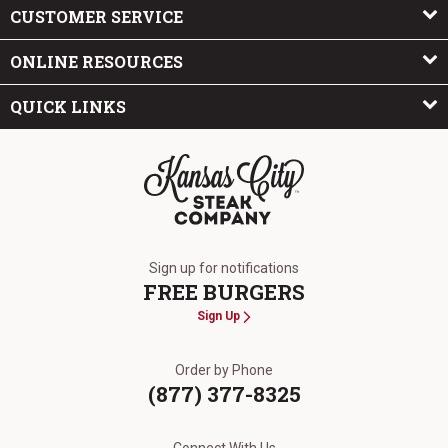
CUSTOMER SERVICE
ONLINE RESOURCES
QUICK LINKS
The Kansas City Steak Company
Sign up for notifications
FREE BURGERS
Sign Up
Order by Phone
(877) 377-8325