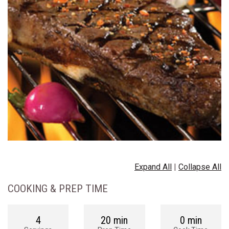
Expand All
|
Collapse All
COOKING & PREP TIME
4
20 min
0 min