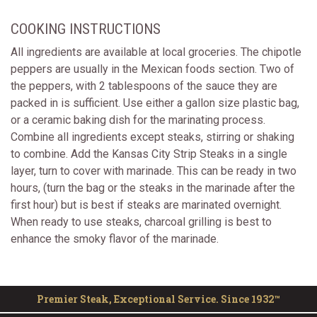
COOKING INSTRUCTIONS
All ingredients are available at local groceries. The chipotle
peppers are usually in the Mexican foods section. Two of
the peppers, with 2 tablespoons of the sauce they are
packed in is sufficient. Use either a gallon size plastic bag,
or a ceramic baking dish for the marinating process.
Combine all ingredients except steaks, stirring or shaking
to combine. Add the Kansas City Strip Steaks in a single
layer, turn to cover with marinade. This can be ready in two
hours, (turn the bag or the steaks in the marinade after the
first hour) but is best if steaks are marinated overnight.
When ready to use steaks, charcoal grilling is best to
enhance the smoky flavor of the marinade.
Premier Steak, Exceptional Service. Since 1932™