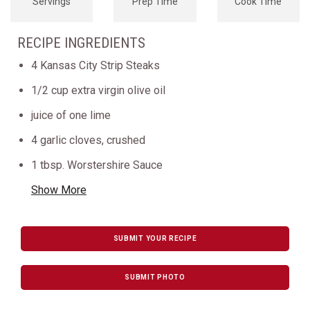
Servings
Prep Time
Cook Time
RECIPE INGREDIENTS
4 Kansas City Strip Steaks
1/2 cup extra virgin olive oil
juice of one lime
4 garlic cloves, crushed
1 tbsp. Worstershire Sauce
Show More
SUBMIT YOUR RECIPE
SUBMIT PHOTO