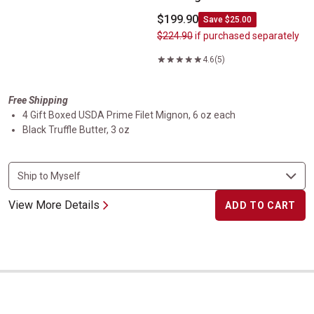
$199.90
Save $25.00
$224.90
if purchased separately
4.6
(5)
Free Shipping
4 Gift Boxed USDA Prime Filet Mignon, 6 oz each
Black Truffle Butter, 3 oz
View More Details
ADD TO CART
Gift Boxed USDA Prime Kansas City Strip Steak