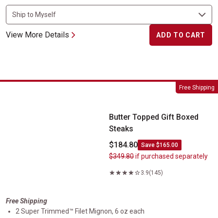
View More Details
ADD TO CART
Butter Topped Gift Boxed Steaks
Free Shipping
Butter Topped Gift Boxed
Steaks
$184.80
Save $165.00
$349.80
if purchased separately
3.9
(145)
Free Shipping
2 Super Trimmed™ Filet Mignon, 6 oz each