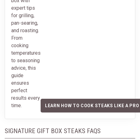
box with
expert tips
for grilling,
pan-searing,
and roasting.
From
cooking
temperatures
to seasoning
advice, this
guide
ensures
perfect
results every
time.
LEARN HOW TO COOK STEAKS LIKE A PRO
SIGNATURE GIFT BOX STEAKS FAQS