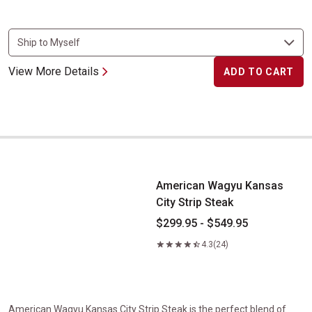
View More Details
ADD TO CART
American Wagyu Kansas City Strip Steak
American Wagyu Kansas
City Strip Steak
$299.95 - $549.95
4.3
(24)
American Wagyu Kansas City Strip Steak is the perfect blend of