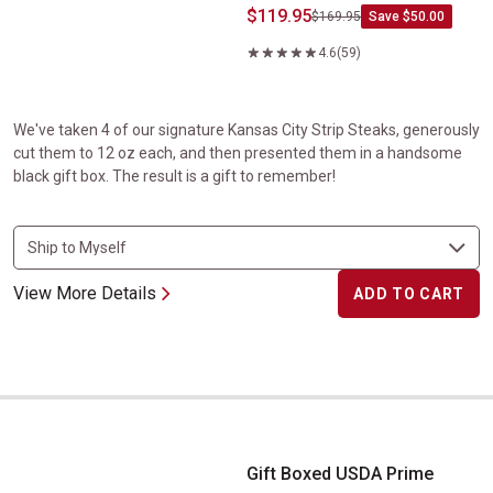
$119.95
$169.95
Save $50.00
4.6
(59)
We've taken 4 of our signature Kansas City Strip Steaks, generously
cut them to 12 oz each, and then presented them in a handsome
black gift box. The result is a gift to remember!
View More Details
ADD TO CART
Gift Boxed USDA Prime Ribeye Steaks
Gift Boxed USDA Prime