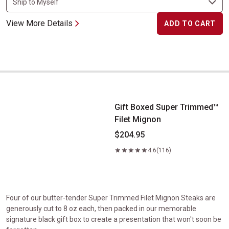
View More Details
ADD TO CART
Gift Boxed Super Trimmed&trade; Filet Mignon
Gift Boxed Super Trimmed™
Filet Mignon
$204.95
4.6
(116)
Four of our butter-tender Super Trimmed Filet Mignon Steaks are
generously cut to 8 oz each, then packed in our memorable
signature black gift box to create a presentation that won't soon be