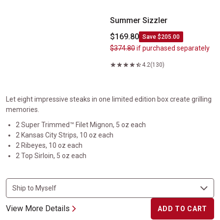
Summer Sizzler
$169.80
Save $205.00
$374.80
if purchased separately
4.2
(130)
Let eight impressive steaks in one limited edition box create grilling
memories.
2 Super Trimmed™ Filet Mignon, 5 oz each
2 Kansas City Strips, 10 oz each
2 Ribeyes, 10 oz each
2 Top Sirloin, 5 oz each
View More Details
ADD TO CART