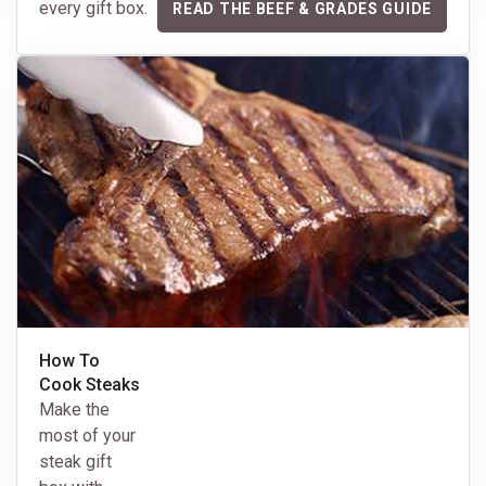
every gift box.
READ THE BEEF & GRADES GUIDE
How To
Cook Steaks
Make the
most of your
steak gift