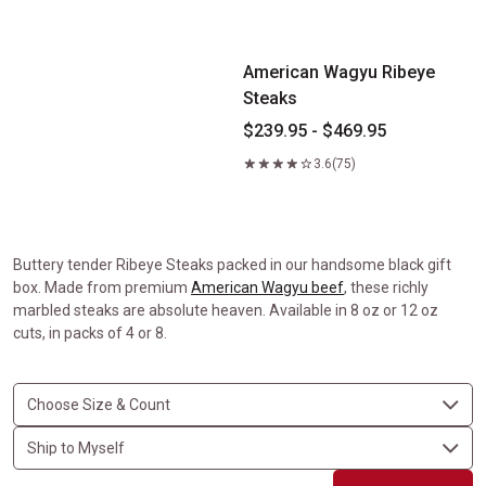
American Wagyu Ribeye Steaks
American Wagyu Ribeye
Steaks
$239.95 - $469.95
3.6
(75)
Buttery tender Ribeye Steaks packed in our handsome black gift
box. Made from premium
American Wagyu beef
, these richly
marbled steaks are absolute heaven. Available in 8 oz or 12 oz
cuts, in packs of 4 or 8.