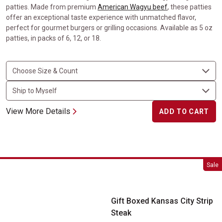
patties. Made from premium
American Wagyu beef
, these patties
offer an exceptional taste experience with unmatched flavor,
perfect for gourmet burgers or grilling occasions. Available as 5 oz
patties, in packs of 6, 12, or 18.
View More Details
ADD TO CART
Gift Boxed Kansas City Strip Steak
Sale
Gift Boxed Kansas City Strip
Steak