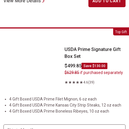
View More Details
ADD TO CART
USDA Prime Signature Gift Box Set
Top Gift
USDA Prime Signature Gift
Box Set
$499.85
Save $130.00
$629.85
if purchased separately
4.6
(39)
4 Gift Boxed USDA Prime Filet Mignon, 6 oz each
4 Gift Boxed USDA Prime Kansas City Strip Steaks, 12 oz each
4 Gift Boxed USDA Prime Boneless Ribeyes, 10 oz each