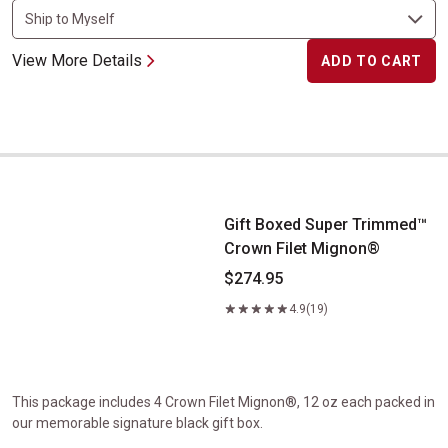
View More Details
ADD TO CART
Gift Boxed Super Trimmed&trade; Crown Filet Mignon&reg;
Gift Boxed Super Trimmed™
Crown Filet Mignon®
$274.95
4.9
(19)
This package includes 4 Crown Filet Mignon®, 12 oz each packed in
our memorable signature black gift box.