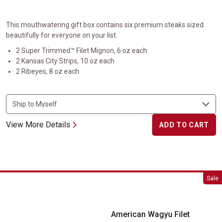
This mouthwatering gift box contains six premium steaks sized
beautifully for everyone on your list.
2 Super Trimmed™ Filet Mignon, 6 oz each
2 Kansas City Strips, 10 oz each
2 Ribeyes, 8 oz each
View More Details
ADD TO CART
American Wagyu Filet Mignon
Sale
American Wagyu Filet