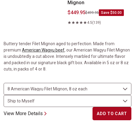
Mignon
$449.95
$499.95
Save $50.00
4.5
(139)
Buttery tender Filet Mignon aged to perfection. Made from
premium
American Wagyu beef
, our American Wagyu Filet Mignon
is undoubtedly a cut above. Intensely marbled for ultimate flavor
and packed in our signature black gift box. Available in 5 oz or 8 oz
cuts, in packs of 4 or 8.
View More Details
ADD TO CART