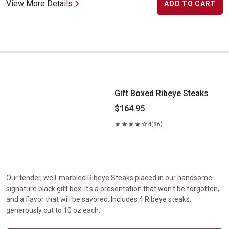
View More Details
ADD TO CART
Gift Boxed Ribeye Steaks
Gift Boxed Ribeye Steaks
$164.95
4
(86)
Our tender, well-marbled Ribeye Steaks placed in our handsome
signature black gift box. It's a presentation that won't be forgotten,
and a flavor that will be savored. Includes 4 Ribeye steaks,
generously cut to 10 oz each.