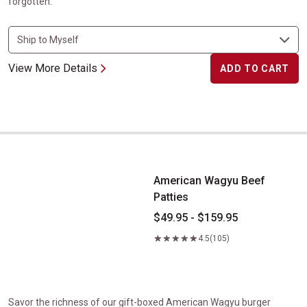
forgotten.
View More Details
ADD TO CART
American Wagyu Beef Patties
American Wagyu Beef
Patties
$49.95 - $159.95
4.5
(105)
Savor the richness of our gift-boxed American Wagyu burger