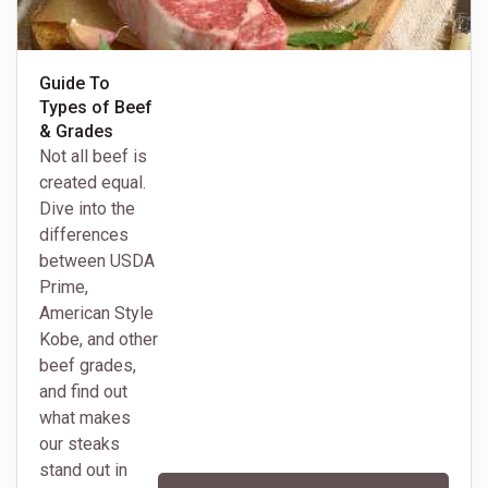
Guide To
Types of Beef
& Grades
Not all beef is
created equal.
Dive into the
differences
between USDA
Prime,
American Style
Kobe, and other
beef grades,
and find out
what makes
our steaks
stand out in