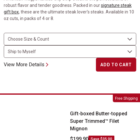
robust flavor and tender goodness. Packed in our
signature steak
gift box
, these are the ultimate steak lover's steaks. Available in 10
oz cuts, in packs of 4 or 8.
View More Details
ADD TO CART
Gift-boxed Butter-topped Super Trimmed&trade; Filet Mignon
Free Shipping
Gift-boxed Butter-topped
Super Trimmed™ Filet
Mignon
$199.90
Save $35.00