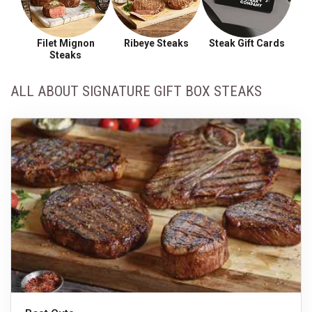
Filet Mignon
Ribeye Steaks
Steak Gift Cards
Steaks
ALL ABOUT SIGNATURE GIFT BOX STEAKS