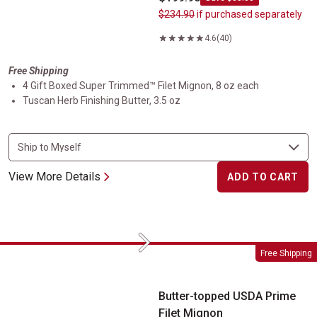
$234.90
if purchased separately
4.6
(40)
Free Shipping
4 Gift Boxed Super Trimmed™ Filet Mignon, 8 oz each
Tuscan Herb Finishing Butter, 3.5 oz
View More Details
ADD TO CART
Next
Butter-topped USDA Prime Filet Mignon
Free Shipping
Butter-topped USDA Prime
Filet Mignon