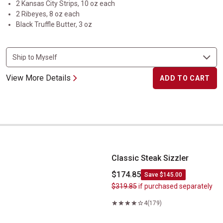
2 Kansas City Strips, 10 oz each
2 Ribeyes, 8 oz each
Black Truffle Butter, 3 oz
View More Details
ADD TO CART
Classic Steak Sizzler
Classic Steak Sizzler
$174.85
Save $145.00
$319.85
if purchased separately
4
(179)