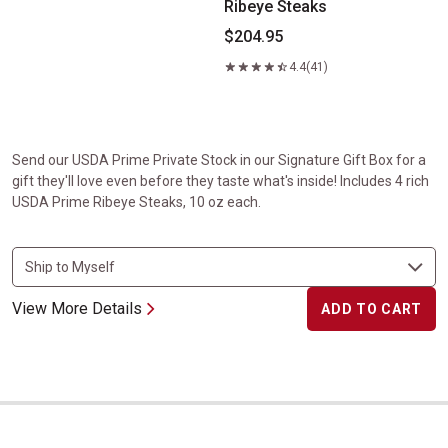
Ribeye Steaks
$204.95
4.4
(41)
Send our USDA Prime Private Stock in our Signature Gift Box for a
gift they'll love even before they taste what's inside! Includes 4 rich
USDA Prime Ribeye Steaks, 10 oz each.
View More Details
ADD TO CART
Gift Boxed USDA Prime Filet Mignon