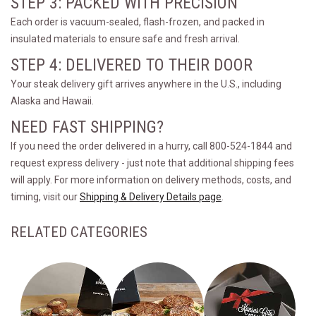
STEP 3: PACKED WITH PRECISION
Each order is vacuum-sealed, flash-frozen, and packed in
insulated materials to ensure safe and fresh arrival.
STEP 4: DELIVERED TO THEIR DOOR
Your steak delivery gift arrives anywhere in the U.S., including
Alaska and Hawaii.
NEED FAST SHIPPING?
If you need the order delivered in a hurry, call 800-524-1844 and
request express delivery - just note that additional shipping fees
will apply. For more information on delivery methods, costs, and
timing, visit our
Shipping & Delivery Details page
.
RELATED CATEGORIES