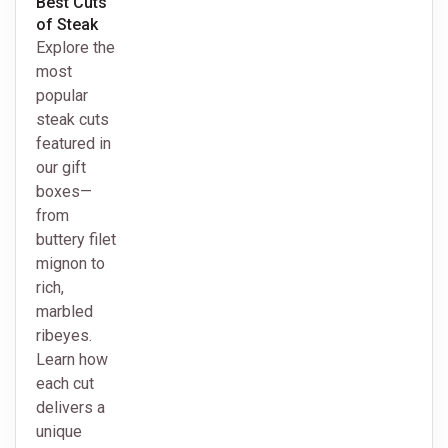
Best Cuts
of Steak
Explore the
most
popular
steak cuts
featured in
our gift
boxes—
from
buttery filet
mignon to
rich,
marbled
ribeyes.
Learn how
each cut
delivers a
unique