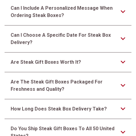
Can I Include A Personalized Message When
Ordering Steak Boxes?
Can I Choose A Specific Date For Steak Box
Delivery?
Are Steak Gift Boxes Worth It?
Are The Steak Gift Boxes Packaged For
Freshness and Quality?
How Long Does Steak Box Delivery Take?
Do You Ship Steak Gift Boxes To All 50 United
States?