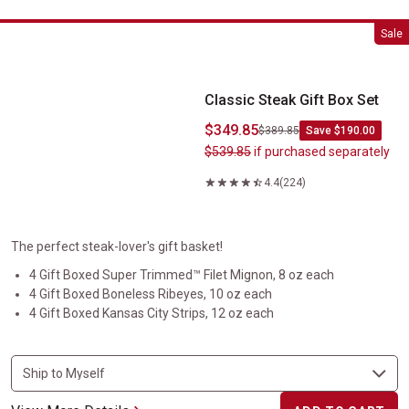
Classic Steak Gift Box Set
Sale
Classic Steak Gift Box Set
$349.85
$389.85
Save $190.00
$539.85
if purchased separately
4.4
(224)
The perfect steak-lover's gift basket!
4 Gift Boxed Super Trimmed™ Filet Mignon, 8 oz each
4 Gift Boxed Boneless Ribeyes, 10 oz each
4 Gift Boxed Kansas City Strips, 12 oz each