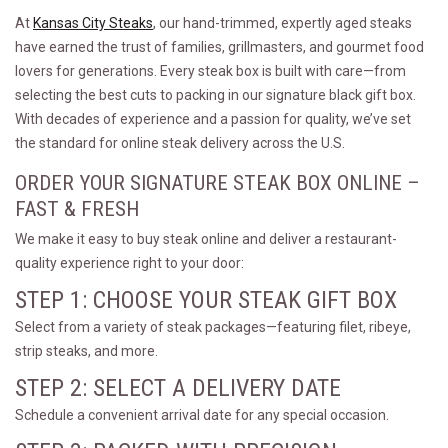
At
Kansas City Steaks
, our hand-trimmed, expertly aged steaks
have earned the trust of families, grillmasters, and gourmet food
lovers for generations. Every steak box is built with care—from
selecting the best cuts to packing in our signature black gift box.
With decades of experience and a passion for quality, we’ve set
the standard for online steak delivery across the U.S.
ORDER YOUR SIGNATURE STEAK BOX ONLINE –
FAST & FRESH
We make it easy to buy steak online and deliver a restaurant-
quality experience right to your door:
STEP 1: CHOOSE YOUR STEAK GIFT BOX
Select from a variety of steak packages—featuring filet, ribeye,
strip steaks, and more.
STEP 2: SELECT A DELIVERY DATE
Schedule a convenient arrival date for any special occasion.