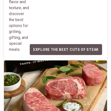
flavor and
texture, and
discover
the best
options for
grilling,
gifting, and
special
meals.
EXPLORE THE BEST CUTS OF STEAK