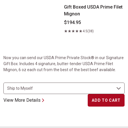
Gift Boxed USDA Prime Filet
Mignon
$194.95
4.5
(38)
Now you can send our USDA Prime Private Stock® in our Signature
Gift Box. Includes 4 signature, butter-tender USDA Prime Filet
Mignon, 6 oz each cut from the best of the best beef available.
View More Details
ADD TO CART