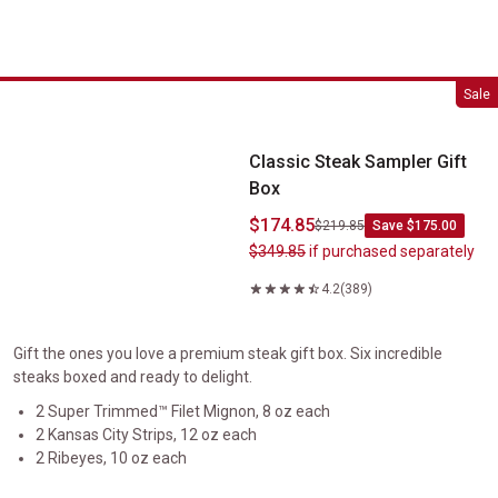
Classic Steak Sampler Gift Box
Sale
Classic Steak Sampler Gift
Box
$174.85
$219.85
Save $175.00
$349.85
if purchased separately
4.2
(389)
Gift the ones you love a premium steak gift box. Six incredible
steaks boxed and ready to delight.
2 Super Trimmed™ Filet Mignon, 8 oz each
2 Kansas City Strips, 12 oz each
2 Ribeyes, 10 oz each