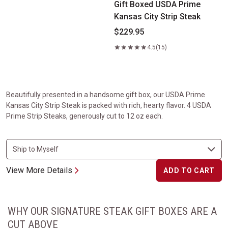
Gift Boxed USDA Prime
Kansas City Strip Steak
$229.95
4.5
(15)
Beautifully presented in a handsome gift box, our USDA Prime
Kansas City Strip Steak is packed with rich, hearty flavor. 4 USDA
Prime Strip Steaks, generously cut to 12 oz each.
View More Details
ADD TO CART
WHY OUR SIGNATURE STEAK GIFT BOXES ARE A
CUT ABOVE