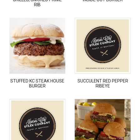
RIB
STUFFED KC STEAK HOUSE
SUCCULENT RED PEPPER
BURGER
RIBEYE