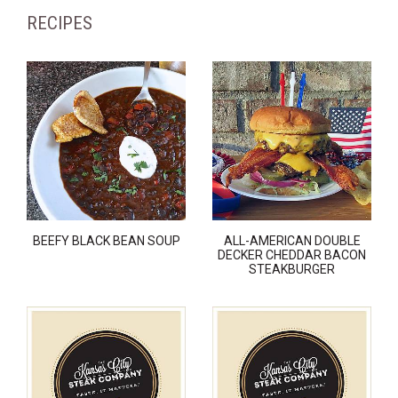
RECIPES
BEEFY BLACK BEAN SOUP
ALL-AMERICAN DOUBLE
DECKER CHEDDAR BACON
STEAKBURGER