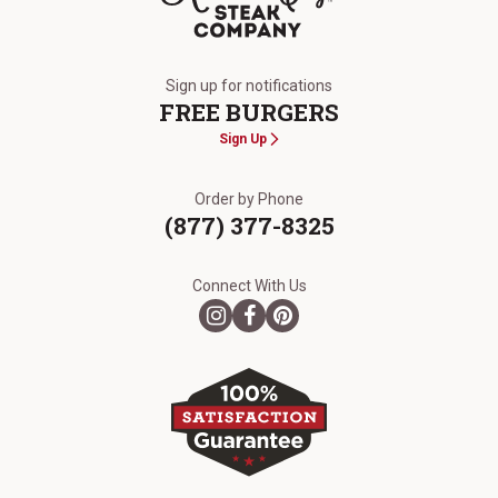
The Kansas City Steak Company
Sign up for notifications
FREE BURGERS
Sign Up
Order by Phone
(877) 377-8325
Connect With Us