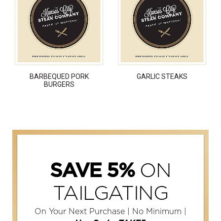
BARBEQUED PORK
GARLIC STEAKS
BURGERS
ON
SAVE 5%
TAILGATING
On Your Next Purchase | No Minimum |