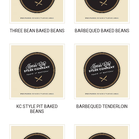
THREE BEAN BAKED BEANS
BARBEQUED BAKED BEANS
KC STYLE PIT BAKED
BARBEQUED TENDERLOIN
BEANS