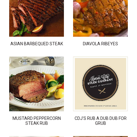
ASIAN BARBEQUED STEAK
DIAVOLA RIBEYES
MUSTARD PEPPERCORN
CDJ'S RUB A DUB DUB FOR
STEAK RUB
GRUB