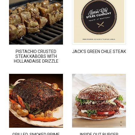
PISTACHIO CRUSTED
JACK'S GREEN CHILE STEAK
STEAK KABOBS WITH
HOLLANDAISE DRIZZLE
GRILLED, SMOKED PRIME
INSIDE OUT BURGER