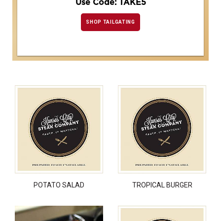
Use Code: TAKE5
SHOP TAILGATING
POTATO SALAD
TROPICAL BURGER