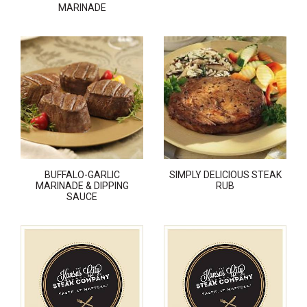
MARINADE
BUFFALO-GARLIC
SIMPLY DELICIOUS STEAK
MARINADE & DIPPING
RUB
SAUCE