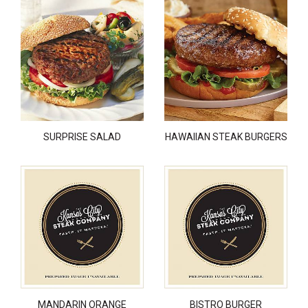
SURPRISE SALAD
HAWAIIAN STEAK BURGERS
MANDARIN ORANGE
BISTRO BURGER