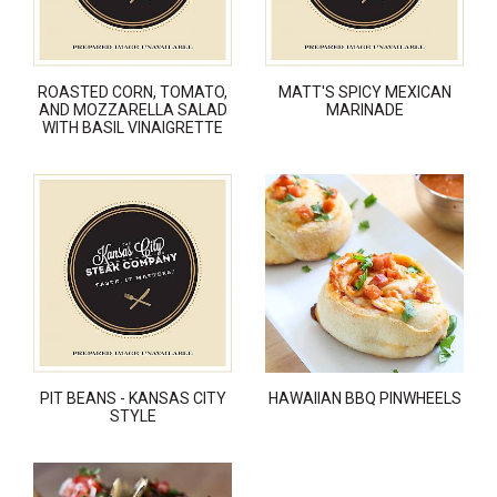
ROASTED CORN, TOMATO,
MATT'S SPICY MEXICAN
AND MOZZARELLA SALAD
MARINADE
WITH BASIL VINAIGRETTE
PIT BEANS - KANSAS CITY
HAWAIIAN BBQ PINWHEELS
STYLE