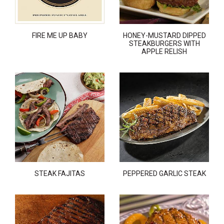
FIRE ME UP BABY
HONEY-MUSTARD DIPPED
STEAKBURGERS WITH
APPLE RELISH
STEAK FAJITAS
PEPPERED GARLIC STEAK