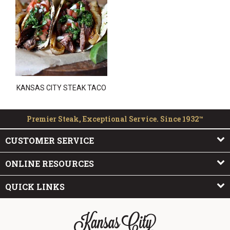
KANSAS CITY STEAK TACO
Premier Steak, Exceptional Service. Since 1932™
CUSTOMER SERVICE
ONLINE RESOURCES
QUICK LINKS