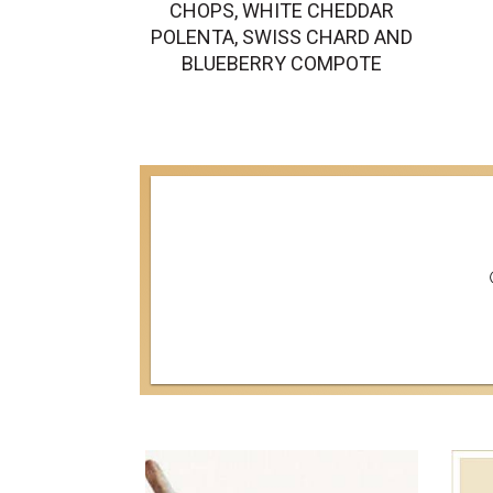
CHOPS, WHITE CHEDDAR
POLENTA, SWISS CHARD AND
BLUEBERRY COMPOTE