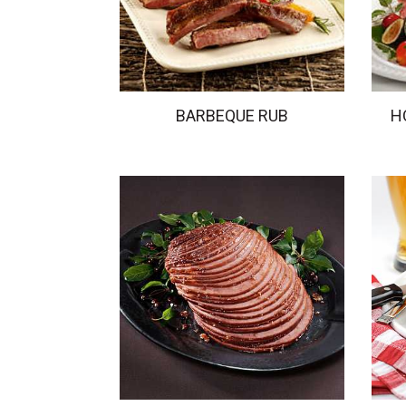
BARBEQUE RUB
H