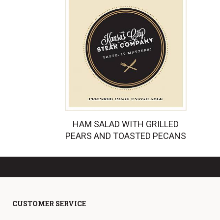
HAM SALAD WITH GRILLED
PEARS AND TOASTED PECANS
CUSTOMER SERVICE