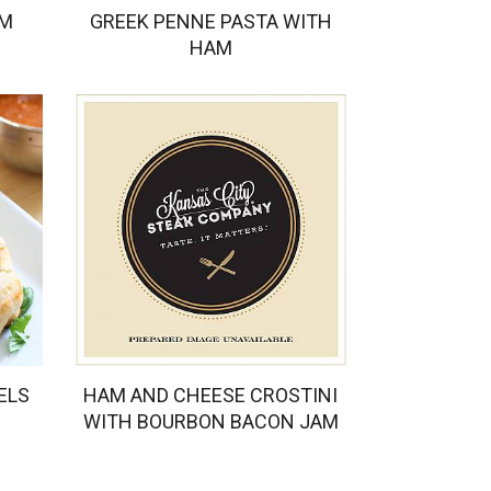
AM
GREEK PENNE PASTA WITH
HAM
ELS
HAM AND CHEESE CROSTINI
WITH BOURBON BACON JAM