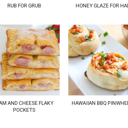
RUB FOR GRUB
HONEY GLAZE FOR H
AM AND CHEESE FLAKY
HAWAIIAN BBQ PINWHE
POCKETS