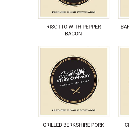
RISOTTO WITH PEPPER
BA
BACON
GRILLED BERKSHIRE PORK
C