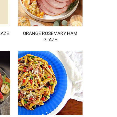
LAZE
ORANGE ROSEMARY HAM
GLAZE