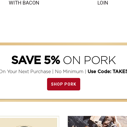
WITH BACON
LOIN
ON PORK
SAVE 5%
On Your Next Purchase | No Minimum |
Use Code: TAKE
SHOP PORK