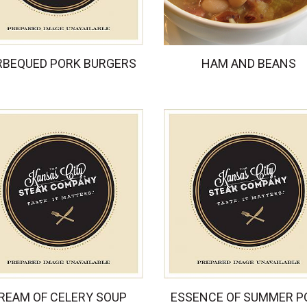
RBEQUED PORK BURGERS
HAM AND BEANS
REAM OF CELERY SOUP
ESSENCE OF SUMMER P