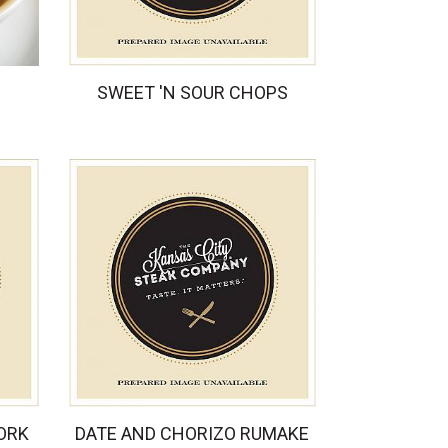
SWEET 'N SOUR CHOPS
ORK
DATE AND CHORIZO RUMAKE