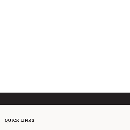
QUICK LINKS