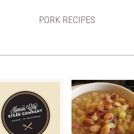
PORK RECIPES