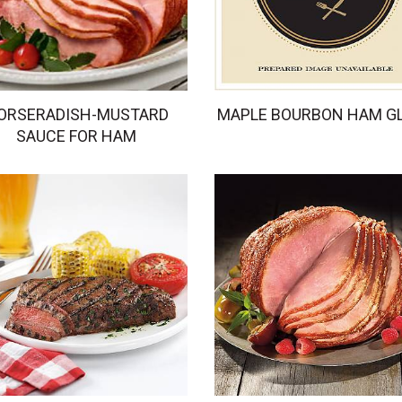
ORSERADISH-MUSTARD
MAPLE BOURBON HAM G
SAUCE FOR HAM