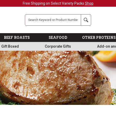
Military, First Responders + Nurses Save 20%
>>
Company
Search
BEEF ROASTS
SEAFOOD
OTHER PROTEINS
Gift Boxed
Corporate Gifts
Add-on an