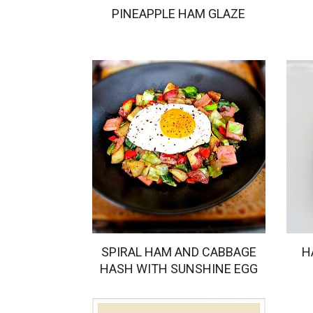
PINEAPPLE HAM GLAZE
SPIRAL HAM AND CABBAGE
H
HASH WITH SUNSHINE EGG