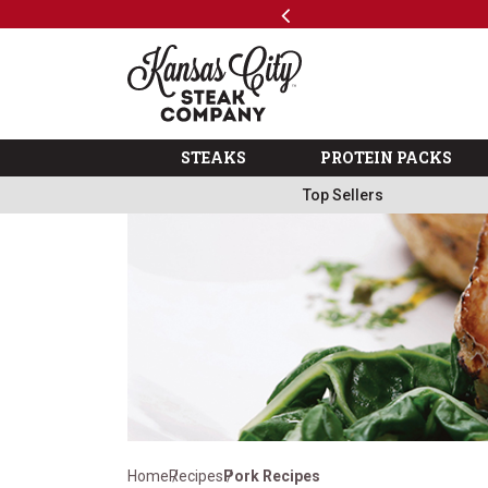
Previous
SKIP TO MAIN CONTENT
Shop
The Kansas City Steak 
STEAKS
PROTEIN PACKS
Top Sellers
Home
Recipes
Pork Recipes