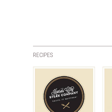
RECIPES