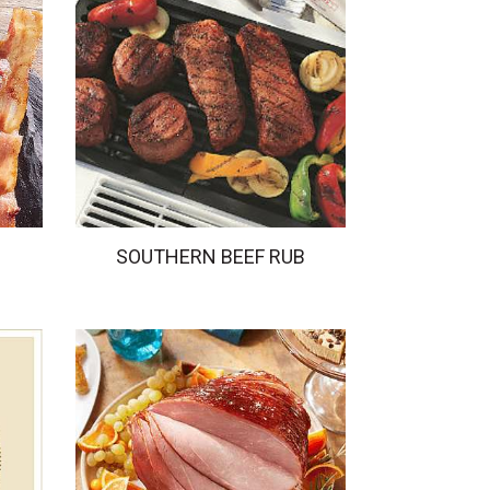
SOUTHERN BEEF RUB