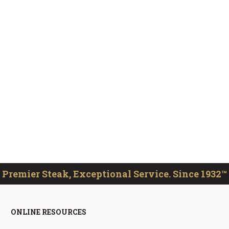
Premier Steak, Exceptional Service. Since 1932™
ONLINE RESOURCES