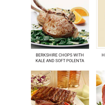
BERKSHIRE CHOPS WITH
H
KALE AND SOFT POLENTA