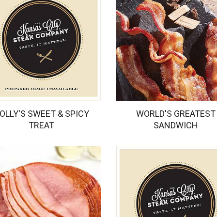
OLLY'S SWEET & SPICY
WORLD'S GREATEST
TREAT
SANDWICH