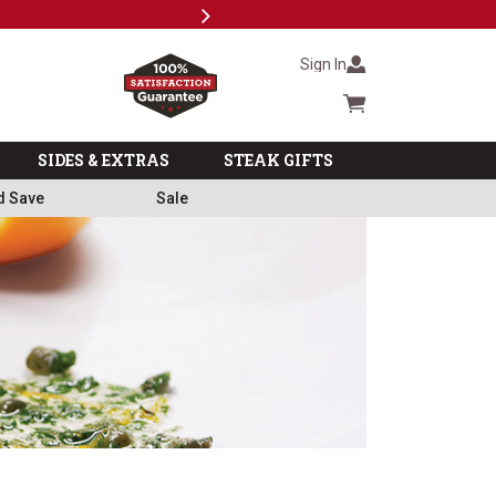
Next
Subscri
Sign In
Cart summary
SIDES & EXTRAS
STEAK GIFTS
d Save
Sale