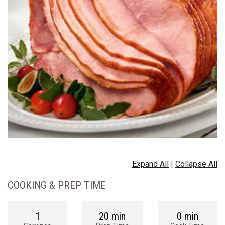
Expand All
|
Collapse All
COOKING & PREP TIME
1
20 min
0 min