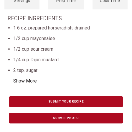
Servings
Prep Time
Cook Time
RECIPE INGREDIENTS
1 6 oz. prepared horseradish, drained
1/2 cup mayonnaise
1/2 cup sour cream
1/4 cup Dijon mustard
2 tsp. sugar
Show More
SUBMIT YOUR RECIPE
SUBMIT PHOTO