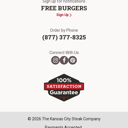
Sign up for notifications
FREE BURGERS
Sign Up
Order by Phone
(877) 377-8325
Connect With Us
© 2026 The Kansas City Steak Company
Payments Accepted