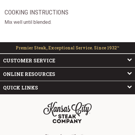
COOKING INSTRUCTIONS
Mix well until blended.
Premier Steak, Exceptional Service. Since 1932™
CUSTOMER SERVICE
ONLINE RESOURCES
QUICK LINKS
The Kansas City Steak Company