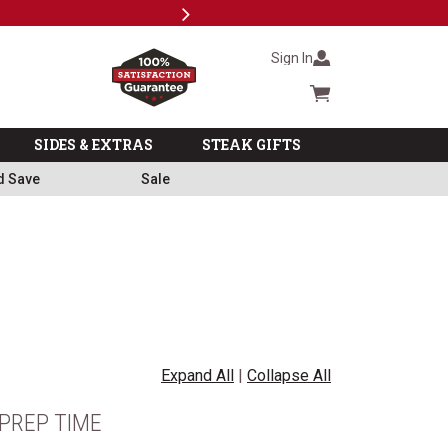
Next
Milita
Sign In
Cart summary
SIDES & EXTRAS
STEAK GIFTS
d Save
Sale
Expand All
|
Collapse All
PREP TIME