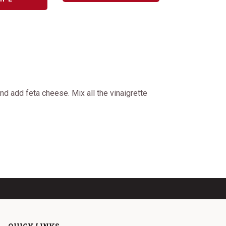
d add feta cheese. Mix all the vinaigrette