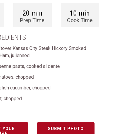
20 min
10 min
Prep Time
Cook Time
REDIENTS
ftover Kansas City Steak Hickory Smoked
 Ham, julienned
penne pasta, cooked al dente
matoes, chopped
lish cucumber, chopped
ot, chopped
T YOUR
SUBMIT PHOTO
IPE