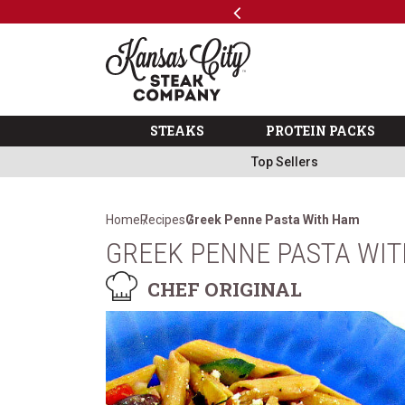
Previous
SKIP TO MAIN CONTENT
Code: ThreeFree
The Kansas City Steak 
STEAKS
PROTEIN PACKS
Top Sellers
Home
Recipes
Greek Penne Pasta With Ham
GREEK PENNE PASTA WI
CHEF ORIGINAL