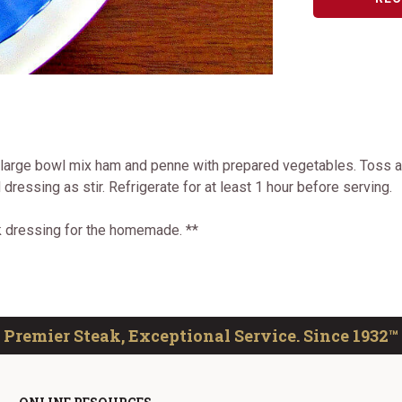
 large bowl mix ham and penne with prepared vegetables. Toss an
dressing as stir. Refrigerate for at least 1 hour before serving.
ek dressing for the homemade. **
Premier Steak, Exceptional Service. Since 1932™