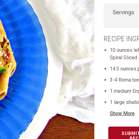
Servings
RECIPE ING
10 ounces le
Spiral Sliced
14.5 ounces 
3-4 Roma to
1 medium Eng
1 large shall
Show More
SUBMI
REC