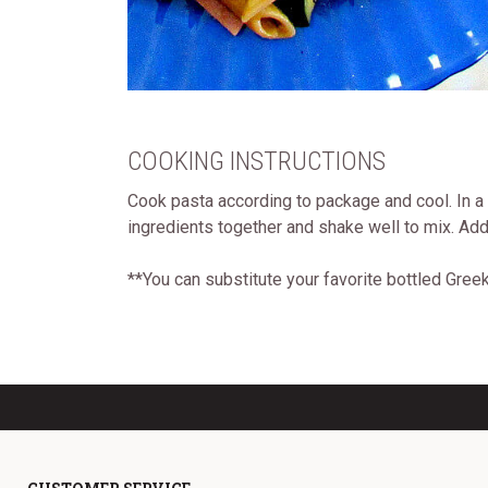
COOKING INSTRUCTIONS
Cook pasta according to package and cool. In a
ingredients together and shake well to mix. Add 
**You can substitute your favorite bottled Gre