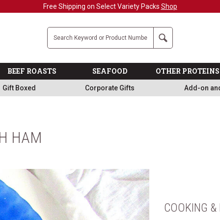
Free Shipping on Select Variety Packs
Shop
Company
Search
BEEF ROASTS
SEAFOOD
OTHER PROTEINS
Gift Boxed
Corporate Gifts
Add-on an
TH HAM
COOKING & 