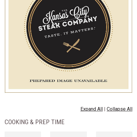
Expand All
|
Collapse All
COOKING & PREP TIME