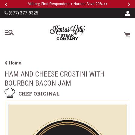
Previous
Ne
SKIP TO MAIN CONTENT
Military, First Responders + Nurses Save 20%
>>
(877) 377-8325
The Kansas City Steak
Cart
Home
HAM AND CHEESE CROSTINI WITH
BOURBON BACON JAM
CHEF ORIGINAL