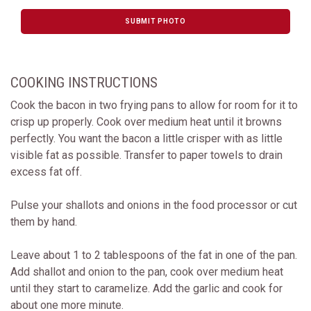
SUBMIT PHOTO
COOKING INSTRUCTIONS
Cook the bacon in two frying pans to allow for room for it to
crisp up properly. Cook over medium heat until it browns
perfectly. You want the bacon a little crisper with as little
visible fat as possible. Transfer to paper towels to drain
excess fat off.
Pulse your shallots and onions in the food processor or cut
them by hand.
Leave about 1 to 2 tablespoons of the fat in one of the pan.
Add shallot and onion to the pan, cook over medium heat
until they start to caramelize. Add the garlic and cook for
about one more minute.