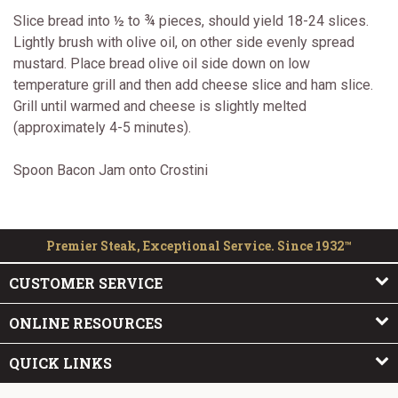
Slice bread into ½ to ¾ pieces, should yield 18-24 slices.
Lightly brush with olive oil, on other side evenly spread
mustard. Place bread olive oil side down on low
temperature grill and then add cheese slice and ham slice.
Grill until warmed and cheese is slightly melted
(approximately 4-5 minutes).
Spoon Bacon Jam onto Crostini
Premier Steak, Exceptional Service. Since 1932™
CUSTOMER SERVICE
ONLINE RESOURCES
QUICK LINKS