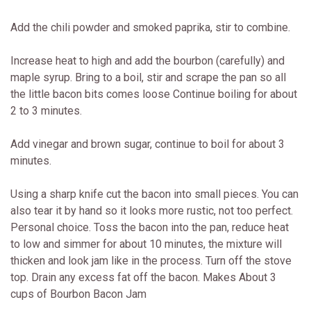
Add the chili powder and smoked paprika, stir to combine.
Increase heat to high and add the bourbon (carefully) and
maple syrup. Bring to a boil, stir and scrape the pan so all
the little bacon bits comes loose Continue boiling for about
2 to 3 minutes.
Add vinegar and brown sugar, continue to boil for about 3
minutes.
Using a sharp knife cut the bacon into small pieces. You can
also tear it by hand so it looks more rustic, not too perfect.
Personal choice. Toss the bacon into the pan, reduce heat
to low and simmer for about 10 minutes, the mixture will
thicken and look jam like in the process. Turn off the stove
top. Drain any excess fat off the bacon. Makes About 3
cups of Bourbon Bacon Jam