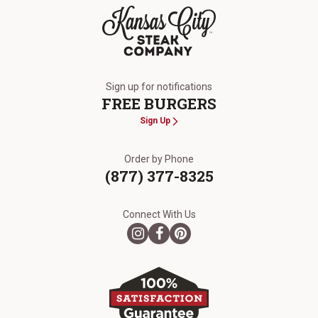
The Kansas City Steak Company
Sign up for notifications
FREE BURGERS
Sign Up
Order by Phone
(877) 377-8325
Connect With Us