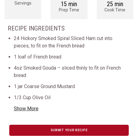
15 min
25 min
Servings
Prep Time
Cook Time
RECIPE INGREDIENTS
24 Hickory Smoked Spiral Sliced Ham cut into
pieces, to fit on the French bread
1 loaf of French bread
4oz Smoked Gouda – sliced thinly to fit on French
bread
1 jar Coarse Ground Mustard
1/3 Cup Olive Oil
Show More
SUBMIT YOUR RECIPE