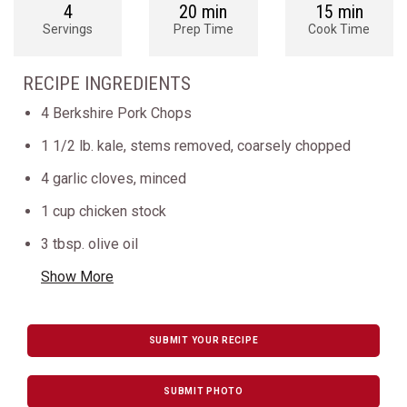
4
20 min
15 min
Servings
Prep Time
Cook Time
RECIPE INGREDIENTS
4 Berkshire Pork Chops
1 1/2 lb. kale, stems removed, coarsely chopped
4 garlic cloves, minced
1 cup chicken stock
3 tbsp. olive oil
Show More
SUBMIT YOUR RECIPE
SUBMIT PHOTO