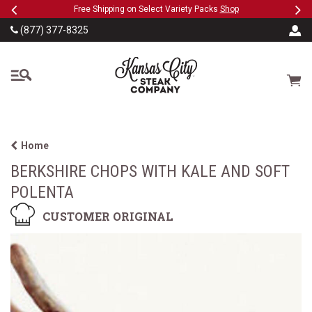
Previous
Ne
SKIP TO MAIN CONTENT
eeFree
Free Shipping on Select Variety Packs
Shop
(877) 377-8325
The Kansas City Steak
Cart
Home
BERKSHIRE CHOPS WITH KALE AND SOFT
POLENTA
CUSTOMER ORIGINAL