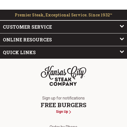
Premier Steak, Exceptional Service. Since 1932™
CUSTOMER SERVICE
ONLINE RESOURCES
QUICK LINKS
The Kansas City Steak Company
Sign up for notifications
FREE BURGERS
Sign Up