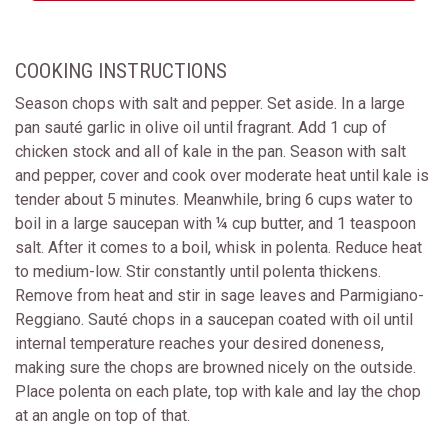
COOKING INSTRUCTIONS
Season chops with salt and pepper. Set aside. In a large
pan sauté garlic in olive oil until fragrant. Add 1 cup of
chicken stock and all of kale in the pan. Season with salt
and pepper, cover and cook over moderate heat until kale is
tender about 5 minutes. Meanwhile, bring 6 cups water to
boil in a large saucepan with ¼ cup butter, and 1 teaspoon
salt. After it comes to a boil, whisk in polenta. Reduce heat
to medium-low. Stir constantly until polenta thickens.
Remove from heat and stir in sage leaves and Parmigiano-
Reggiano. Sauté chops in a saucepan coated with oil until
internal temperature reaches your desired doneness,
making sure the chops are browned nicely on the outside.
Place polenta on each plate, top with kale and lay the chop
at an angle on top of that.