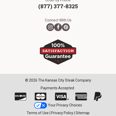
Order by Phone
(877) 377-8325
Connect With Us
© 2026 The Kansas City Steak Company
Payments Accepted
Your Privacy Choices
Terms of Use
|
Privacy Policy
|
Sitemap