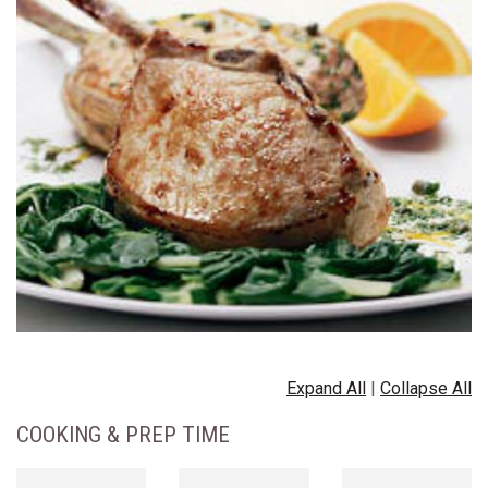
Expand All
|
Collapse All
COOKING & PREP TIME