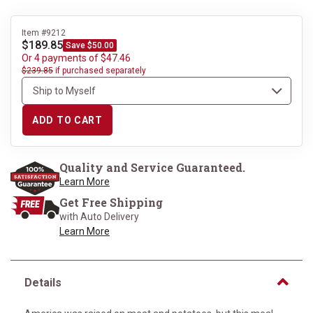
Item #9212
$189.85
Save $50.00
Or 4 payments of $47.46
$239.85
if purchased separately
ADD TO CART
Quality and Service Guaranteed.
Learn More
Get Free Shipping
with Auto Delivery
Learn More
Details