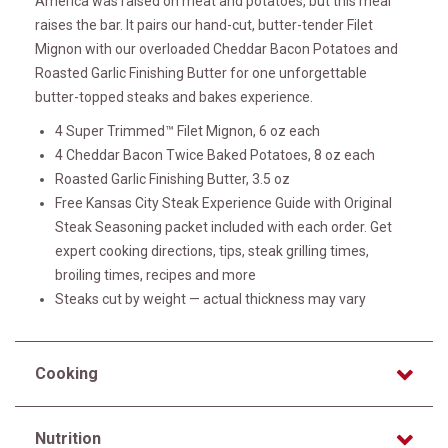
America was raised on meat and potatoes, but this meal
raises the bar. It pairs our hand-cut, butter-tender Filet
Mignon with our overloaded Cheddar Bacon Potatoes and
Roasted Garlic Finishing Butter for one unforgettable
butter-topped steaks and bakes experience.
4 Super Trimmed™ Filet Mignon, 6 oz each
4 Cheddar Bacon Twice Baked Potatoes, 8 oz each
Roasted Garlic Finishing Butter, 3.5 oz
Free Kansas City Steak Experience Guide with Original
Steak Seasoning packet included with each order. Get
expert cooking directions, tips, steak grilling times,
broiling times, recipes and more
Steaks cut by weight — actual thickness may vary
Cooking
Nutrition