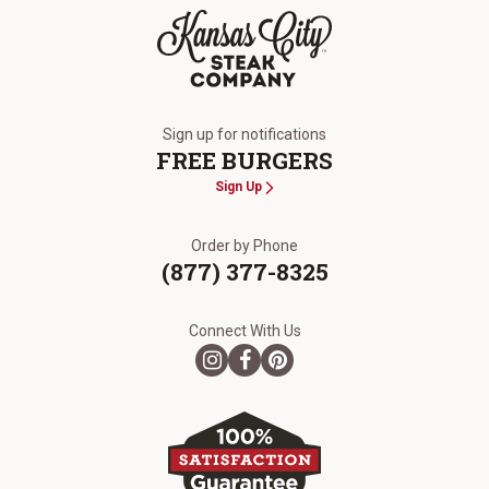
The Kansas City Steak Company
Sign up for notifications
FREE BURGERS
Sign Up
Order by Phone
(877) 377-8325
Connect With Us