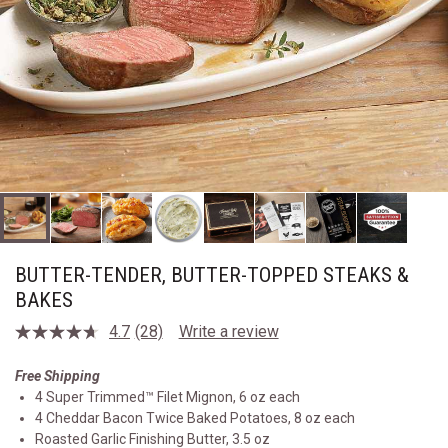
BUTTER-TENDER, BUTTER-TOPPED STEAKS &
BAKES
4.7
(28)
Write a review
Read
28
Reviews.
Free Shipping
Same
4 Super Trimmed™ Filet Mignon, 6 oz each
page
link.
4 Cheddar Bacon Twice Baked Potatoes, 8 oz each
Roasted Garlic Finishing Butter, 3.5 oz