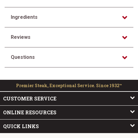
Ingredients
Reviews
Questions
Premier Steak, Exceptional Service. Since 1932™
CUSTOMER SERVICE
ONLINE RESOURCES
QUICK LINKS