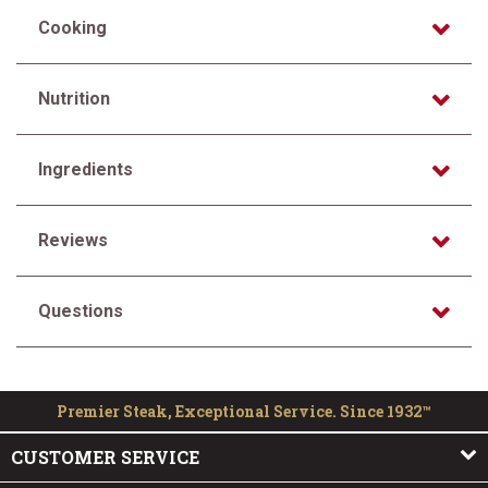
Cooking
Nutrition
Ingredients
Reviews
Questions
Premier Steak, Exceptional Service. Since 1932™
CUSTOMER SERVICE