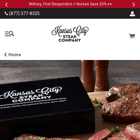
Previous
Ne
SKIP TO MAIN CONTENT
Military, First Responders + Nurses Save 20%
>>
(877) 377-8325
The Kansas City Steak
Cart
Home