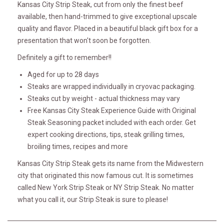
Kansas City Strip Steak, cut from only the finest beef
available, then hand-trimmed to give exceptional upscale
quality and flavor. Placed in a beautiful black gift box for a
presentation that won't soon be forgotten.
Definitely a gift to remember!!
Aged for up to 28 days
Steaks are wrapped individually in cryovac packaging.
Steaks cut by weight - actual thickness may vary
Free Kansas City Steak Experience Guide with Original
Steak Seasoning packet included with each order. Get
expert cooking directions, tips, steak grilling times,
broiling times, recipes and more
Kansas City Strip Steak gets its name from the Midwestern
city that originated this now famous cut. It is sometimes
called New York Strip Steak or NY Strip Steak. No matter
what you call it, our Strip Steak is sure to please!