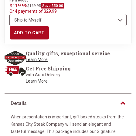
Item #4080
$119.95
$169.95
Save $50.00
Or 4 payments of $29.99
ADD TO CART
Quality gifts, exceptional service.
Learn More
Get Free Shipping
with Auto Delivery
Learn More
Details
When presentation is important, gift boxed steaks from the
Kansas City Steak Company will send an elegant and
tasteful message. This package includes our Signature