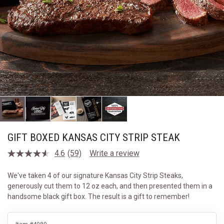
GIFT BOXED KANSAS CITY STRIP STEAK
4.6
(59)
Write a review
Read
59
Reviews.
We've taken 4 of our signature Kansas City Strip Steaks,
Same
generously cut them to 12 oz each, and then presented them in a
page
link.
handsome black gift box. The result is a gift to remember!