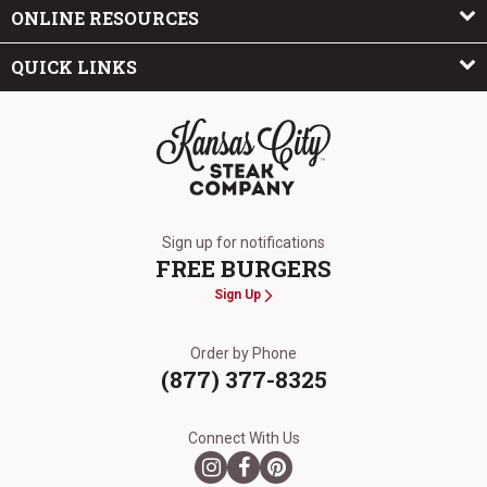
ONLINE RESOURCES
QUICK LINKS
The Kansas City Steak Company
Sign up for notifications
FREE BURGERS
Sign Up
Order by Phone
(877) 377-8325
Connect With Us