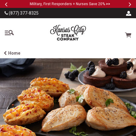
Previous
Ne
SKIP TO MAIN CONTENT
Military, First Responders + Nurses Save 20%
>>
(877) 377-8325
The Kansas City Steak
Cart
Home