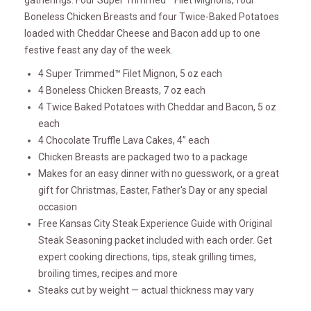
gatherings. Four Super Trimmed™ Filet Mignons, four
Boneless Chicken Breasts and four Twice-Baked Potatoes
loaded with Cheddar Cheese and Bacon add up to one
festive feast any day of the week.
4 Super Trimmed™ Filet Mignon, 5 oz each
4 Boneless Chicken Breasts, 7 oz each
4 Twice Baked Potatoes with Cheddar and Bacon, 5 oz
each
4 Chocolate Truffle Lava Cakes, 4” each
Chicken Breasts are packaged two to a package
Makes for an easy dinner with no guesswork, or a great
gift for Christmas, Easter, Father's Day or any special
occasion
Free Kansas City Steak Experience Guide with Original
Steak Seasoning packet included with each order. Get
expert cooking directions, tips, steak grilling times,
broiling times, recipes and more
Steaks cut by weight — actual thickness may vary