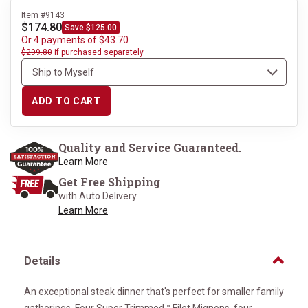
Item #9143
$174.80
Save $125.00
Or 4 payments of $43.70
$299.80
if purchased separately
ADD TO CART
Quality and Service Guaranteed.
Learn More
Get Free Shipping
with Auto Delivery
Learn More
Details
An exceptional steak dinner that's perfect for smaller family