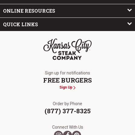
ONLINE RESOURCES
QUICK LINKS
The Kansas City Steak Company
Sign up for notifications
FREE BURGERS
Sign Up
Order by Phone
(877) 377-8325
Connect With Us