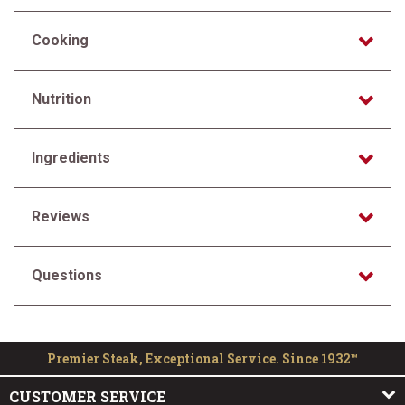
Cooking
Nutrition
Ingredients
Reviews
Questions
Premier Steak, Exceptional Service. Since 1932™
CUSTOMER SERVICE