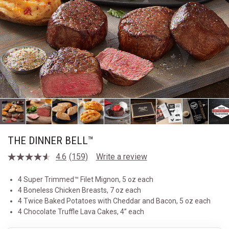
THE DINNER BELL™
4.6
(159)
Write a review
Read
159
Reviews.
4 Super Trimmed™ Filet Mignon, 5 oz each
Same
4 Boneless Chicken Breasts, 7 oz each
page
link.
4 Twice Baked Potatoes with Cheddar and Bacon, 5 oz each
4 Chocolate Truffle Lava Cakes, 4” each