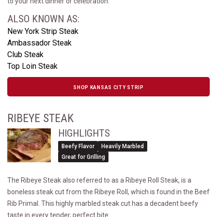
to your next dinner or celebration.
ALSO KNOWN AS:
New York Strip Steak
Ambassador Steak
Club Steak
Top Loin Steak
SHOP KANSAS CITY STRIP
RIBEYE STEAK
HIGHLIGHTS
Beefy Flavor
Heavily Marbled
Great for Grilling
The Ribeye Steak also referred to as a Ribeye Roll Steak, is a
boneless steak cut from the Ribeye Roll, which is found in the Beef
Rib Primal. This highly marbled steak cut has a decadent beefy
taste in every tender, perfect bite.