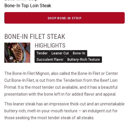
Bone-In Top Loin Steak
SHOP BONE-IN STRIP
BONE-IN FILET STEAK
HIGHLIGHTS
Tender
Leaner Cut
Bone-In
Succulent Flavor
Buttery-Rich Texture
The Bone-In Filet Mignon, also called the Bone-In Filet or Center
Cut Bone-In Filet, is cut from the Tenderloin from the Beef Loin
Primal. It is the most tender cut available, and it has a beautiful
presentation with the bone left in for added flavor and appeal.
This leaner steak has an impressive thick-cut and an unmistakable
buttery-rich, melt-in-your-mouth texture — an indulgent cut for
those seeking the most tender steak of all steaks.