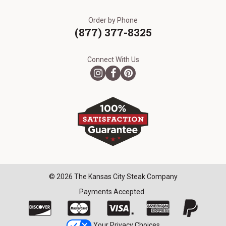
Order by Phone
(877) 377-8325
Connect With Us
© 2026 The Kansas City Steak Company
Payments Accepted
Your Privacy Choices