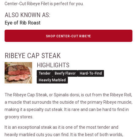
Center-Cut Ribeye Filet is perfect for you.
ALSO KNOWN AS:
Eye of Rib Roast
SHOP CENTER-CUT RIBEYE
RIBEYE CAP STEAK
HIGHLIGHTS
Tender
Beefy Flavor
Hard-To-Find
Heavily Marbled
The Ribeye Cap Steak, or Spinalis dorsi, is cut from the Ribeye Roll,
a muscle that surrounds the outside of the primary Ribeye muscle,
making it a specialty cut steak. It is rare and can be hard to find in
grocery stores.
It is an exceptional steak as it is one of the most tender and
heavily marbled cuts you can find. It is the best of both worlds,