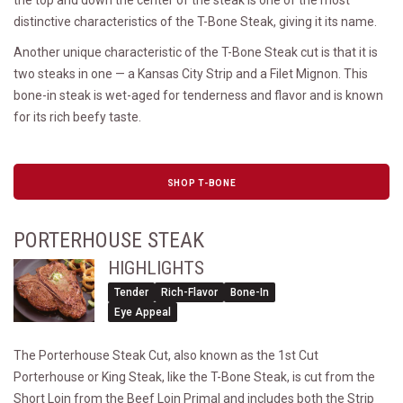
distinctive characteristics of the T-Bone Steak, giving it its name.
Another unique characteristic of the T-Bone Steak cut is that it is
two steaks in one — a Kansas City Strip and a Filet Mignon. This
bone-in steak is wet-aged for tenderness and flavor and is known
for its rich beefy taste.
SHOP T-BONE
PORTERHOUSE STEAK
HIGHLIGHTS
Tender
Rich-Flavor
Bone-In
Eye Appeal
The Porterhouse Steak Cut, also known as the 1st Cut
Porterhouse or King Steak, like the T-Bone Steak, is cut from the
Short Loin from the Beef Loin Primal and includes both the Strip