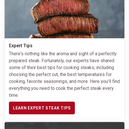
Expert Tips
There's nothing like the aroma and sight of a perfectly
prepared steak. Fortunately, our experts have shared
some of their best tips for cooking steaks, including
choosing the perfect cut, the best temperatures for
cooking, favorite seasonings, and more. Here you'll find
everything you need to cook the perfect steak every
time.
LEARN EXPERT STEAK TIPS