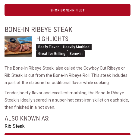
SHOP BONE-IN FILET
BONE-IN RIBEYE STEAK
HIGHLIGHTS
Beefy Flavor
Heavily Marbled
Great for Grilling
Bone-In
The Bone-In Ribeye Steak, also called the Cowboy Cut Ribeye or
Rib Steak, is cut from the Bone-In Ribeye Roll. This steak includes
a part of the rib bone for additional flavor while cooking.
Tender, beefy flavor and excellent marbling, the Bone-In Ribeye
Steak is ideally seared in a super-hot cast-iron skillet on each side,
then finished in a hot oven.
ALSO KNOWN AS:
Rib Steak