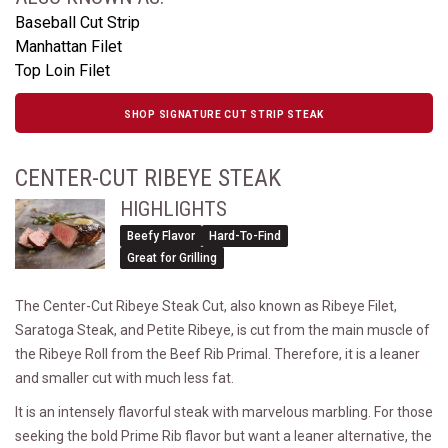
Baseball Cut Strip
Manhattan Filet
Top Loin Filet
SHOP SIGNATURE CUT STRIP STEAK
CENTER-CUT RIBEYE STEAK
HIGHLIGHTS
Beefy Flavor
Hard-To-Find
Great for Grilling
The Center-Cut Ribeye Steak Cut, also known as Ribeye Filet,
Saratoga Steak, and Petite Ribeye, is cut from the main muscle of
the Ribeye Roll from the Beef Rib Primal. Therefore, it is a leaner
and smaller cut with much less fat.
It is an intensely flavorful steak with marvelous marbling. For those
seeking the bold Prime Rib flavor but want a leaner alternative, the