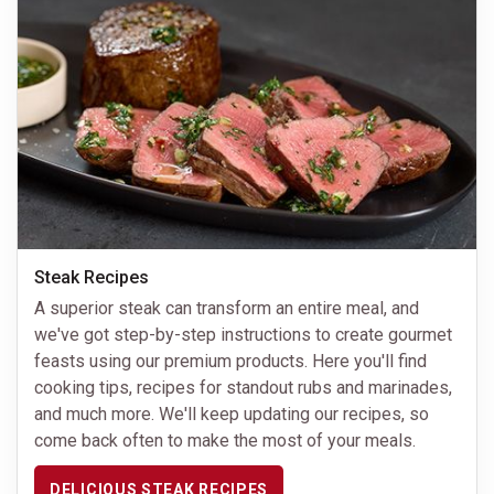
Steak Recipes
A superior steak can transform an entire meal, and
we've got step-by-step instructions to create gourmet
feasts using our premium products. Here you'll find
cooking tips, recipes for standout rubs and marinades,
and much more. We'll keep updating our recipes, so
come back often to make the most of your meals.
DELICIOUS STEAK RECIPES