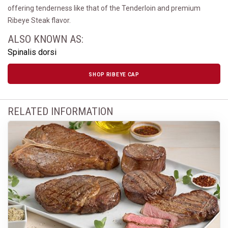
offering tenderness like that of the Tenderloin and premium
Ribeye Steak flavor.
ALSO KNOWN AS:
Spinalis dorsi
SHOP RIBEYE CAP
RELATED INFORMATION