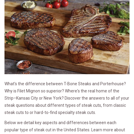
What's the difference between T-Bone Steaks and Porterhouse?
Why is Filet Mignon so superior? Where's the real home of the
Strip–Kansas City or New York? Discover the answers to all of your
steak questions about different types of steak cuts, from classic
steak cuts to or hard-to-find specialty steak cuts.
Below we detail key aspects and differences between each
popular type of steak cut in the United States. Learn more about