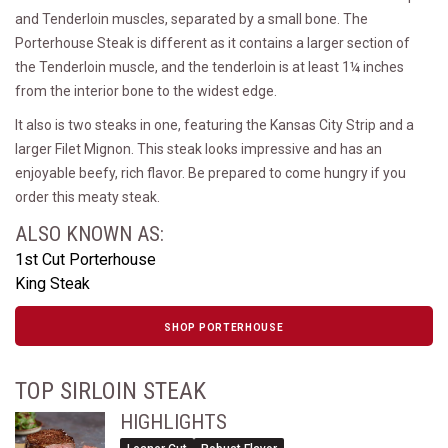
and Tenderloin muscles, separated by a small bone. The
Porterhouse Steak is different as it contains a larger section of
the Tenderloin muscle, and the tenderloin is at least 1¼ inches
from the interior bone to the widest edge.
It also is two steaks in one, featuring the Kansas City Strip and a
larger Filet Mignon. This steak looks impressive and has an
enjoyable beefy, rich flavor. Be prepared to come hungry if you
order this meaty steak.
ALSO KNOWN AS:
1st Cut Porterhouse
King Steak
SHOP PORTERHOUSE
TOP SIRLOIN STEAK
HIGHLIGHTS