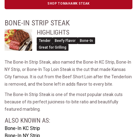
SHOP TOMAHAWK STEAK
BONE-IN STRIP STEAK
HIGHLIGHTS
Tender
Beefy Flavor
Bone-In
Great for Grilling
The Bone-In Strip Steak, also named the Bone-In KC Strip, Bone-In
NY Strip, or Bone-In Top Loin Steak is the cut that made Kansas
City famous. It is cut from the Beef Short Loin after the Tenderloin
is removed, and the bone left in adds flavor to every bite.
The Bone-In Strip Steak is one of the most popular steak cuts
because of its perfect juiciness-to-bite ratio and beautifully
featured marbling.
ALSO KNOWN AS:
Bone-In KC Strip
Bone-In NY Strip