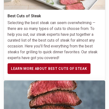
Best Cuts of Steak
Selecting the best steak can seem overwhelming —
there are so many types of cuts to choose from. To
help you out, our steak experts have put together a
curated list of the best cuts of steak for almost any
occasion. Here you'll find everything from the best
steaks for grilling to quick dinner favorites. Our steak
experts have got you covered!
LEARN MORE ABOUT BEST CUTS OF STEAK