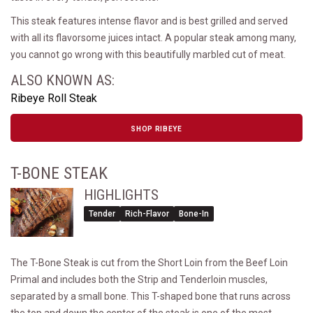
This steak features intense flavor and is best grilled and served
with all its flavorsome juices intact. A popular steak among many,
you cannot go wrong with this beautifully marbled cut of meat.
ALSO KNOWN AS:
Ribeye Roll Steak
SHOP RIBEYE
T-BONE STEAK
HIGHLIGHTS
Tender
Rich-Flavor
Bone-In
The T-Bone Steak is cut from the Short Loin from the Beef Loin
Primal and includes both the Strip and Tenderloin muscles,
separated by a small bone. This T-shaped bone that runs across
the top and down the center of the steak is one of the most