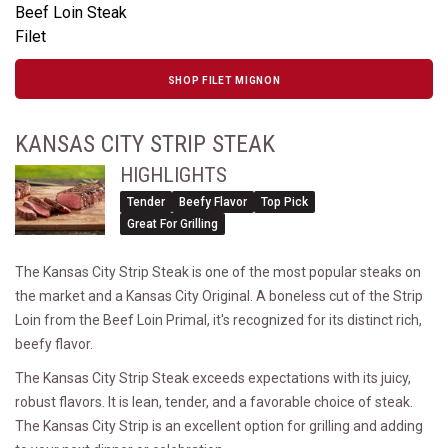
Beef Loin Steak
Filet
SHOP FILET MIGNON
KANSAS CITY STRIP STEAK
HIGHLIGHTS
Tender
Beefy Flavor
Top Pick
Great For Grilling
The Kansas City Strip Steak is one of the most popular steaks on
the market and a Kansas City Original. A boneless cut of the Strip
Loin from the Beef Loin Primal, it's recognized for its distinct rich,
beefy flavor.
The Kansas City Strip Steak exceeds expectations with its juicy,
robust flavors. It is lean, tender, and a favorable choice of steak.
The Kansas City Strip is an excellent option for grilling and adding