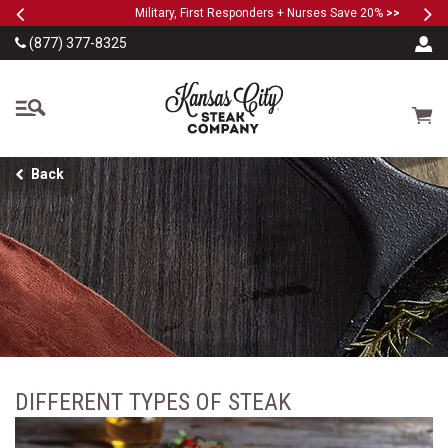
Previous
Ne
SKIP TO MAIN CONTENT
Military, First Responders + Nurses Save 20%
>>
(877) 377-8325
The Kansas City Steak
Cart
Back
DIFFERENT TYPES OF STEAK