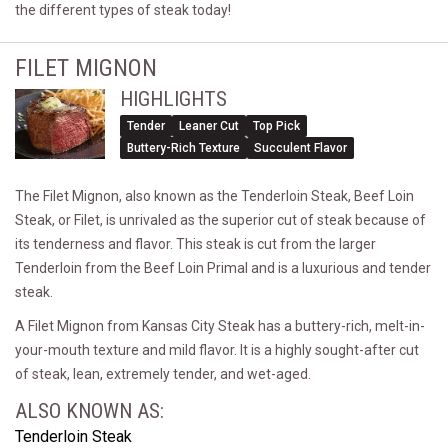
the different types of steak today!
FILET MIGNON
HIGHLIGHTS
Tender
Leaner Cut
Top Pick
Buttery-Rich Texture
Succulent Flavor
The Filet Mignon, also known as the Tenderloin Steak, Beef Loin
Steak, or Filet, is unrivaled as the superior cut of steak because of
its tenderness and flavor. This steak is cut from the larger
Tenderloin from the Beef Loin Primal and is a luxurious and tender
steak.
A Filet Mignon from Kansas City Steak has a buttery-rich, melt-in-
your-mouth texture and mild flavor. It is a highly sought-after cut
of steak, lean, extremely tender, and wet-aged.
ALSO KNOWN AS:
Tenderloin Steak