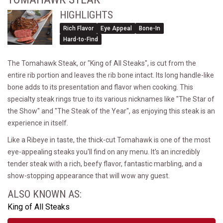
HIGHLIGHTS
Rich Flavor
Eye Appeal
Bone-In
Hard-to-Find
The Tomahawk Steak, or "King of All Steaks", is cut from the
entire rib portion and leaves the rib bone intact. Its long handle-like
bone adds to its presentation and flavor when cooking. This
specialty steak rings true to its various nicknames like "The Star of
the Show" and "The Steak of the Year", as enjoying this steak is an
experience in itself.
Like a Ribeye in taste, the thick-cut Tomahawk is one of the most
eye-appealing steaks you'll find on any menu. It's an incredibly
tender steak with a rich, beefy flavor, fantastic marbling, and a
show-stopping appearance that will wow any guest.
ALSO KNOWN AS:
King of All Steaks