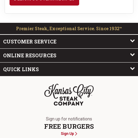
Premier Steak, Exceptional Service. Since 1932™
CUSTOMER SERVICE
ONLINE RESOURCES
QUICK LINKS
The Kansas City Steak Company
Sign up for notifications
FREE BURGERS
Sign Up