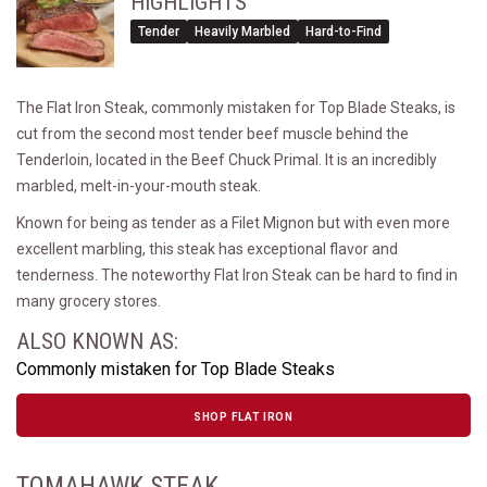
HIGHLIGHTS
Tender
Heavily Marbled
Hard-to-Find
The Flat Iron Steak, commonly mistaken for Top Blade Steaks, is
cut from the second most tender beef muscle behind the
Tenderloin, located in the Beef Chuck Primal. It is an incredibly
marbled, melt-in-your-mouth steak.
Known for being as tender as a Filet Mignon but with even more
excellent marbling, this steak has exceptional flavor and
tenderness. The noteworthy Flat Iron Steak can be hard to find in
many grocery stores.
ALSO KNOWN AS:
Commonly mistaken for Top Blade Steaks
SHOP FLAT IRON
TOMAHAWK STEAK