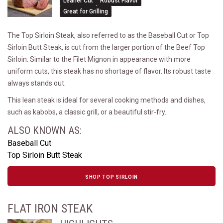
Leaner Cut
Robust Flavor
Great for Grilling
The Top Sirloin Steak, also referred to as the Baseball Cut or Top
Sirloin Butt Steak, is cut from the larger portion of the Beef Top
Sirloin. Similar to the Filet Mignon in appearance with more
uniform cuts, this steak has no shortage of flavor. Its robust taste
always stands out.
This lean steak is ideal for several cooking methods and dishes,
such as kabobs, a classic grill, or a beautiful stir-fry.
ALSO KNOWN AS:
Baseball Cut
Top Sirloin Butt Steak
SHOP TOP SIRLOIN
FLAT IRON STEAK