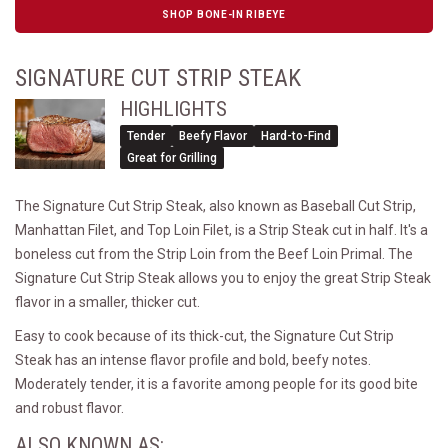
SHOP BONE-IN RIBEYE
SIGNATURE CUT STRIP STEAK
HIGHLIGHTS
Tender
Beefy Flavor
Hard-to-Find
Great for Grilling
The Signature Cut Strip Steak, also known as Baseball Cut Strip,
Manhattan Filet, and Top Loin Filet, is a Strip Steak cut in half. It's a
boneless cut from the Strip Loin from the Beef Loin Primal. The
Signature Cut Strip Steak allows you to enjoy the great Strip Steak
flavor in a smaller, thicker cut.
Easy to cook because of its thick-cut, the Signature Cut Strip
Steak has an intense flavor profile and bold, beefy notes.
Moderately tender, it is a favorite among people for its good bite
and robust flavor.
ALSO KNOWN AS: