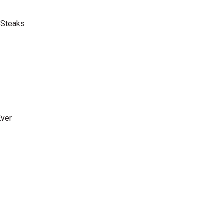
 Steaks
Ever