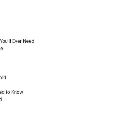
You’ll Ever Need
ve
old
eed to Know
d