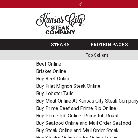
Previous
SKIP TO MAIN CONTENT
Code: ThreeFree
The Kansas City Steak 
STEAKS
PROTEIN PACKS
Top Sellers
Beef Online
Brisket Online
Buy Beef Online
Buy Filet Mignon Steak Online
Buy Lobster Tails
Buy Meat Online At Kansas City Steak Compan
Buy Prime Beef and Prime Rib Online
Buy Prime Rib Online: Prime Rib Roast
Buy Seafood Online and Mail Order Seafood
Buy Steak Online and Mail Order Steak
Buy Steaks Online Order Online Today