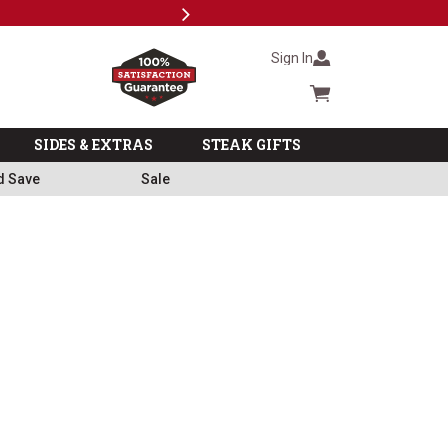
Next
Milita
Sign In
Cart summary
SIDES & EXTRAS
STEAK GIFTS
d Save
Sale