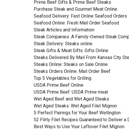
Prime Beef Gifts & Prime Beef Steaks
Purchase Steak and Gourmet Meat Online
Seafood Delivery: Fast Online Seafood Orders
Seafood Online: Fresh Mail Order Seafood
Steak Articles and Information
Steak Companies: A Family-Owned Steak Com
Steak Delivery: Steaks online
Steak Gifts & Meat Gifts: Gifts Online
Steaks Delivered By Mail From Kansas City S
Steaks Online: Steaks on Sale Online
Steaks Orders Online: Mail Order Beef
Top 5 Vegetables for Grilling
USDA Prime Beef Online
USDA Prime Beef: USDA Prime meat
Wet Aged Beef and Wet Aged Steaks
Wet Aged Steaks: Wet Aged Filet Mignon
5 Perfect Pairings for Your Beef Wellington
52 Flirty Filet Recipes Guaranteed to Deliver a
Best Ways to Use Your Leftover Filet Mignon