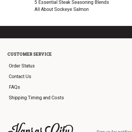
5 Essential Steak Seasoning Blends
All About Sockeye Salmon
CUSTOMER SERVICE
Order Status
Contact Us
FAQs
Shipping Timing and Costs