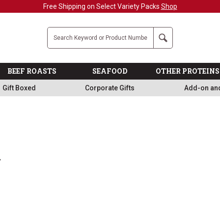
Free Shipping on Select Variety Packs
Shop
Company
Search
BEEF ROASTS
SEAFOOD
OTHER PROTEINS
Gift Boxed
Corporate Gifts
Add-on an
y