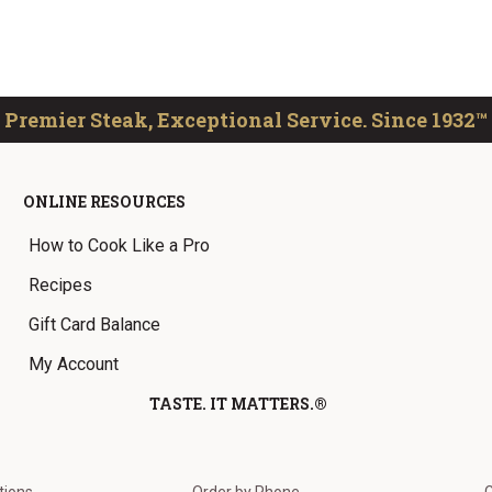
Premier Steak, Exceptional Service. Since 1932™
ONLINE RESOURCES
How to Cook Like a Pro
Recipes
Gift Card Balance
My Account
TASTE. IT MATTERS.®