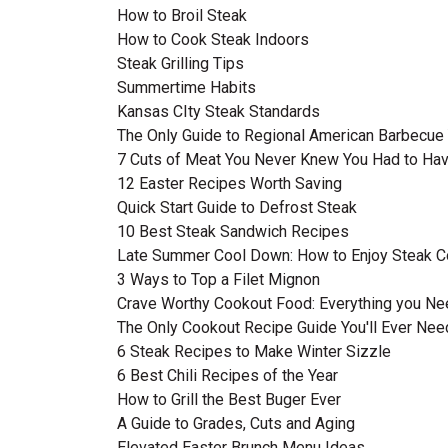
How to Broil Steak
How to Cook Steak Indoors
Steak Grilling Tips
Summertime Habits
Kansas CIty Steak Standards
The Only Guide to Regional American Barbecue 
7 Cuts of Meat You Never Knew You Had to Ha
12 Easter Recipes Worth Saving
Quick Start Guide to Defrost Steak
10 Best Steak Sandwich Recipes
Late Summer Cool Down: How to Enjoy Steak C
3 Ways to Top a Filet Mignon
Crave Worthy Cookout Food: Everything you N
The Only Cookout Recipe Guide You'll Ever Nee
6 Steak Recipes to Make Winter Sizzle
6 Best Chili Recipes of the Year
How to Grill the Best Buger Ever
A Guide to Grades, Cuts and Aging
Elevated Easter Brunch Menu Ideas