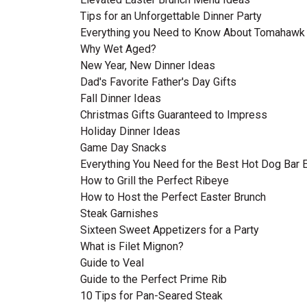
Tips for an Unforgettable Dinner Party
Everything you Need to Know About Tomahawk
Why Wet Aged?
New Year, New Dinner Ideas
Dad's Favorite Father's Day Gifts
Fall Dinner Ideas
Christmas Gifts Guaranteed to Impress
Holiday Dinner Ideas
Game Day Snacks
Everything You Need for the Best Hot Dog Bar 
How to Grill the Perfect Ribeye
How to Host the Perfect Easter Brunch
Steak Garnishes
Sixteen Sweet Appetizers for a Party
What is Filet Mignon?
Guide to Veal
Guide to the Perfect Prime Rib
10 Tips for Pan-Seared Steak