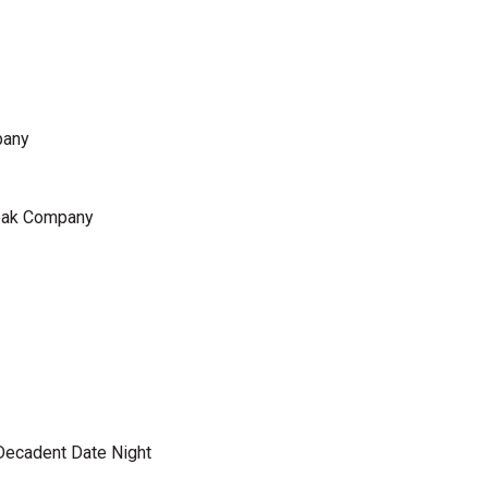
pany
teak Company
 Decadent Date Night