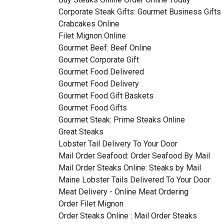
Corporate Steak Gifts: Gourmet Business Gifts
Crabcakes Online
Filet Mignon Online
Gourmet Beef: Beef Online
Gourmet Corporate Gift
Gourmet Food Delivered
Gourmet Food Delivery
Gourmet Food Gift Baskets
Gourmet Food Gifts
Gourmet Steak: Prime Steaks Online
Great Steaks
Lobster Tail Delivery To Your Door
Mail Order Seafood: Order Seafood By Mail
Mail Order Steaks Online: Steaks by Mail
Maine Lobster Tails Delivered To Your Door
Meat Delivery - Online Meat Ordering
Order Filet Mignon
Order Steaks Online : Mail Order Steaks