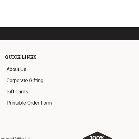
QUICK LINKS
About Us
Corporate Gifting
Gift Cards
Printable Order Form