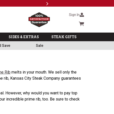
Next
Milita
Sign In
Cart summary
SIDES & EXTRAS
STEAK GIFTS
d Save
Sale
me Rib
melts in your mouth. We sell only the
rime rib, Kansas City Steak Company guarantees
 meal. However, why would you want to pay top
ur incredible prime rib, too. Be sure to check