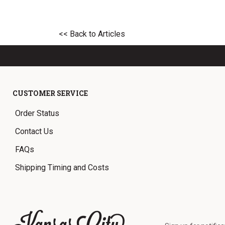
<< Back to Articles
CUSTOMER SERVICE
Order Status
Contact Us
FAQs
Shipping Timing and Costs