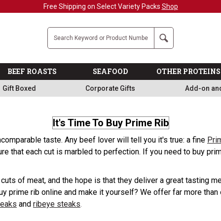
Free Shipping on Select Variety Packs
Shop
Company
Search
BEEF ROASTS
SEAFOOD
OTHER PROTEINS
Gift Boxed
Corporate Gifts
Add-on an
It's Time To Buy Prime Rib
comparable taste. Any beef lover will tell you it's true: a fine
Pri
ure that each cut is marbled to perfection. If you need to buy p
t cuts of meat, and the hope is that they deliver a great tasting
uy prime rib online and make it yourself? We offer far more than o
teaks
and
ribeye steaks
.