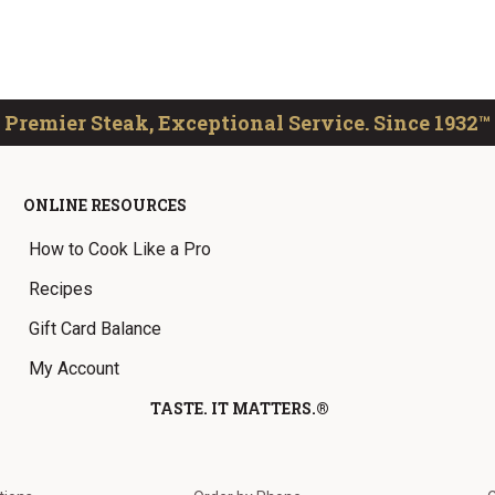
Premier Steak, Exceptional Service. Since 1932™
ONLINE RESOURCES
How to Cook Like a Pro
Recipes
Gift Card Balance
My Account
TASTE. IT MATTERS.®