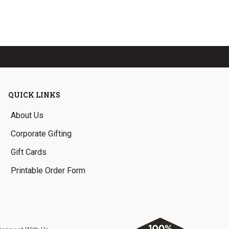
QUICK LINKS
About Us
Corporate Gifting
Gift Cards
Printable Order Form