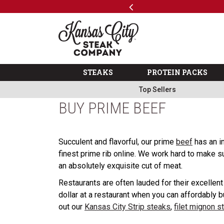
Previous
SKIP TO MAIN CONTENT
Code: ThreeFree
The Kansas City Steak 
STEAKS
PROTEIN PACKS
Top Sellers
BUY PRIME BEEF
Succulent and flavorful, our prime
beef
has an in
finest prime rib online. We work hard to make s
an absolutely exquisite cut of meat.
Restaurants are often lauded for their excellen
dollar at a restaurant when you can affordably b
out our
Kansas City Strip steaks
,
filet mignon s