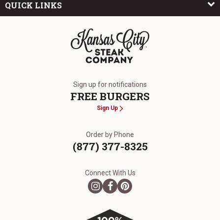
QUICK LINKS
The Kansas City Steak Company
Sign up for notifications
FREE BURGERS
Sign Up
Order by Phone
(877) 377-8325
Connect With Us