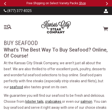
Previous
Ne
SKIP TO MAIN CONTENT
eeFree
Free Shipping on Select Variety Packs
Shop
(877) 377-8325
The Kansas City Steak
Cart
BUY SEAFOOD
What's The Best Way To Buy Seafood? Online,
Of Course!
At the Kansas City Steak Company, we aren't just all about the
beef. We are also thrilled to offer excellent pork, poultry, desserts
and wonderful seafood selections to buy online. Seafood pairs
perfectly with fine steaks (especially strip steaks and filets), but
our
seafood
also tastes great on its own.
We guarantee you will find our seafood to be fresh and delicious.
Choose from
lobster tails
,
crabcakes
or even our
salmon
. You can
buy seafood and serve it right away with one of our choice steaks