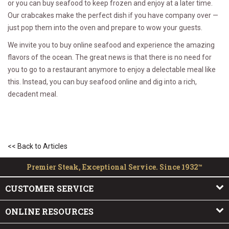
or you can buy seafood to keep frozen and enjoy at a later time.
Our crabcakes make the perfect dish if you have company over —
just pop them into the oven and prepare to wow your guests.
We invite you to buy online seafood and experience the amazing
flavors of the ocean. The great news is that there is no need for
you to go to a restaurant anymore to enjoy a delectable meal like
this. Instead, you can buy seafood online and dig into a rich,
decadent meal.
<< Back to Articles
Premier Steak, Exceptional Service. Since 1932™
CUSTOMER SERVICE
ONLINE RESOURCES