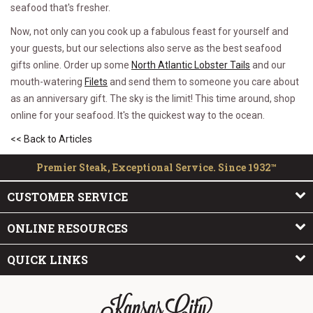
seafood that's fresher.
Now, not only can you cook up a fabulous feast for yourself and
your guests, but our selections also serve as the best seafood
gifts online. Order up some
North Atlantic Lobster Tails
and our
mouth-watering
Filets
and send them to someone you care about
as an anniversary gift. The sky is the limit! This time around, shop
online for your seafood. It's the quickest way to the ocean.
<< Back to Articles
Premier Steak, Exceptional Service. Since 1932™
CUSTOMER SERVICE
ONLINE RESOURCES
QUICK LINKS