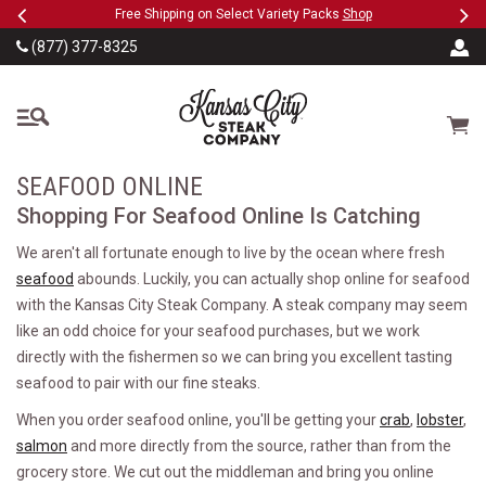
Previous
Ne
SKIP TO MAIN CONTENT
eeFree
Free Shipping on Select Variety Packs
Shop
(877) 377-8325
The Kansas City Steak
Cart
SEAFOOD ONLINE
Shopping For Seafood Online Is Catching
We aren't all fortunate enough to live by the ocean where fresh
seafood
abounds. Luckily, you can actually shop online for seafood
with the Kansas City Steak Company. A steak company may seem
like an odd choice for your seafood purchases, but we work
directly with the fishermen so we can bring you excellent tasting
seafood to pair with our fine steaks.
When you order seafood online, you'll be getting your
crab
,
lobster
,
salmon
and more directly from the source, rather than from the
grocery store. We cut out the middleman and bring you online