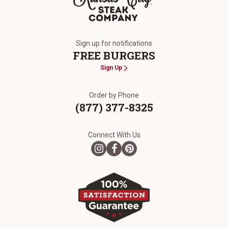
The Kansas City Steak Company
Sign up for notifications
FREE BURGERS
Sign Up
Order by Phone
(877) 377-8325
Connect With Us