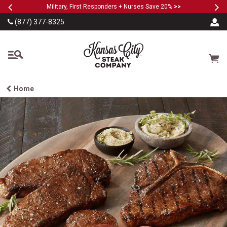
Previous
Ne
SKIP TO MAIN CONTENT
Military, First Responders + Nurses Save 20%
>>
(877) 377-8325
The Kansas City Steak
Cart
Home