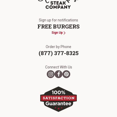
The Kansas City Steak Company
Sign up for notifications
FREE BURGERS
Sign Up
Order by Phone
(877) 377-8325
Connect With Us