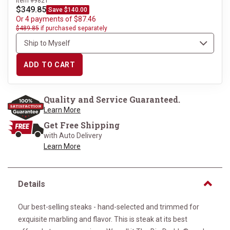
Item #9821
$349.85
Save $140.00
Or 4 payments of $87.46
$489.85
if purchased separately
ADD TO CART
Quality and Service Guaranteed.
Learn More
Get Free Shipping
with Auto Delivery
Learn More
Details
Our best-selling steaks - hand-selected and trimmed for
exquisite marbling and flavor. This is steak at its best