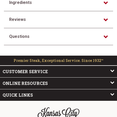
Ingredients
Reviews
Questions
Premier Steak, Exceptional Service. Since 1932™
CUSTOMER SERVICE
ONLINE RESOURCES
QUICK LINKS