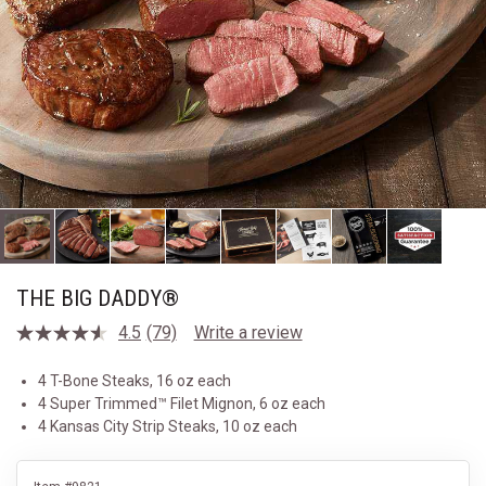
THE BIG DADDY®
4.5
(79)
Write a review
Read
79
Reviews.
4 T-Bone Steaks, 16 oz each
Same
4 Super Trimmed™ Filet Mignon, 6 oz each
page
link.
4 Kansas City Strip Steaks, 10 oz each