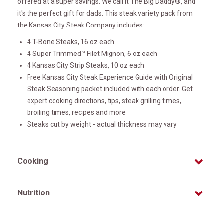
offered at a super savings. We call it The Big Daddy®, and
it's the perfect gift for dads. This steak variety pack from
the Kansas City Steak Company includes:
4 T-Bone Steaks, 16 oz each
4 Super Trimmed™ Filet Mignon, 6 oz each
4 Kansas City Strip Steaks, 10 oz each
Free Kansas City Steak Experience Guide with Original
Steak Seasoning packet included with each order. Get
expert cooking directions, tips, steak grilling times,
broiling times, recipes and more
Steaks cut by weight - actual thickness may vary
Cooking
Nutrition