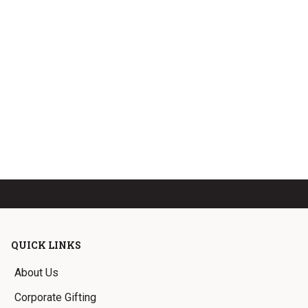
QUICK LINKS
About Us
Corporate Gifting