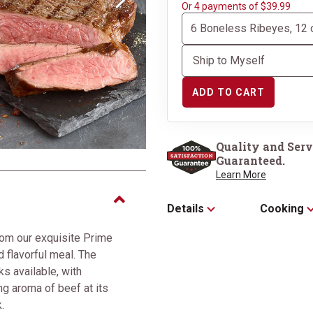
Next
Or 4 payments of $39.99
ADD TO CART
Perfectly packaged in 
Box
Quality and Serv
Guaranteed.
Learn More
Details
Cooking
om our exquisite Prime
d flavorful meal. The
s available, with
g aroma of beef at its
.