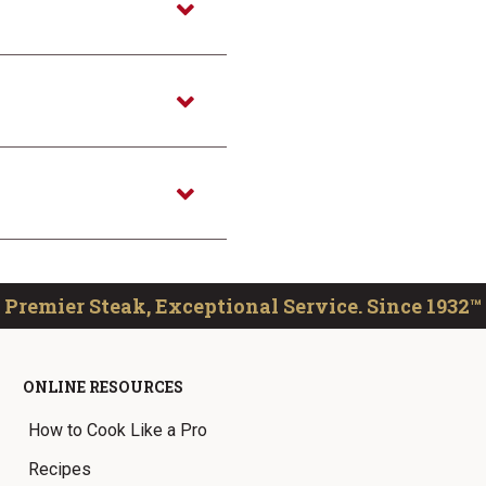
Premier Steak, Exceptional Service. Since 1932™
ONLINE RESOURCES
How to Cook Like a Pro
Recipes