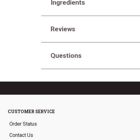
Ingredients
Reviews
Questions
CUSTOMER SERVICE
Order Status
Contact Us