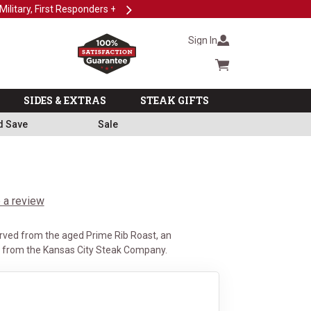
Next
Subscri
Sign In
Cart summary
SIDES & EXTRAS
STEAK GIFTS
d Save
Sale
 a review
rved from the aged Prime Rib Roast, an
t from the Kansas City Steak Company.