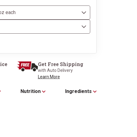
our Classic Kraft 
ice
Get Free Shipping
with Auto Delivery
Learn More
Nutrition
Ingredients