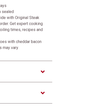
days
m sealed
de with Original Steak
rder. Get expert cooking
broiling times, recipes and
atoes with cheddar bacon
ss may vary