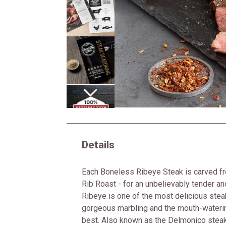
Next
Details
Each Boneless Ribeye Steak is carved fr
Rib Roast - for an unbelievably tender an
Ribeye is one of the most delicious steak
gorgeous marbling and the mouth-waterin
best. Also known as the Delmonico steak