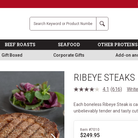
Military, First Responders + Nurses Save 20%
>>
Company
Search
BEEF ROASTS
SEAFOOD
OTHER PROTEINS
Gift Boxed
Corporate Gifts
Add-on an
RIBEYE STEAKS
4.1
(616)
Write
Read
616
Reviews.
Each boneless Ribeye Steak is ca
Same
page
unbelievably tender and tasty cu
link.
Item #7010
$249.95