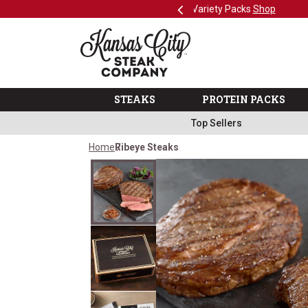
Previous
SKIP TO MAIN CONTENT
Shop
The Kansas City Steak 
STEAKS
PROTEIN PACKS
Top Sellers
Home
Ribeye Steaks