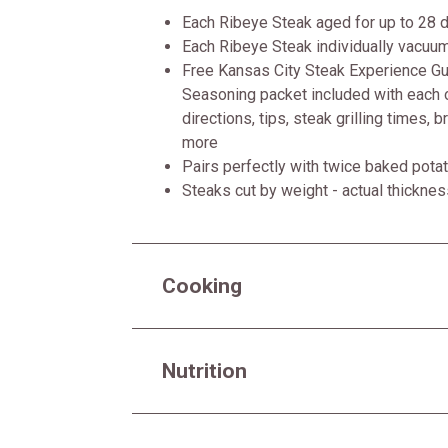
Each Ribeye Steak aged for up to 28 
Each Ribeye Steak individually vacuu
Free Kansas City Steak Experience Gui
Seasoning packet included with each o
directions, tips, steak grilling times, 
more
Pairs perfectly with twice baked pot
Steaks cut by weight - actual thickne
Cooking
Nutrition