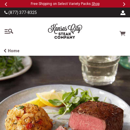
Previous
Ne
SKIP TO MAIN CONTENT
eeFree
Free Shipping on Select Variety Packs
Shop
(877) 377-8325
The Kansas City Steak
Cart
Home