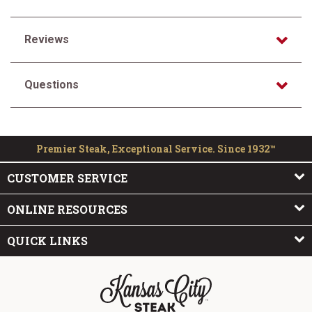
Reviews
Questions
Premier Steak, Exceptional Service. Since 1932™
CUSTOMER SERVICE
ONLINE RESOURCES
QUICK LINKS