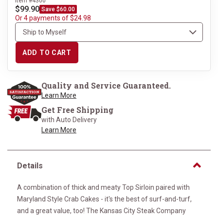
Item #4300
$99.90
Save $60.00
Or 4 payments of $24.98
ADD TO CART
Quality and Service Guaranteed.
Learn More
Get Free Shipping
with Auto Delivery
Learn More
Details
A combination of thick and meaty Top Sirloin paired with
Maryland Style Crab Cakes - it's the best of surf-and-turf,
and a great value, too! The Kansas City Steak Company