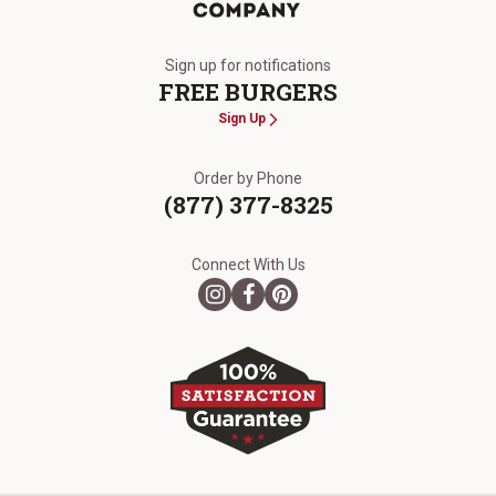
The Kansas City Steak Company
Sign up for notifications
FREE BURGERS
Sign Up
Order by Phone
(877) 377-8325
Connect With Us