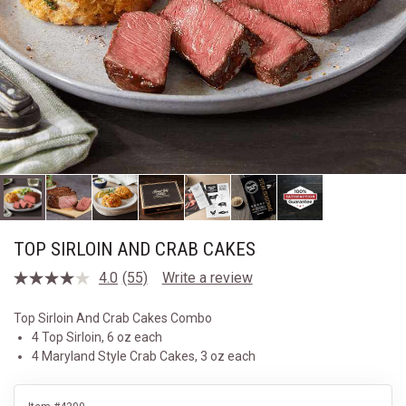
TOP SIRLOIN AND CRAB CAKES
4.0
(55)
Write a review
Read
55
Reviews.
Top Sirloin And Crab Cakes Combo
Same
4 Top Sirloin, 6 oz each
page
link.
4 Maryland Style Crab Cakes, 3 oz each