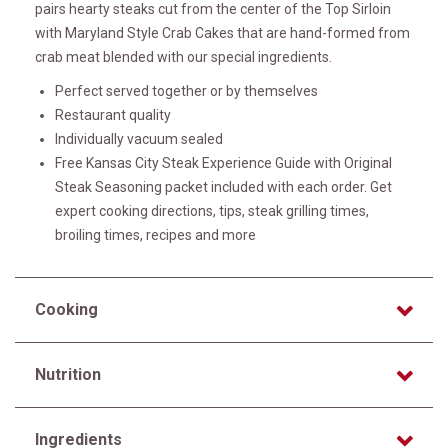
pairs hearty steaks cut from the center of the Top Sirloin
with Maryland Style Crab Cakes that are hand-formed from
crab meat blended with our special ingredients.
Perfect served together or by themselves
Restaurant quality
Individually vacuum sealed
Free Kansas City Steak Experience Guide with Original
Steak Seasoning packet included with each order. Get
expert cooking directions, tips, steak grilling times,
broiling times, recipes and more
Cooking
Nutrition
Ingredients