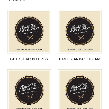
PAUL'S 3 DAY BEEF RIBS
THREE BEAN BAKED BEANS