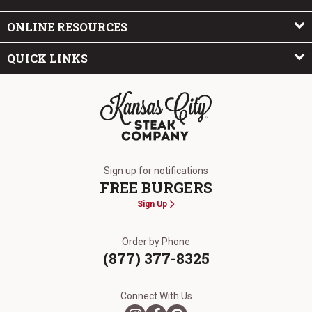
ONLINE RESOURCES
QUICK LINKS
The Kansas City Steak Company
Sign up for notifications
FREE BURGERS
Sign Up
Order by Phone
(877) 377-8325
Connect With Us