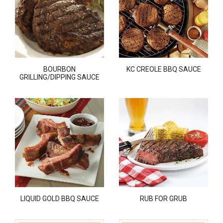
BOURBON
KC CREOLE BBQ SAUCE
GRILLING/DIPPING SAUCE
LIQUID GOLD BBQ SAUCE
RUB FOR GRUB