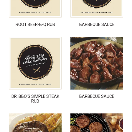
ROOT BEER-B-Q RUB
BARBEQUE SAUCE
DR. BBQ'S SIMPLE STEAK
BARBECUE SAUCE
RUB