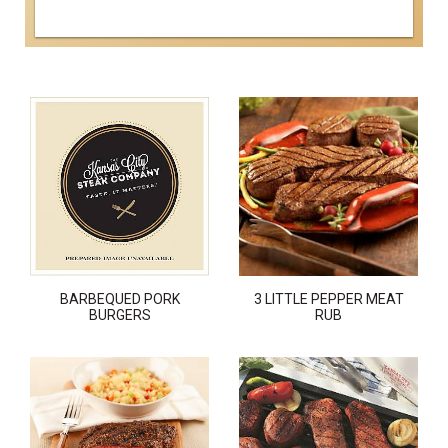
BARBEQUED PORK
3 LITTLE PEPPER MEAT
BURGERS
RUB