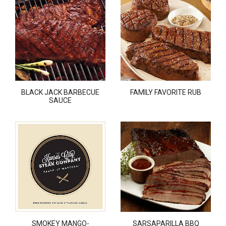
BLACK JACK BARBECUE
FAMILY FAVORITE RUB
SAUCE
SMOKEY MANGO-
SARSAPARILLA BBQ