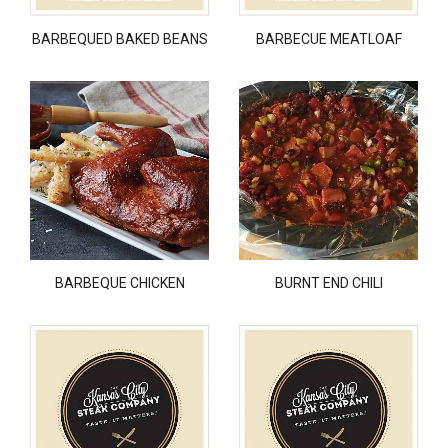
BARBEQUED BAKED BEANS
BARBECUE MEATLOAF
BARBEQUE CHICKEN
BURNT END CHILI