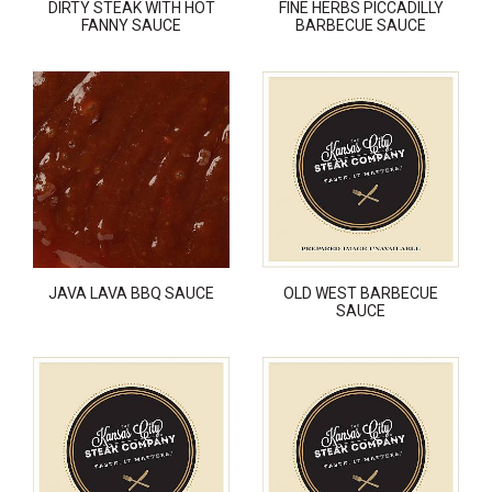
DIRTY STEAK WITH HOT
FINE HERBS PICCADILLY
FANNY SAUCE
BARBECUE SAUCE
JAVA LAVA BBQ SAUCE
OLD WEST BARBECUE
SAUCE