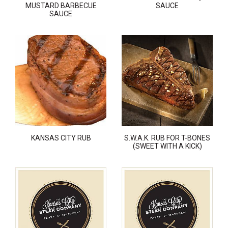
MUSTARD BARBECUE
SAUCE
SAUCE
KANSAS CITY RUB
S.W.A.K. RUB FOR T-BONES
(SWEET WITH A KICK)