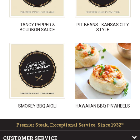
TANGY PEPPER &
PIT BEANS - KANSAS CITY
BOURBON SAUCE
STYLE
SMOKEY BBQ AIOLI
HAWAIIAN BBQ PINWHEELS
Premier Steak, Exceptional Service. Since 1932™
CUSTOMER SERVICE