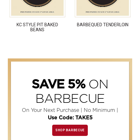
KC STYLE PIT BAKED
BARBEQUED TENDERLOIN
BEANS
ON
SAVE 5%
BARBECUE
On Your Next Purchase | No Minimum |
Use Code: TAKE5
SHOP BARBECUE