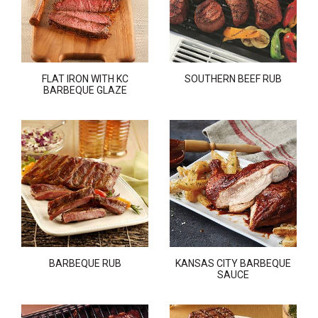
FLAT IRON WITH KC
SOUTHERN BEEF RUB
BARBEQUE GLAZE
BARBEQUE RUB
KANSAS CITY BARBEQUE
SAUCE