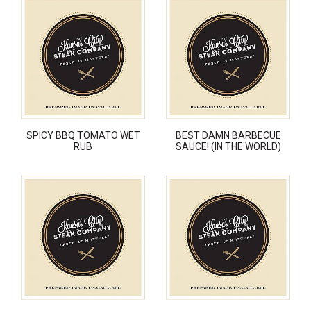
SPICY BBQ TOMATO WET
BEST DAMN BARBECUE
RUB
SAUCE! (IN THE WORLD)