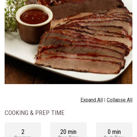
Expand All
|
Collapse All
COOKING & PREP TIME
2
20 min
0 min