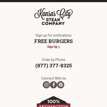
The Kansas City Steak Company
Sign up for notifications
FREE BURGERS
Sign Up
Order by Phone
(877) 377-8325
Connect With Us