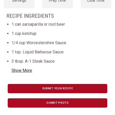
Servings
Prep Time
Cook Time
RECIPE INGREDIENTS
1 can sarsaparilla or root beer
1 cup ketchup
1/4 cup Worcestershire Sauce
1 tsp. Liquid Barbecue Sauce
3 tbsp. A-1 Steak Sauce
Show More
SUBMIT YOUR RECIPE
SUBMIT PHOTO