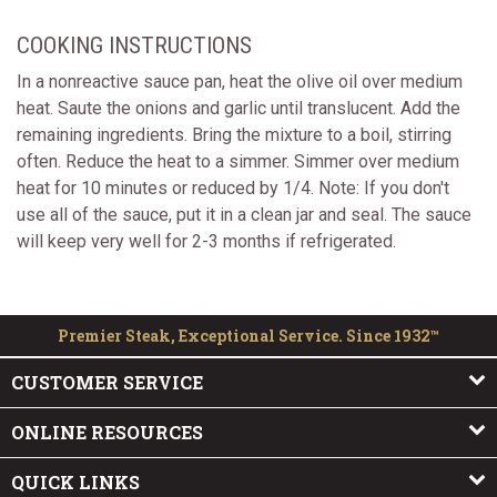
COOKING INSTRUCTIONS
In a nonreactive sauce pan, heat the olive oil over medium
heat. Saute the onions and garlic until translucent. Add the
remaining ingredients. Bring the mixture to a boil, stirring
often. Reduce the heat to a simmer. Simmer over medium
heat for 10 minutes or reduced by 1/4. Note: If you don't
use all of the sauce, put it in a clean jar and seal. The sauce
will keep very well for 2-3 months if refrigerated.
Premier Steak, Exceptional Service. Since 1932™
CUSTOMER SERVICE
ONLINE RESOURCES
QUICK LINKS