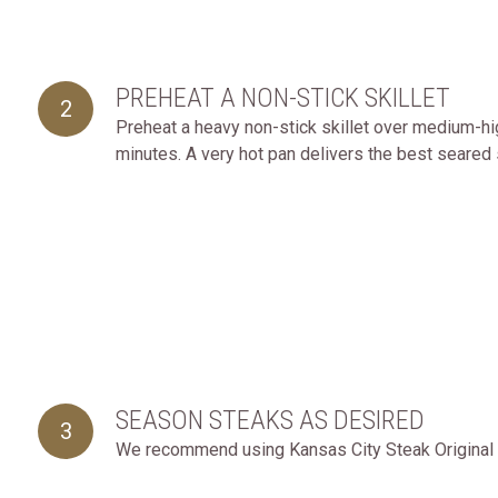
PREHEAT A NON-STICK SKILLET
2
Preheat a heavy non-stick skillet over medium-high
minutes. A very hot pan delivers the best seared 
SEASON STEAKS AS DESIRED
3
We recommend using Kansas City Steak Original