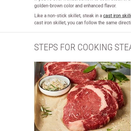
golden-brown color and enhanced flavor.
Like a non-stick skillet, steak in a
cast iron skill
cast iron skillet, you can follow the same direc
STEPS FOR COOKING STEA