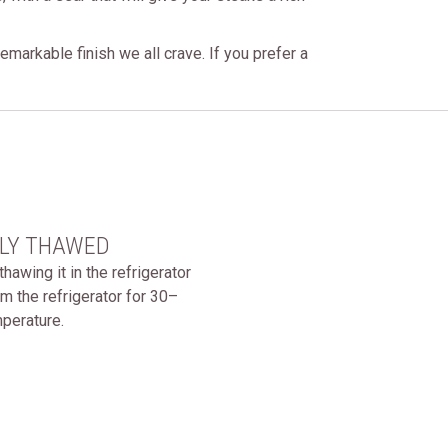
markable finish we all crave. If you prefer a
ELY THAWED
wing it in the refrigerator
m the refrigerator for 30–
mperature.