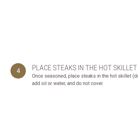
PLACE STEAKS IN THE HOT SKILLET
4
Once seasoned, place steaks in the hot skillet (d
add oil or water, and do not cover.