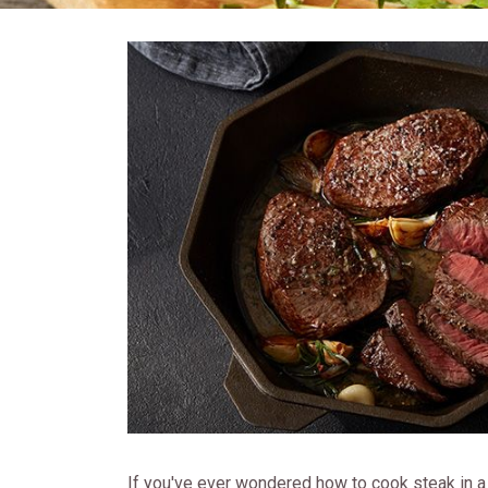
If you've ever wondered how to cook steak in a p