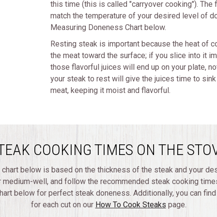
this time (this is called "carryover cooking"). The
match the temperature of your desired level of do
Measuring Doneness Chart below.
Resting steak is important because the heat of co
the meat toward the surface; if you slice into it i
those flavorful juices will end up on your plate, no
your steak to rest will give the juices time to sin
meat, keeping it moist and flavorful.
TEAK COOKING TIMES ON THE STO
 chart below is based on the thickness of the steak and your de
r medium-well, and follow the recommended steak cooking times
rt below for perfect steak doneness. Additionally, you can fin
for each cut on our
How To Cook Steaks
page.