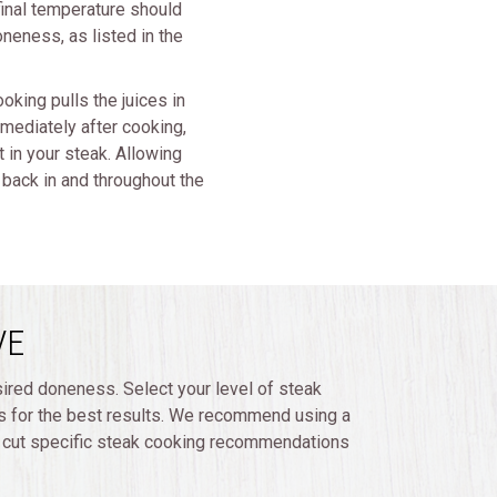
 final temperature should
neness, as listed in the
oking pulls the juices in
mmediately after cooking,
t in your steak. Allowing
k back in and throughout the
VE
sired doneness. Select your level of steak
 for the best results. We recommend using a
d cut specific steak cooking recommendations