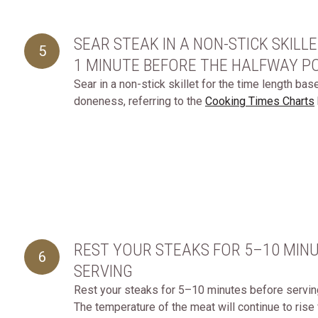
SEAR STEAK IN A NON-STICK SKILL
5
1 MINUTE BEFORE THE HALFWAY P
Sear in a non-stick skillet for the time length ba
doneness, referring to the
Cooking Times Charts
REST YOUR STEAKS FOR 5–10 MIN
6
SERVING
Rest your steaks for 5–10 minutes before serving, 
The temperature of the meat will continue to rise