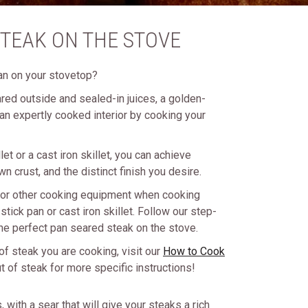
TEAK ON THE STOVE
an on your stovetop?
ared outside and sealed-in juices, a golden-
an expertly cooked interior by cooking your
et or a cast iron skillet, you can achieve
wn crust, and the distinct finish you desire.
l or other cooking equipment when cooking
tick pan or cast iron skillet. Follow our step-
the perfect pan seared steak on the stove.
of steak you are cooking, visit our
How to Cook
 of steak for more specific instructions!
with a sear that will give your steaks a rich