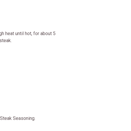
 heat until hot, for about 5
steak.
 Steak Seasoning.