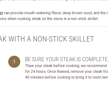
et
can provide mouth-watering flavor, deep brown crust, and the re
tions when cooking steak on the stove in a non-stick skillet.
K WITH A NON-STICK SKILLET
BE SURE YOUR STEAK IS COMPLET
1
Thaw your steak before cooking; we recommend tha
for 24 hours. Once thawed, remove your steak fro
40 minutes before cooking to bring it to room te