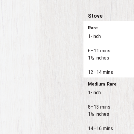
Stove
Rare
1-inch
6–11 mins
1½ inches
12–14 mins
Medium-Rare
1-inch
8–13 mins
1½ inches
14–16 mins