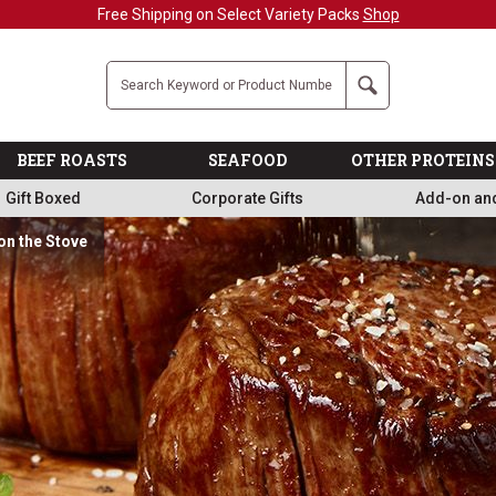
Military, First Responders + Nurses Save 20%
>>
Company
Search
BEEF ROASTS
SEAFOOD
OTHER PROTEINS
Gift Boxed
Corporate Gifts
Add-on an
on the Stove