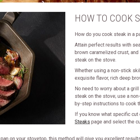
HOW TO COOK S
How do you cook steak in a p
Attain perfect results with se
brown caramelized crust, and 
steak on the stove.
Whether using a non-stick skill
exquisite flavor, rich deep bro
No need to worry about a gril
steak on the stove; use a non-s
by-step instructions to cook 
If you know what specific cut 
Steaks
page and select the cut
an on your stovetop, this method will give you excellent results, 