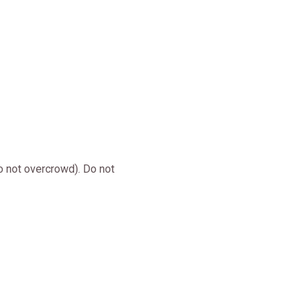
o not overcrowd). Do not