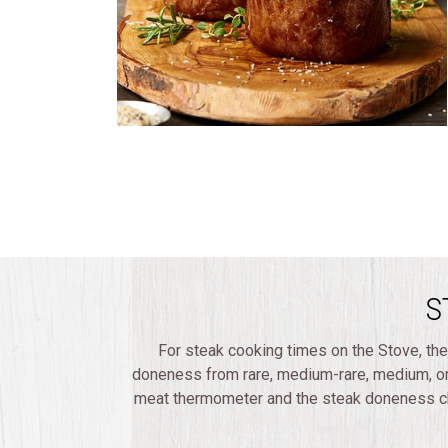
S
For steak cooking times on the Stove, the
doneness from rare, medium-rare, medium, o
meat thermometer and the steak doneness cha