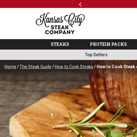
Previous
SKIP TO MAIN CONTENT
Shop
The Kansas City Steak 
STEAKS
PROTEIN PACKS
Top Sellers
Home
/
The Steak Guide
/
How to Cook Steaks
/ How to Cook Steak 