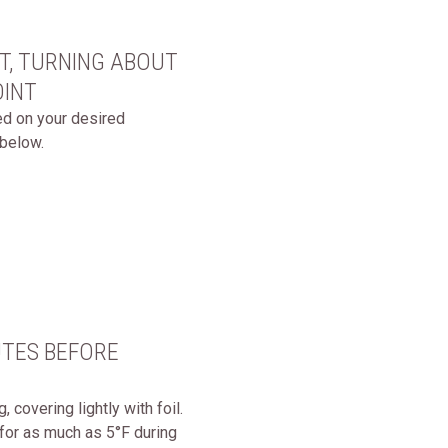
ET, TURNING ABOUT
OINT
sed on your desired
below.
UTES BEFORE
covering lightly with foil.
 for as much as 5°F during