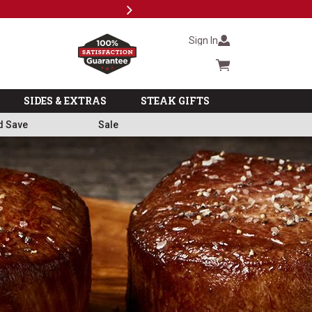
Next
Subscri
Sign In
Cart summary
SIDES & EXTRAS
STEAK GIFTS
d Save
Sale