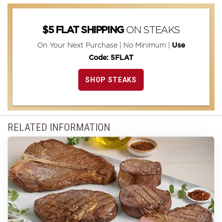
ON STEAKS
$5 FLAT SHIPPING
On Your Next Purchase | No Minimum |
Use
Code: 5FLAT
SHOP STEAKS
RELATED INFORMATION