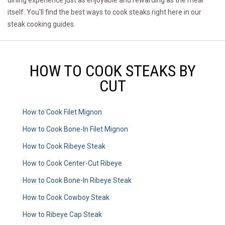
dining experience just as enjoyable and rewarding as the meal
itself. You'll find the best ways to cook steaks right here in our
steak cooking guides.
HOW TO COOK STEAKS BY
CUT
How to Cook Filet Mignon
How to Cook Bone-In Filet Mignon
How to Cook Ribeye Steak
How to Cook Center-Cut Ribeye
How to Cook Bone-In Ribeye Steak
How to Cook Cowboy Steak
How to Ribeye Cap Steak