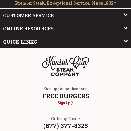
Premier Steak, Exceptional Service. Since 1932™
CUSTOMER SERVICE
ONLINE RESOURCES
QUICK LINKS
The Kansas City Steak Company
Sign up for notifications
FREE BURGERS
Sign Up
Order by Phone
(877) 377-8325