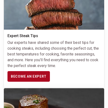
Expert Steak Tips
Our experts have shared some of their best tips for
cooking steaks, including choosing the perfect cut, the
best temperatures for cooking, favorite seasonings,
and more. Here you'll find everything you need to cook
the perfect steak every time.
BECOME AN EXPERT