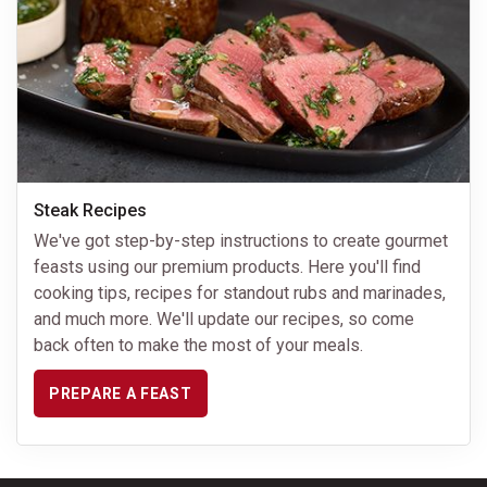
Steak Recipes
We've got step-by-step instructions to create gourmet
feasts using our premium products. Here you'll find
cooking tips, recipes for standout rubs and marinades,
and much more. We'll update our recipes, so come
back often to make the most of your meals.
PREPARE A FEAST