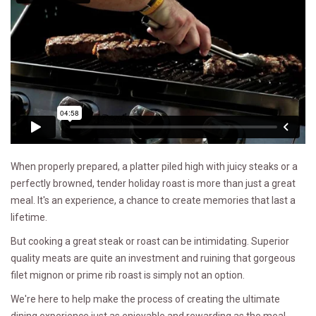
When properly prepared, a platter piled high with juicy steaks or a
perfectly browned, tender holiday roast is more than just a great
meal. It's an experience, a chance to create memories that last a
lifetime.
But cooking a great steak or roast can be intimidating. Superior
quality meats are quite an investment and ruining that gorgeous
filet mignon or prime rib roast is simply not an option.
We're here to help make the process of creating the ultimate