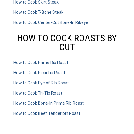
How to Cook Skirt Steak
How to Cook T-Bone Steak
How to Cook Center-Cut Bone-In Ribeye
HOW TO COOK ROASTS BY
CUT
How to Cook Prime Rib Roast
How to Cook Picanha Roast
How to Cook Eye of Rib Roast
How to Cook Tri-Tip Roast
How to Cook Bone-In Prime Rib Roast
How to Cook Beef Tenderloin Roast