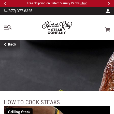
Previous
Ne
SKIP TO MAIN CONTENT
ct Variety Packs
Shop
Military, First Responders + Nurses S
(877) 377-8325
The Kansas City Steak
Cart
Back
HOW TO COOK STEAKS