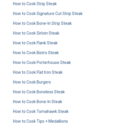
How to Cook Strip Steak
How to Cook Signature Cut Strip Steak
How to Cook Bone-In Strip Steak
How to Cook Sirloin Steak
How to Cook Flank Steak
How to Cook Bistro Steak
How to Cook Porterhouse Steak
How to Cook Flat Iron Steak
How to Cook Burgers
How to Cook Boneless Steak
How to Cook Bone-In Steak
How to Cook Tomahawk Steak
How to Cook Tips + Medallions