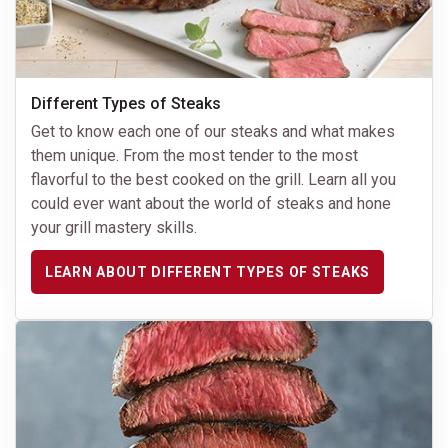
Different Types of Steaks
Get to know each one of our steaks and what makes
them unique. From the most tender to the most
flavorful to the best cooked on the grill. Learn all you
could ever want about the world of steaks and hone
your grill mastery skills.
LEARN ABOUT DIFFERENT TYPES OF STEAKS