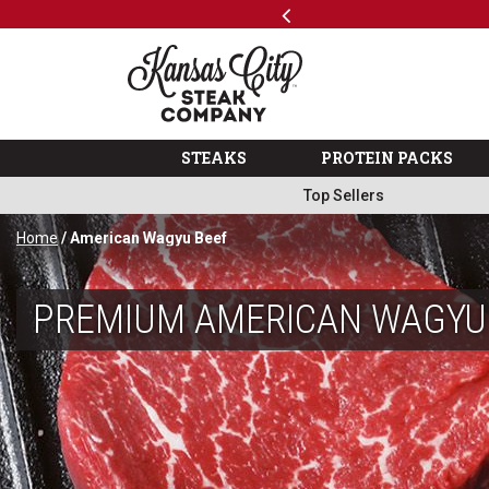
Previous
SKIP TO MAIN CONTENT
Shop
…
The Kansas City Steak 
STEAKS
PROTEIN PACKS
Top Sellers
Home
/ American Wagyu Beef
PREMIUM AMERICAN WAGYU