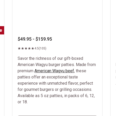
e
$49.95 - $159.95
4.5
(105)
Savor the richness of our gift-boxed
American Wagyu burger patties. Made from
premium
American Wagyu beef
, these
patties offer an exceptional taste
experience with unmatched flavor, perfect
for gourmet burgers or grilling occasions.
Available as 5 oz patties, in packs of 6, 12,
or 18.