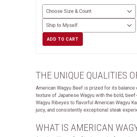
ADD TO CART
THE UNIQUE QUALITIES 
American Wagyu Beef is prized for its balance of
texture of Japanese Wagyu with the bold, beef
Wagyu Ribeyes to flavorful American Wagyu Kansa
juicy, and consistently exceptional steak experi
WHAT IS AMERICAN WAGY