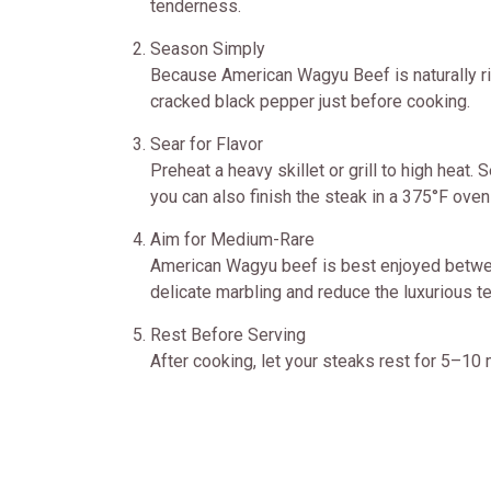
tenderness.
Season Simply
Because American Wagyu Beef is naturally ric
cracked black pepper just before cooking.
Sear for Flavor
Preheat a heavy skillet or grill to high heat.
you can also finish the steak in a 375°F oven
Aim for Medium-Rare
American Wagyu beef is best enjoyed betwee
delicate marbling and reduce the luxurious 
Rest Before Serving
After cooking, let your steaks rest for 5–10 m