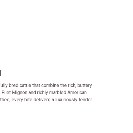
F
lly bred cattle that combine the rich, buttery
 Filet Mignon and richly marbled American
es, every bite delivers a luxuriously tender,