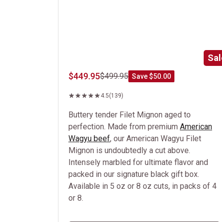
Sal
$449.95
$499.95
Save $50.00
4.5
(139)
Buttery tender Filet Mignon aged to
perfection. Made from premium
American
Wagyu beef
, our American Wagyu Filet
Mignon is undoubtedly a cut above.
Intensely marbled for ultimate flavor and
packed in our signature black gift box.
Available in 5 oz or 8 oz cuts, in packs of 4
or 8.