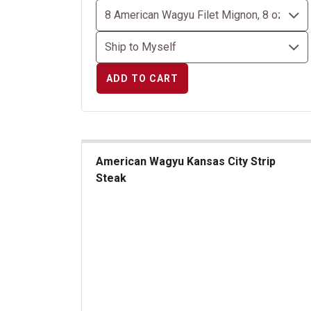
ADD TO CART
American Wagyu Kansas City Strip
Steak
American Wagyu Kansas City Strip Steak