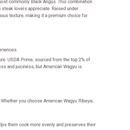
 most commonly Black Angus. This combination
n steak lovers appreciate. Raised under
ious texture, making it a premium choice for
eriences.
xture. USDA Prime, sourced from the top 2% of
rness and juiciness, but American Wagyu is
ss. Whether you choose American Wagyu Ribeye,
elps them cook more evenly and preserves their