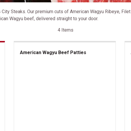
ity Steaks. Our premium cuts of American Wagyu Ribeye, Filet M
can Wagyu beef, delivered straight to your door.
4 Items
American Wagyu Beef Patties
American Wagyu Beef Patties
Am