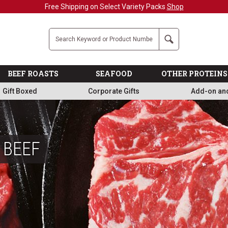
Military, First Responders + Nurses Save 20%
>>
Company
Search
BEEF ROASTS
SEAFOOD
OTHER PROTEINS
Gift Boxed
Corporate Gifts
Add-on an
 BEEF