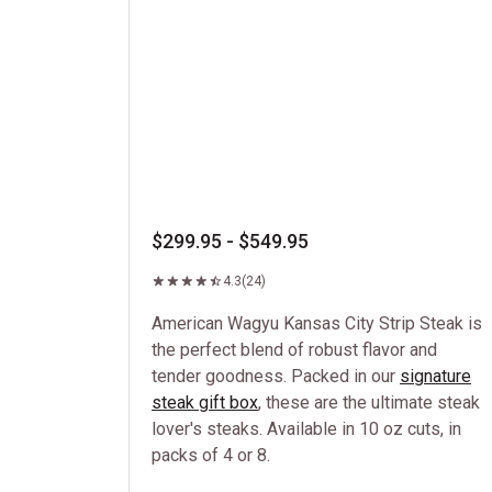
$299.95 - $549.95
4.3
(24)
American Wagyu Kansas City Strip Steak is
the perfect blend of robust flavor and
tender goodness. Packed in our
signature
steak gift box
, these are the ultimate steak
lover's steaks. Available in 10 oz cuts, in
packs of 4 or 8.