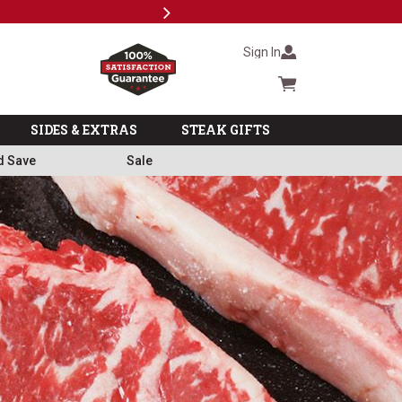
Next
Subscri
Sign In
Cart summary
SIDES & EXTRAS
STEAK GIFTS
d Save
Sale