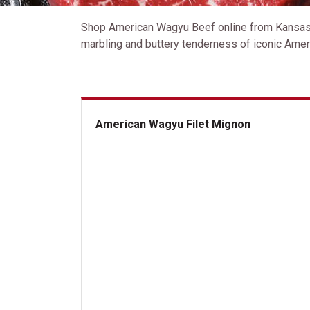
Shop American Wagyu Beef online from Kansas C
marbling and buttery tenderness of iconic Ameri
American Wagyu Filet Mignon
American Wagyu Filet Mignon