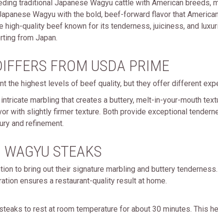
eding traditional Japanese Wagyu cattle with American breeds,
 Japanese Wagyu with the bold, beef-forward flavor that America
high-quality beef known for its tenderness, juiciness, and luxur
rting from Japan.
IFFERS FROM USDA PRIME
t the highest levels of beef quality, but they offer different exp
intricate marbling that creates a buttery, melt-in-your-mouth te
flavor with slightly firmer texture. Both provide exceptional tende
ury and refinement.
 WAGYU STEAKS
ion to bring out their signature marbling and buttery tenderne
ration ensures a restaurant-quality result at home.
teaks to rest at room temperature for about 30 minutes. This h