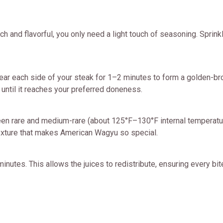
h and flavorful, you only need a light touch of seasoning. Sprink
 Sear each side of your steak for 1–2 minutes to form a golden-brow
 until it reaches your preferred doneness.
n rare and medium-rare (about 125°F–130°F internal temperatur
texture that makes American Wagyu so special.
inutes. This allows the juices to redistribute, ensuring every bite