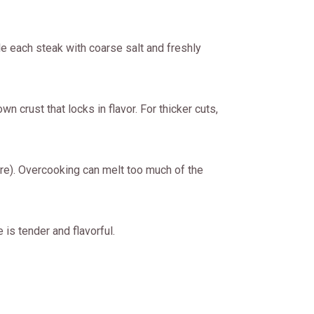
le each steak with coarse salt and freshly
n crust that locks in flavor. For thicker cuts,
e). Overcooking can melt too much of the
 is tender and flavorful.