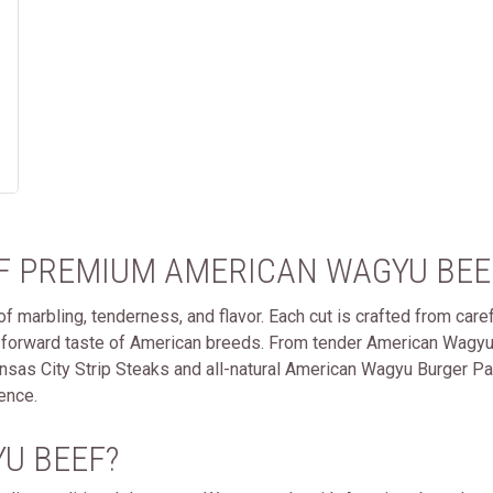
OF PREMIUM AMERICAN WAGYU BEE
 marbling, tenderness, and flavor. Each cut is crafted from carefu
-forward taste of American breeds. From tender American Wagyu
s City Strip Steaks and all-natural American Wagyu Burger Patti
ence.
U BEEF?