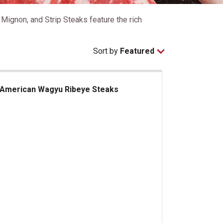
ignon, and Strip Steaks feature the rich
Sort by
Featured
American Wagyu Ribeye Steaks
erican Wagyu Ribeye Steaks