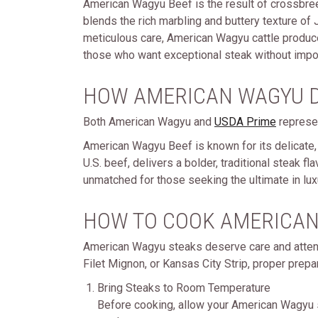
American Wagyu Beef is the result of crossbre
blends the rich marbling and buttery texture of
meticulous care, American Wagyu cattle produce 
those who want exceptional steak without impo
HOW AMERICAN WAGYU D
Both American Wagyu and
USDA Prime
represen
American Wagyu Beef is known for its delicate, 
U.S. beef, delivers a bolder, traditional steak 
unmatched for those seeking the ultimate in lux
HOW TO COOK AMERICAN
American Wagyu steaks deserve care and attent
Filet Mignon, or Kansas City Strip, proper prepa
Bring Steaks to Room Temperature
Before cooking, allow your American Wagyu s