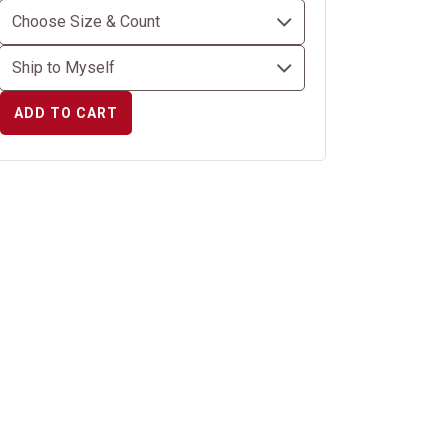
ADD TO CART