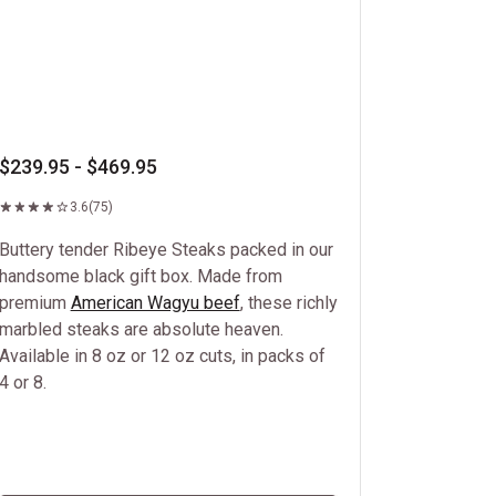
$239.95 - $469.95
3.6
(75)
Buttery tender Ribeye Steaks packed in our
handsome black gift box. Made from
premium
American Wagyu beef
, these richly
marbled steaks are absolute heaven.
Available in 8 oz or 12 oz cuts, in packs of
4 or 8.