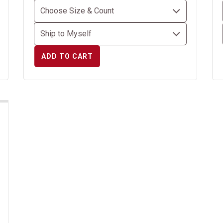
ADD TO CART