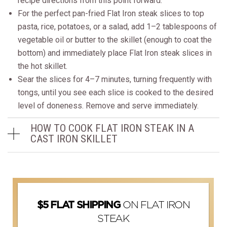
recipe directions from this point forward.
For the perfect pan-fried Flat Iron steak slices to top
pasta, rice, potatoes, or a salad, add 1–2 tablespoons of
vegetable oil or butter to the skillet (enough to coat the
bottom) and immediately place Flat Iron steak slices in
the hot skillet.
Sear the slices for 4–7 minutes, turning frequently with
tongs, until you see each slice is cooked to the desired
level of doneness. Remove and serve immediately.
HOW TO COOK FLAT IRON STEAK IN A
CAST IRON SKILLET
ON FLAT IRON
$5 FLAT SHIPPING
STEAK