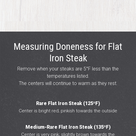
Measuring Doneness for Flat
Iron Steak
Remove when your steaks are 5°F less than the
temperatures listed.
The centers will continue to warm as they rest.
Rare Flat Iron Steak (125ºF)
Center is bright red; pinkish towards the outside
Medium-Rare Flat Iron Steak (135ºF)
Center is very pink; slightly brown towards the