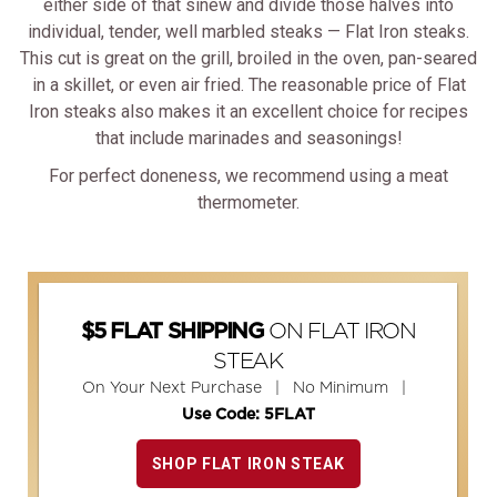
either side of that sinew and divide those halves into
individual, tender, well marbled steaks — Flat Iron steaks.
This cut is great on the grill, broiled in the oven, pan-seared
in a skillet, or even air fried. The reasonable price of Flat
Iron steaks also makes it an excellent choice for recipes
that include marinades and seasonings!
For perfect doneness, we recommend using a meat
thermometer.
ON FLAT IRON
$5 FLAT SHIPPING
STEAK
On Your Next Purchase | No Minimum |
Use Code: 5FLAT
SHOP FLAT IRON STEAK