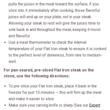
pulls the juices in the meat toward the surface; if you
slice into it immediately after cooking, those flavorful
juices will end up on your plate, not in your steak.
Allowing your steak to rest will give the juices time to
sink back in and throughout the meat, keeping it moist
and flavorful.
Use a meat thermometer to check the internal
temperature of your Flat Iron steak to ensure it is cooked
to the perfect level of doneness, from rare to medium-
well.
For pan-seared, pre-sliced Flat Iron steak on the
stove, use the following directions:
To pre-slice your Flat Iron steak, place it back in the
freezer for just 15 minutes — this will firm up the meat
and make it easier to slice.
Make sure your carving knife is sharp (See our
Expert