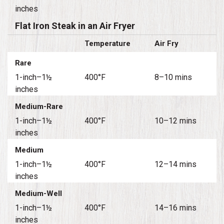
inches
Flat Iron Steak in an Air Fryer
Temperature
Air Fry
Rare
1-inch–1½
400°F
8–10 mins
inches
Medium-Rare
1-inch–1½
400°F
10–12 mins
inches
Medium
1-inch–1½
400°F
12–14 mins
inches
Medium-Well
1-inch–1½
400°F
14–16 mins
inches