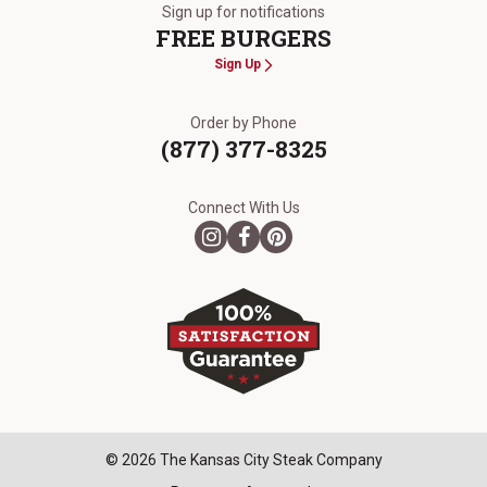
Sign up for notifications
FREE BURGERS
Sign Up
Order by Phone
(877) 377-8325
Connect With Us
© 2026 The Kansas City Steak Company