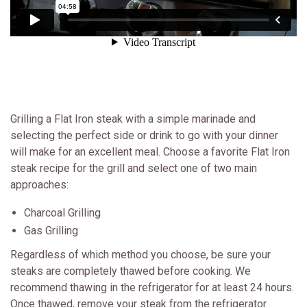
Grilling a Flat Iron steak with a simple marinade and
selecting the perfect side or drink to go with your dinner
will make for an excellent meal. Choose a favorite Flat Iron
steak recipe for the grill and select one of two main
approaches:
Charcoal Grilling
Gas Grilling
Regardless of which method you choose, be sure your
steaks are completely thawed before cooking. We
recommend thawing in the refrigerator for at least 24 hours.
Once thawed, remove your steak from the refrigerator