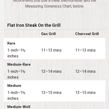
recommend you use a meat thermometer and the
Measuring Doneness Chart, below.
Flat Iron Steak On the Grill
Gas Grill
Charcoal Grill
Rare
1-inch–1½
11–13 mins
11–13 mins
inches
Medium-Rare
1-inch–1½
12–14 mins
12–14 mins
inches
Medium
1-inch–1½
13–15 mins
13–15 mins
inches
Medium-Well