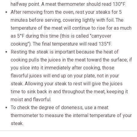
halfway point. A meat thermometer should read 130°F.
After removing from the oven, rest your steaks for 5
minutes before serving, covering lightly with foil. The
temperature of the meat will continue to rise for as much
as 5°F during this time (this is called "carryover
cooking"). The final temperature will read 135°F.
Resting the steak is important because the heat of
cooking pulls the juices in the meat toward the surface; if
you slice into it immediately after cooking, those
flavorful juices will end up on your plate, not in your
steak. Allowing your steak to rest will give the juices
time to sink back in and throughout the meat, keeping it
moist and flavorful.
To check the degree of doneness, use a meat
thermometer to measure the internal temperature of your
steak.