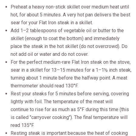
Preheat a heavy non-stick skillet over medium heat until
hot, for about 5 minutes. A very hot pan delivers the best
sear for your Flat Iron steak in a skillet.
Add 1–2 tablespoons of vegetable oil or butter to the
skillet (enough to coat the bottom) and immediately
place the steak in the hot skillet (do not overcrowd). Do
not add oil or water and do not cover.
For the perfect medium-rare Flat Iron steak on the stove,
sear in a skillet for 13–15 minutes for a 1–1½ inch steak,
turning about 1 minute before the halfway point. A meat
thermometer should read 130°F.
Rest your steaks for 5 minutes before serving, covering
lightly with foil. The temperature of the meat will
continue to rise for as much as 5°F during this time (this
is called "carryover cooking"). The final temperature will
read 135°F.
Resting steak is important because the heat of cooking