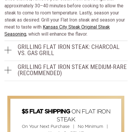
approximately 30–40 minutes before cooking to allow the
steak to come to room temperature. Lastly, season your
steak as desired. Grill your Flat Iron steak and season your
meat to taste with
Kansas City Steak Original Steak
Seasoning
, which will enhance the flavor.
GRILLING FLAT IRON STEAK: CHARCOAL
VS. GAS GRILL
GRILLING FLAT IRON STEAK MEDIUM-RARE
(RECOMMENDED)
ON FLAT IRON
$5 FLAT SHIPPING
STEAK
On Your Next Purchase | No Minimum |