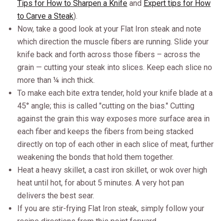
Tips for How to Sharpen a Knife
and
Expert tips for How
to Carve a Steak
).
Now, take a good look at your Flat Iron steak and note
which direction the muscle fibers are running. Slide your
knife back and forth across those fibers – across the
grain — cutting your steak into slices. Keep each slice no
more than ¼ inch thick.
To make each bite extra tender, hold your knife blade at a
45° angle; this is called "cutting on the bias." Cutting
against the grain this way exposes more surface area in
each fiber and keeps the fibers from being stacked
directly on top of each other in each slice of meat, further
weakening the bonds that hold them together.
Heat a heavy skillet, a cast iron skillet, or wok over high
heat until hot, for about 5 minutes. A very hot pan
delivers the best sear.
If you are stir-frying Flat Iron steak, simply follow your