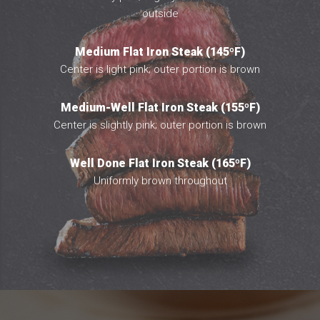
outside
Medium Flat Iron Steak (145ºF)
Center is light pink; outer portion is brown
Medium-Well Flat Iron Steak (155ºF)
Center is slightly pink; outer portion is brown
Well Done Flat Iron Steak (165ºF)
Uniformly brown throughout