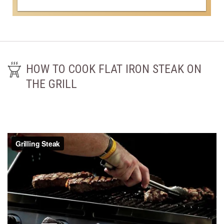
HOW TO COOK FLAT IRON STEAK ON
THE GRILL