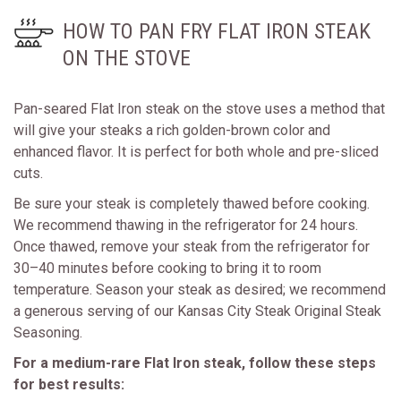
HOW TO PAN FRY FLAT IRON STEAK
ON THE STOVE
Pan-seared Flat Iron steak on the stove uses a method that
will give your steaks a rich golden-brown color and
enhanced flavor. It is perfect for both whole and pre-sliced
cuts.
Be sure your steak is completely thawed before cooking.
We recommend thawing in the refrigerator for 24 hours.
Once thawed, remove your steak from the refrigerator for
30–40 minutes before cooking to bring it to room
temperature. Season your steak as desired; we recommend
a generous serving of our Kansas City Steak Original Steak
Seasoning.
For a medium-rare Flat Iron steak, follow these steps
for best results: