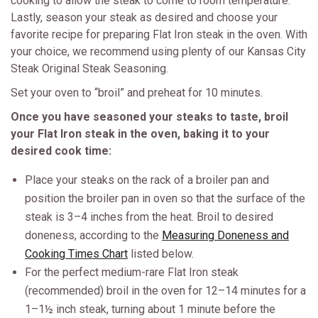
cooking to allow the steak to come to room temperature.
Lastly, season your steak as desired and choose your
favorite recipe for preparing Flat Iron steak in the oven. With
your choice, we recommend using plenty of our Kansas City
Steak Original Steak Seasoning.
Set your oven to “broil” and preheat for 10 minutes.
Once you have seasoned your steaks to taste, broil
your Flat Iron steak in the oven, baking it to your
desired cook time:
Place your steaks on the rack of a broiler pan and
position the broiler pan in oven so that the surface of the
steak is 3–4 inches from the heat. Broil to desired
doneness, according to the
Measuring Doneness and
Cooking Times Chart
listed below.
For the perfect medium-rare Flat Iron steak
(recommended) broil in the oven for 12–14 minutes for a
1–1½ inch steak, turning about 1 minute before the