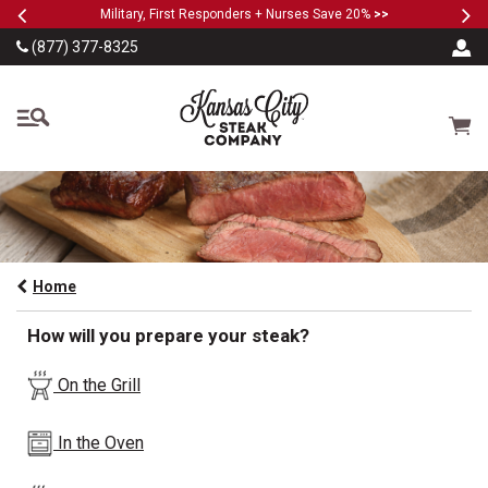
Previous
Ne
SKIP TO MAIN CONTENT
Military, First Responders + Nurses Save 20%
>>
(877) 377-8325
The Kansas City Steak
Cart
Home
How will you prepare your steak?
On the Grill
In the Oven