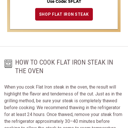
Use Code: 5FLAT
SHOP FLAT IRON STEAK
HOW TO COOK FLAT IRON STEAK IN
THE OVEN
When you cook Flat Iron steak in the oven, the result will
highlight the flavor and tenderness of the cut. Just as in the
grilling method, be sure your steak is completely thawed
before cooking. We recommend thawing in the refrigerator
for at least 24 hours. Once thawed, remove your steak from
the refrigerator approximately 30–40 minutes before