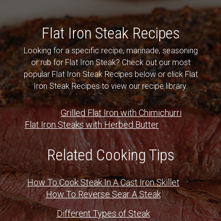
Flat Iron Steak Recipes
Looking for a specific recipe, marinade, seasoning
or rub for Flat Iron Steak? Check out our most
popular Flat Iron Steak Recipes below or click Flat
Iron Steak Recipes to view our recipe library.
Grilled Flat Iron with Chimichurri
Flat Iron Steaks with Herbed Butter
Related Cooking Tips
How To Cook Steak In A Cast Iron Skillet
How To Reverse Sear A Steak
Different Types of Steak