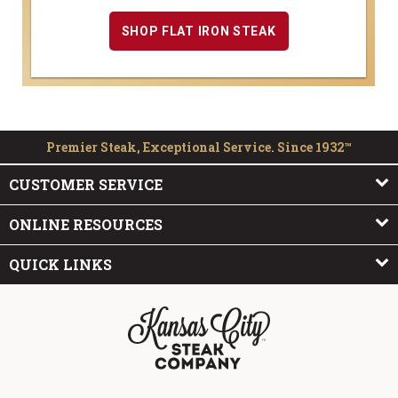
SHOP FLAT IRON STEAK
Premier Steak, Exceptional Service. Since 1932™
CUSTOMER SERVICE
ONLINE RESOURCES
QUICK LINKS
The Kansas City Steak Company