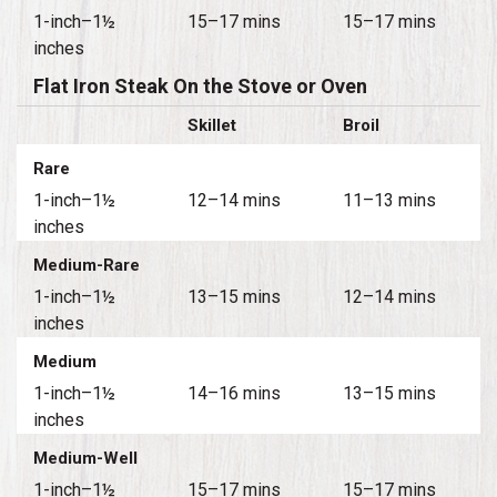
1-inch–1½
15–17 mins
15–17 mins
inches
Flat Iron Steak On the Stove or Oven
Skillet
Broil
Rare
1-inch–1½
12–14 mins
11–13 mins
inches
Medium-Rare
1-inch–1½
13–15 mins
12–14 mins
inches
Medium
1-inch–1½
14–16 mins
13–15 mins
inches
Medium-Well
1-inch–1½
15–17 mins
15–17 mins