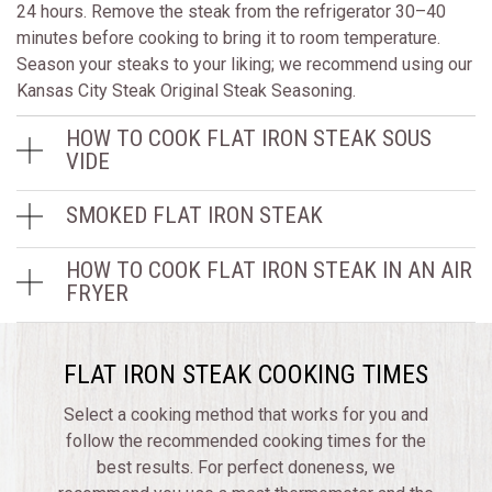
24 hours. Remove the steak from the refrigerator 30–40
minutes before cooking to bring it to room temperature.
Season your steaks to your liking; we recommend using our
Kansas City Steak Original Steak Seasoning.
HOW TO COOK FLAT IRON STEAK SOUS
VIDE
SMOKED FLAT IRON STEAK
HOW TO COOK FLAT IRON STEAK IN AN AIR
FRYER
FLAT IRON STEAK COOKING TIMES
Select a cooking method that works for you and
follow the recommended cooking times for the
best results. For perfect doneness, we