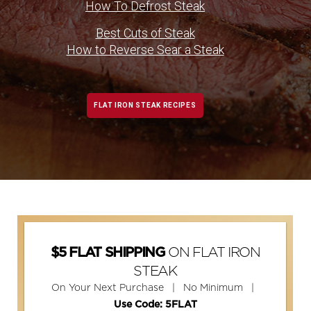
How To Defrost Steak
Best Cuts of Steak
How to Reverse Sear a Steak
FLAT IRON STEAK RECIPES
ON FLAT IRON
$5 FLAT SHIPPING
STEAK
On Your Next Purchase | No Minimum |
Use Code: 5FLAT