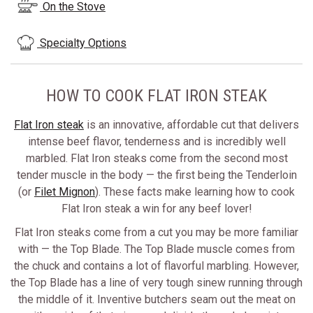
On the Stove
Specialty Options
HOW TO COOK FLAT IRON STEAK
Flat Iron steak
is an innovative, affordable cut that delivers
intense beef flavor, tenderness and is incredibly well
marbled. Flat Iron steaks come from the second most
tender muscle in the body — the first being the Tenderloin
(or
Filet Mignon
). These facts make learning how to cook
Flat Iron steak a win for any beef lover!
Flat Iron steaks come from a cut you may be more familiar
with — the Top Blade. The Top Blade muscle comes from
the chuck and contains a lot of flavorful marbling. However,
the Top Blade has a line of very tough sinew running through
the middle of it. Inventive butchers seam out the meat on