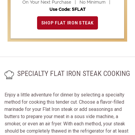
On Your Next Purchase | No Minimum |
Use Code: 5FLAT
SHOP FLAT IRON STEAK
SPECIALTY FLAT IRON STEAK COOKING
Enjoy a little adventure for dinner by selecting a specialty
method for cooking this tender cut. Choose a flavor-filled
marinade for your Flat Iron steak or add seasonings and
butters to prepare your meat in a sous vide machine, a
smoker, or even an air fryer. With each method, your steak
should be completely thawed in the refrigerator for at least