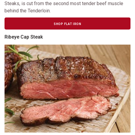
Steaks, is cut from the second most tender beef muscle
behind the Tenderloin.
SHOP FLAT IRON
Ribeye Cap Steak