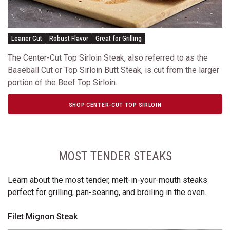
Leaner Cut
Robust Flavor
Great for Grilling
The Center-Cut Top Sirloin Steak, also referred to as the
Baseball Cut or Top Sirloin Butt Steak, is cut from the larger
portion of the Beef Top Sirloin.
SHOP CENTER-CUT TOP SIRLOIN
MOST TENDER STEAKS
Learn about the most tender, melt-in-your-mouth steaks
perfect for grilling, pan-searing, and broiling in the oven.
Filet Mignon Steak