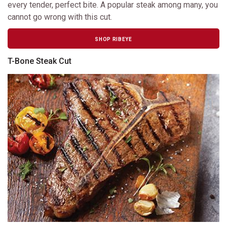
every tender, perfect bite. A popular steak among many, you
cannot go wrong with this cut.
SHOP RIBEYE
T-Bone Steak Cut