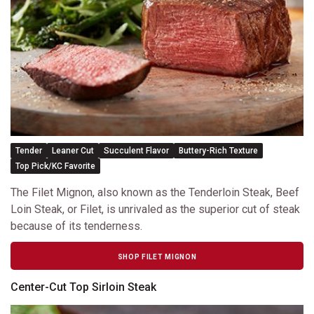
Tender
Leaner Cut
Succulent Flavor
Buttery-Rich Texture
Top Pick/KC Favorite
The Filet Mignon, also known as the Tenderloin Steak, Beef
Loin Steak, or Filet, is unrivaled as the superior cut of steak
because of its tenderness.
SHOP FILET MIGNON
Center-Cut Top Sirloin Steak