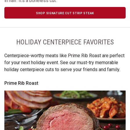
in half. It's a boneless cut.
SHOP SIGNATURE CUT STRIP STEAK
HOLIDAY CENTERPIECE FAVORITES
Centerpiece-worthy meats like Prime Rib Roast are perfect
for your next holiday event. See our must-try memorable
holiday centerpiece cuts to serve your friends and family.
Prime Rib Roast