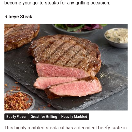
become your go-to steaks for any grilling occasion.
Ribeye Steak
Beefy Flavor
Great for Grilling
Heavily Marbled
This highly marbled steak cut has a decadent beefy taste in