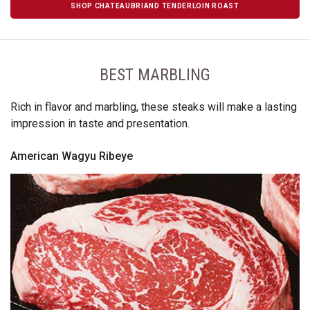
SHOP CHATEAUBRIAND TENDERLOIN ROAST
BEST MARBLING
Rich in flavor and marbling, these steaks will make a lasting
impression in taste and presentation.
American Wagyu Ribeye