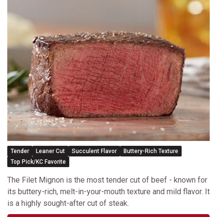
Tender
Leaner Cut
Succulent Flavor
Buttery-Rich Texture
Top Pick/KC Favorite
The Filet Mignon is the most tender cut of beef - known for
its buttery-rich, melt-in-your-mouth texture and mild flavor. It
is a highly sought-after cut of steak.