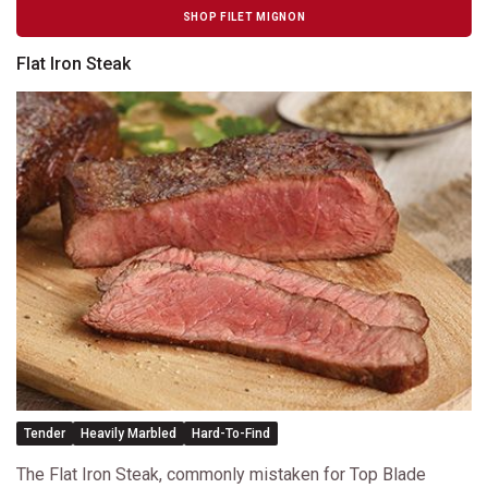
SHOP FILET MIGNON
Flat Iron Steak
Tender
Heavily Marbled
Hard-To-Find
The Flat Iron Steak, commonly mistaken for Top Blade