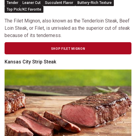
Tender
Leaner Cut
Succulent Flavor
Buttery-Rich Texture
Top Pick/KC Favorite
The Filet Mignon, also known as the Tenderloin Steak, Beef
Loin Steak, or Filet, is unrivaled as the superior cut of steak
because of its tenderness.
SHOP FILET MIGNON
Kansas City Strip Steak