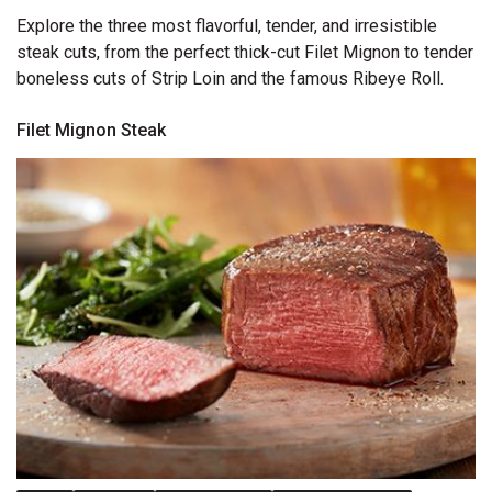
Explore the three most flavorful, tender, and irresistible
steak cuts, from the perfect thick-cut Filet Mignon to tender
boneless cuts of Strip Loin and the famous Ribeye Roll.
Filet Mignon Steak