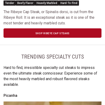
Tender
Beefy Flavor
Heavily Marbled
Hard-To-Find
The Ribeye Cap Steak, or Spinalis dorsi, is cut from the
Ribeye Roll. It is an exceptional steak as it is one of the
most tender and heavily marbled cuts.
SHOP RIBEYE CAP STEAKS
TRENDING SPECIALTY CUTS
Hard to find, irresistible specialty cut steaks to impress
even the ultimate steak connoisseur. Experience some of
the most heavily marbled and robust flavored steaks
available.
Picanha