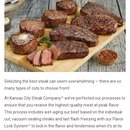
Selecting the best steak can seem overwhelming — there are so
many types of cuts to choose from!
At Kansas City Steak Company™ we’ve perfected our processes to
ensure that you receive the highest-quality meat at peak flavor.
This process includes wet-aging our beef based on the individual
cut, vacuum-sealing steaks and last flash freezing with our Flavor
Lock System™ to lock in the flavor and tenderness when it’s at its