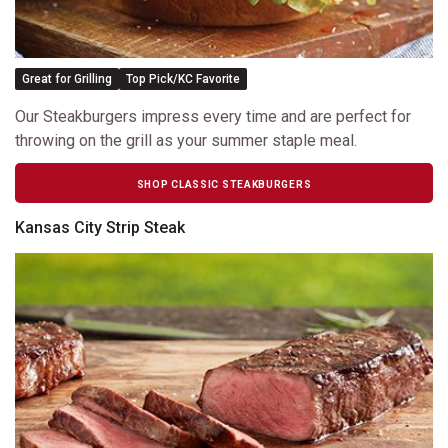
Great for Grilling
Top Pick/KC Favorite
Our Steakburgers impress every time and are perfect for
throwing on the grill as your summer staple meal.
SHOP CLASSIC STEAKBURGERS
Kansas City Strip Steak