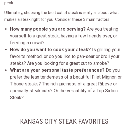
peak.
Ultimately, choosing the best cut of steak is really all about what
makes a steak right for you. Consider these 3 main factors:
How many people you are serving?
Are you treating
yourself to a great steak, having a few friends over, or
feeding a crowd?
How do you want to cook your steak?
Is grilling your
favorite method, or do you like to pan-sear or broil your
steaks? Are you looking for a great cut to smoke?
What are your personal taste preferences?
Do you
prefer the lean tenderness of a beautiful Filet Mignon or
T-bone steaks? The rich juiciness of a great Ribeye or
specialty steak cuts? Or the versatility of a Top Sirloin
Steak?
KANSAS CITY STEAK FAVORITES