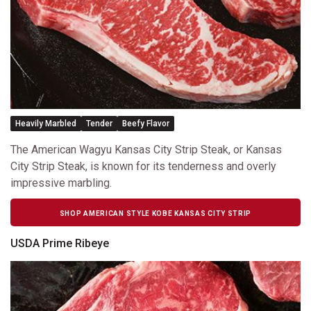
Heavily Marbled
Tender
Beefy Flavor
The American Wagyu Kansas City Strip Steak, or Kansas
City Strip Steak, is known for its tenderness and overly
impressive marbling.
SHOP AMERICAN STYLE KOBE KANSAS CITY STRIP
USDA Prime Ribeye