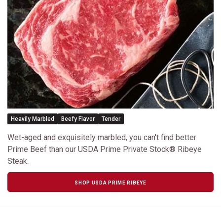
Heavily Marbled
Beefy Flavor
Tender
Wet-aged and exquisitely marbled, you can't find better
Prime Beef than our USDA Prime Private Stock® Ribeye
Steak.
SHOP USDA PRIME RIBEYE