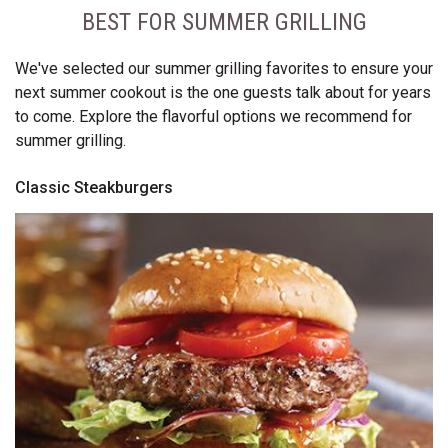
BEST FOR SUMMER GRILLING
We've selected our summer grilling favorites to ensure your
next summer cookout is the one guests talk about for years
to come. Explore the flavorful options we recommend for
summer grilling.
Classic Steakburgers