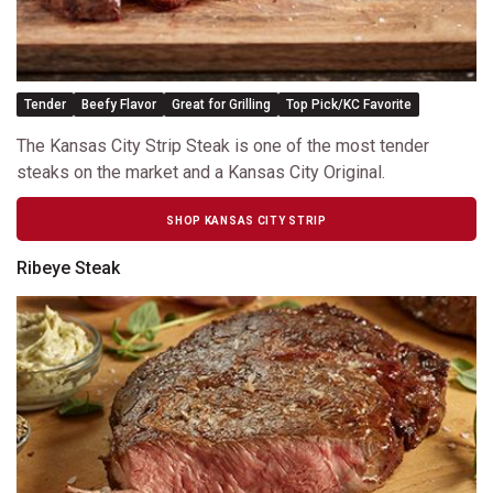
Tender
Beefy Flavor
Great for Grilling
Top Pick/KC Favorite
The Kansas City Strip Steak is one of the most tender
steaks on the market and a Kansas City Original.
SHOP KANSAS CITY STRIP
Ribeye Steak