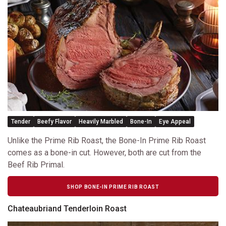
Tender
Beefy Flavor
Heavily Marbled
Bone-In
Eye Appeal
Unlike the Prime Rib Roast, the Bone-In Prime Rib Roast
comes as a bone-in cut. However, both are cut from the
Beef Rib Primal.
SHOP BONE-IN PRIME RIB ROAST
Chateaubriand Tenderloin Roast