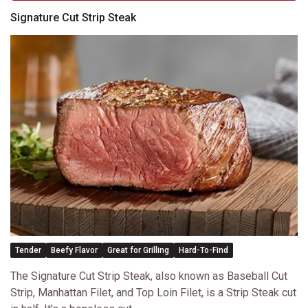
Signature Cut Strip Steak
Tender
Beefy Flavor
Great for Grilling
Hard-To-Find
The Signature Cut Strip Steak, also known as Baseball Cut
Strip, Manhattan Filet, and Top Loin Filet, is a Strip Steak cut