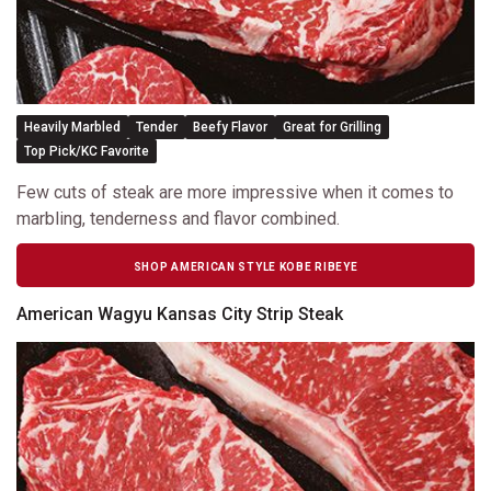
Heavily Marbled
Tender
Beefy Flavor
Great for Grilling
Top Pick/KC Favorite
Few cuts of steak are more impressive when it comes to
marbling, tenderness and flavor combined.
SHOP AMERICAN STYLE KOBE RIBEYE
American Wagyu Kansas City Strip Steak