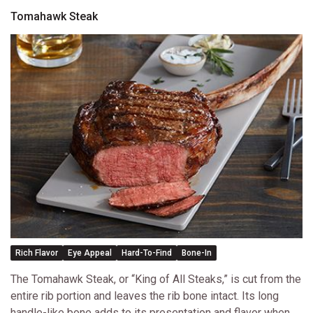
Tomahawk Steak
Rich Flavor
Eye Appeal
Hard-To-Find
Bone-In
The Tomahawk Steak, or “King of All Steaks,” is cut from the
entire rib portion and leaves the rib bone intact. Its long
handle-like bone adds to its presentation and flavor when