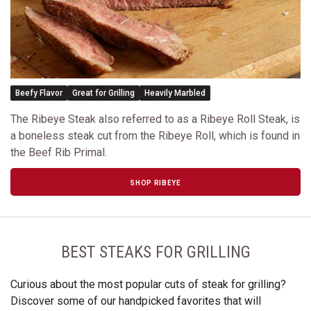
Beefy Flavor
Great for Grilling
Heavily Marbled
The Ribeye Steak also referred to as a Ribeye Roll Steak, is
a boneless steak cut from the Ribeye Roll, which is found in
the Beef Rib Primal.
SHOP RIBEYE
BEST STEAKS FOR GRILLING
Curious about the most popular cuts of steak for grilling?
Discover some of our handpicked favorites that will