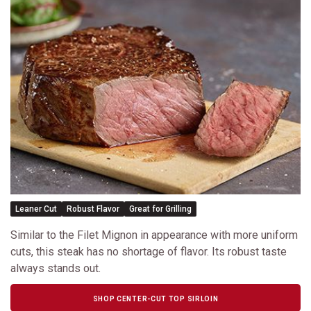
Leaner Cut
Robust Flavor
Great for Grilling
Similar to the Filet Mignon in appearance with more uniform
cuts, this steak has no shortage of flavor. Its robust taste
always stands out.
SHOP CENTER-CUT TOP SIRLOIN