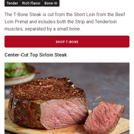
Tender
Rich Flavor
Bone-In
The T-Bone Steak is cut from the Short Loin from the Beef
Loin Primal and includes both the Strip and Tenderloin
muscles, separated by a small bone.
SHOP T-BONE
Center-Cut Top Sirloin Steak