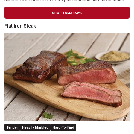
cooking.
SHOP TOMAHAWK
Flat Iron Steak
Tender
Heavily Marbled
Hard-To-Find