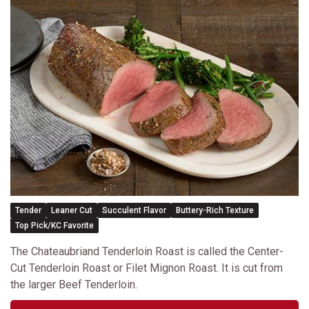
Tender
Leaner Cut
Succulent Flavor
Buttery-Rich Texture
Top Pick/KC Favorite
The Chateaubriand Tenderloin Roast is called the Center-
Cut Tenderloin Roast or Filet Mignon Roast. It is cut from
the larger Beef Tenderloin.