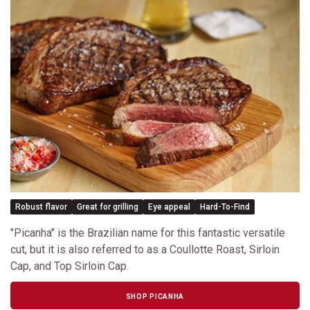
Robust flavor
Great for grilling
Eye appeal
Hard-To-Find
"Picanha" is the Brazilian name for this fantastic versatile
cut, but it is also referred to as a Coullotte Roast, Sirloin
Cap, and Top Sirloin Cap.
SHOP PICANHA