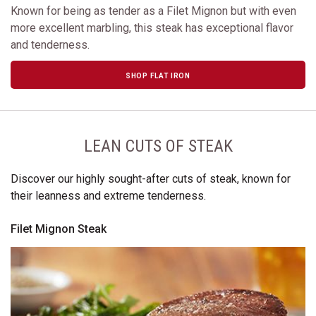
Known for being as tender as a Filet Mignon but with even
more excellent marbling, this steak has exceptional flavor
and tenderness.
SHOP FLAT IRON
LEAN CUTS OF STEAK
Discover our highly sought-after cuts of steak, known for
their leanness and extreme tenderness.
Filet Mignon Steak