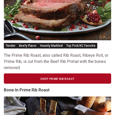
Tender
Beefy Flavor
Heavily Marbled
Top Pick/KC Favorite
The Prime Rib Roast, also called Rib Roast, Ribeye Roll, or
Prime Rib, is cut from the Beef Rib Primal with the bones
removed.
SHOP PRIME RIB ROAST
Bone-In Prime Rib Roast