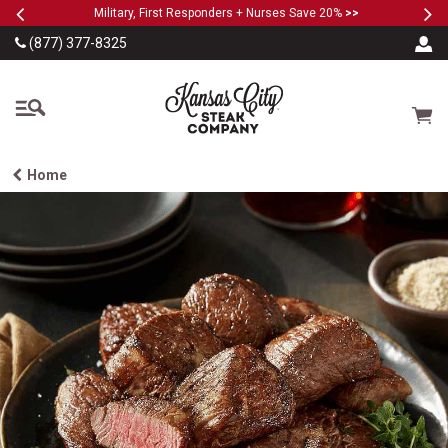
Previous
Ne
SKIP TO MAIN CONTENT
Military, First Responders + Nurses Save 20%
>>
(877) 377-8325
The Kansas City Steak
Cart
Home