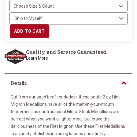
ADD TO CART
Quality and Service Guaranteed.
Learn More
Details
Cut from our aged beef tenderloin, these petite 2 oz Filet
Mignon Medallions have all of the melt-in-your-mouth
tenderness as our traditional Filets. Steak Medallions are
perfect when you want a lighter meal, but crave the
deliciousness of the Filet Mignon. Use these Filet Medallions
in a variety of dishes including kabobs and stir-fry.