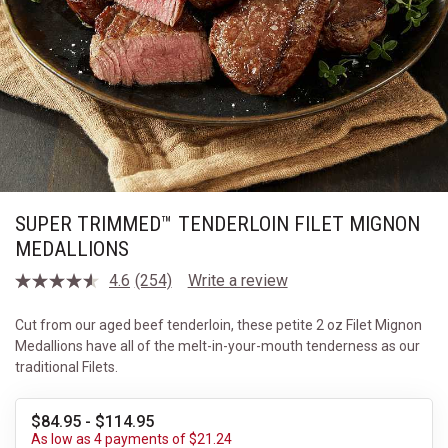
SUPER TRIMMED™ TENDERLOIN FILET MIGNON
MEDALLIONS
4.6
(254)
Write a review
Read
254
Reviews.
Cut from our aged beef tenderloin, these petite 2 oz Filet Mignon
Same
Medallions have all of the melt-in-your-mouth tenderness as our
page
link.
traditional Filets.
$84.95 - $114.95
As low as 4 payments of $21.24