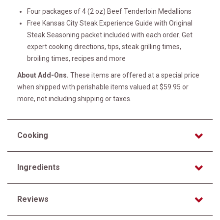
Four packages of 4 (2 oz) Beef Tenderloin Medallions
Free Kansas City Steak Experience Guide with Original
Steak Seasoning packet included with each order. Get
expert cooking directions, tips, steak grilling times,
broiling times, recipes and more
About Add-Ons.
These items are offered at a special price
when shipped with perishable items valued at $59.95 or
more, not including shipping or taxes.
Cooking
Ingredients
Reviews