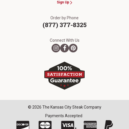
Sign Up
Order by Phone
(877) 377-8325
Connect With Us
© 2026 The Kansas City Steak Company
Payments Accepted