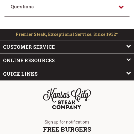
Questions
Premier Steak, Exceptional Service. Since 1932™
CUSTOMER SERVICE
ONLINE RESOURCES
QUICK LINKS
The Kansas City Steak Company
Sign up for notifications
FREE BURGERS