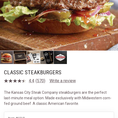
CLASSIC STEAKBURGERS
4.4
(570)
Write a review
Read
570
Reviews.
The Kansas City Steak Company steakburgers are the perfect
Same
last-minute meal option. Made exclusively with Midwestern corn-
page
link.
fed ground beef. A classic American favorite.