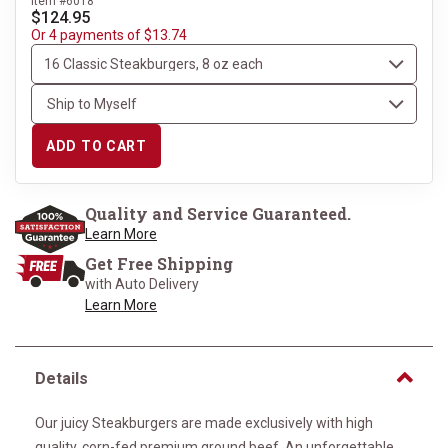
Item #6018
$124.95
Or 4 payments of $13.74
ADD TO CART
Quality and Service Guaranteed.
Learn More
Get Free Shipping
with Auto Delivery
Learn More
Details
Our juicy Steakburgers are made exclusively with high
quality, corn-fed premium ground beef. An unforgettable