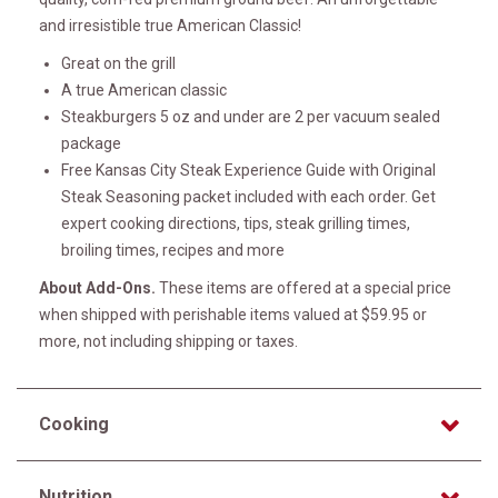
and irresistible true American Classic!
Great on the grill
A true American classic
Steakburgers 5 oz and under are 2 per vacuum sealed
package
Free Kansas City Steak Experience Guide with Original
Steak Seasoning packet included with each order. Get
expert cooking directions, tips, steak grilling times,
broiling times, recipes and more
About Add-Ons.
These items are offered at a special price
when shipped with perishable items valued at $59.95 or
more, not including shipping or taxes.
Cooking
Nutrition