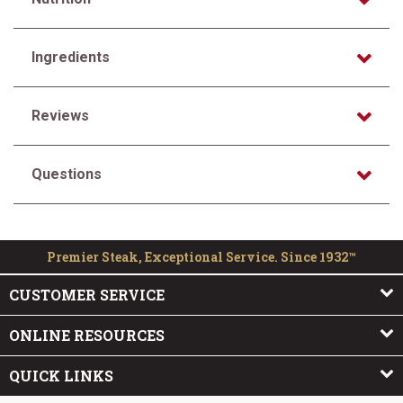
Ingredients
Reviews
Questions
Premier Steak, Exceptional Service. Since 1932™
CUSTOMER SERVICE
ONLINE RESOURCES
QUICK LINKS