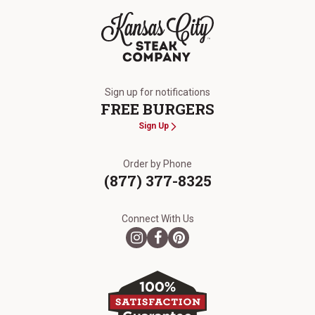
The Kansas City Steak Company
Sign up for notifications
FREE BURGERS
Sign Up
Order by Phone
(877) 377-8325
Connect With Us