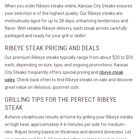
When you order Ribeye steaks online, Kansas City Steaks ensures
your selection is of the highest quality. Our Ribeye steaks are
meticulously aged for up to 28 days, enhancing tenderness and
flavor. With reliable Ribeye delivery, each steak arrives carefully
packaged and ready for your grill or skillet.
RIBEYE STEAK PRICING AND DEALS
Our premium Ribeye steaks typically range from about $20 to $50
each, depending on size, type, and ongoing promotions. Kansas
City Steaks frequently offers special pricing and
ribeye steak
sales
. Check back often to find Ribeye steaks on sale and discover
great value on delicious, gourmet cuts.
GRILLING TIPS FOR THE PERFECT RIBEYE
STEAK
Achieve steakhouse results at home by grilling your Ribeye steaks
on high heat, approximately 4-6 minutes per side for medium-
rare. Adjust timing based on thickness and desired doneness. Let