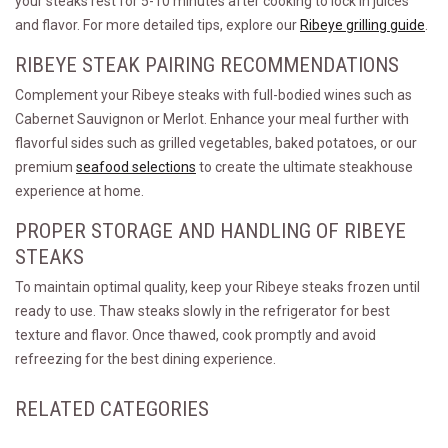
your steaks rest for 5-10 minutes after cooking to lock in juices
and flavor. For more detailed tips, explore our
Ribeye grilling guide
.
RIBEYE STEAK PAIRING RECOMMENDATIONS
Complement your Ribeye steaks with full-bodied wines such as
Cabernet Sauvignon or Merlot. Enhance your meal further with
flavorful sides such as grilled vegetables, baked potatoes, or our
premium
seafood selections
to create the ultimate steakhouse
experience at home.
PROPER STORAGE AND HANDLING OF RIBEYE
STEAKS
To maintain optimal quality, keep your Ribeye steaks frozen until
ready to use. Thaw steaks slowly in the refrigerator for best
texture and flavor. Once thawed, cook promptly and avoid
refreezing for the best dining experience.
RELATED CATEGORIES