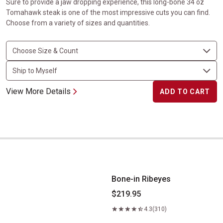
Sure to provide a jaw dropping experience, this long-bone 34 oz
Tomahawk steak is one of the most impressive cuts you can find.
Choose from a variety of sizes and quantities.
View More Details
ADD TO CART
Bone-in Ribeyes
Bone-in Ribeyes
$219.95
4.3
(310)