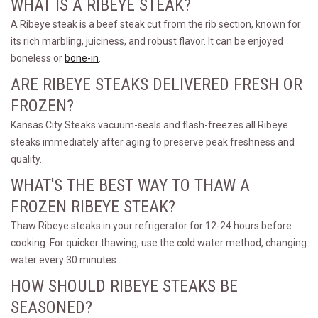
WHAT IS A RIBEYE STEAK?
A Ribeye steak is a beef steak cut from the rib section, known for
its rich marbling, juiciness, and robust flavor. It can be enjoyed
boneless or
bone-in
.
ARE RIBEYE STEAKS DELIVERED FRESH OR
FROZEN?
Kansas City Steaks vacuum-seals and flash-freezes all Ribeye
steaks immediately after aging to preserve peak freshness and
quality.
WHAT'S THE BEST WAY TO THAW A
FROZEN RIBEYE STEAK?
Thaw Ribeye steaks in your refrigerator for 12-24 hours before
cooking. For quicker thawing, use the cold water method, changing
water every 30 minutes.
HOW SHOULD RIBEYE STEAKS BE
SEASONED?