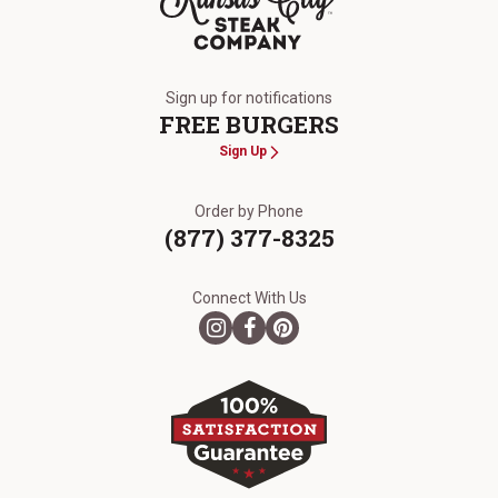
The Kansas City Steak Company
Sign up for notifications
FREE BURGERS
Sign Up
Order by Phone
(877) 377-8325
Connect With Us