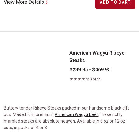
View More Details
ADD TO CART
American Wagyu Ribeye Steaks
American Wagyu Ribeye
Steaks
$239.95 - $469.95
3.6
(75)
Buttery tender Ribeye Steaks packed in our handsome black gift
box. Made from premium
American Wagyu beef
, these richly
marbled steaks are absolute heaven. Available in 8 oz or 12 oz
cuts, in packs of 4 or 8.