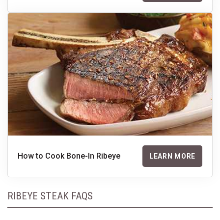
How to Cook Bone-In Ribeye
LEARN MORE
RIBEYE STEAK FAQS