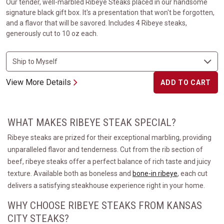
Our tender, well-marbled Ribeye Steaks placed in our handsome
signature black gift box. It's a presentation that won't be forgotten,
and a flavor that will be savored. Includes 4 Ribeye steaks,
generously cut to 10 oz each.
View More Details
ADD TO CART
WHAT MAKES RIBEYE STEAK SPECIAL?
Ribeye steaks are prized for their exceptional marbling, providing
unparalleled flavor and tenderness. Cut from the rib section of
beef, ribeye steaks offer a perfect balance of rich taste and juicy
texture. Available both as boneless and
bone-in ribeye
, each cut
delivers a satisfying steakhouse experience right in your home.
WHY CHOOSE RIBEYE STEAKS FROM KANSAS
CITY STEAKS?