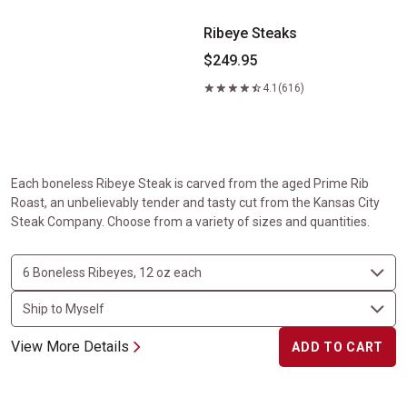
Ribeye Steaks
$249.95
4.1
(616)
Each boneless Ribeye Steak is carved from the aged Prime Rib
Roast, an unbelievably tender and tasty cut from the Kansas City
Steak Company. Choose from a variety of sizes and quantities.
View More Details
ADD TO CART