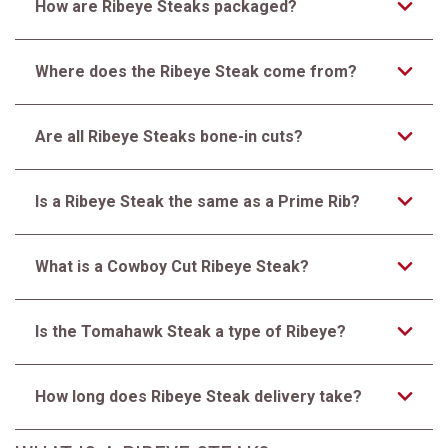
How are Ribeye Steaks packaged?
Where does the Ribeye Steak come from?
Are all Ribeye Steaks bone-in cuts?
Is a Ribeye Steak the same as a Prime Rib?
What is a Cowboy Cut Ribeye Steak?
Is the Tomahawk Steak a type of Ribeye?
How long does Ribeye Steak delivery take?