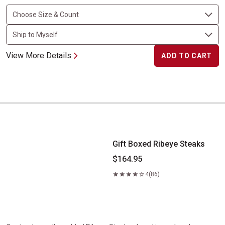
View More Details
ADD TO CART
Gift Boxed Ribeye Steaks
Gift Boxed Ribeye Steaks
$164.95
4
(86)