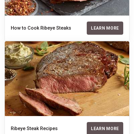
How to Cook Ribeye Steaks
LEARN MORE
Ribeye Steak Recipes
LEARN MORE