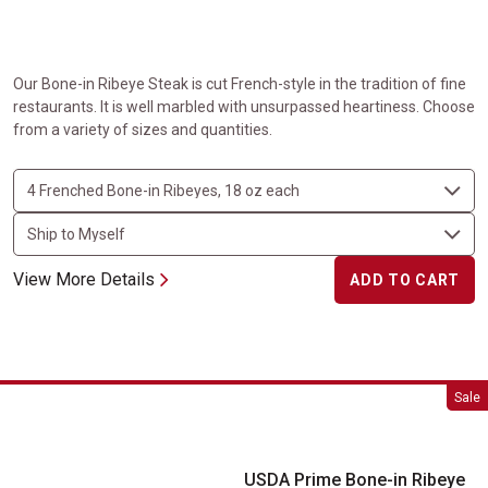
Our Bone-in Ribeye Steak is cut French-style in the tradition of fine
restaurants. It is well marbled with unsurpassed heartiness. Choose
from a variety of sizes and quantities.
View More Details
ADD TO CART
USDA Prime Bone-in Ribeye Steaks
Sale
USDA Prime Bone-in Ribeye