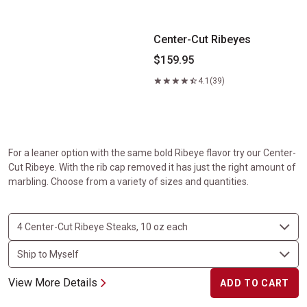
Center-Cut Ribeyes
$159.95
4.1
(39)
For a leaner option with the same bold Ribeye flavor try our Center-
Cut Ribeye. With the rib cap removed it has just the right amount of
marbling. Choose from a variety of sizes and quantities.
View More Details
ADD TO CART