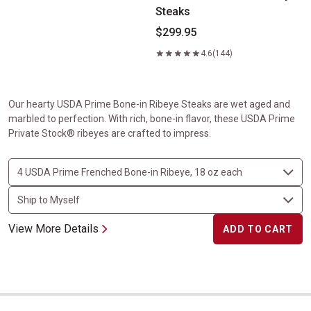
Steaks
$299.95
4.6
(144)
Our hearty USDA Prime Bone-in Ribeye Steaks are wet aged and
marbled to perfection. With rich, bone-in flavor, these USDA Prime
Private Stock® ribeyes are crafted to impress.
View More Details
ADD TO CART
Center-Cut Ribeyes