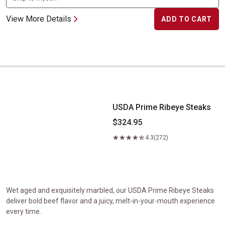
View More Details
ADD TO CART
USDA Prime Ribeye Steaks
USDA Prime Ribeye Steaks
$324.95
4.3
(272)
Wet aged and exquisitely marbled, our USDA Prime Ribeye Steaks
deliver bold beef flavor and a juicy, melt-in-your-mouth experience
every time.