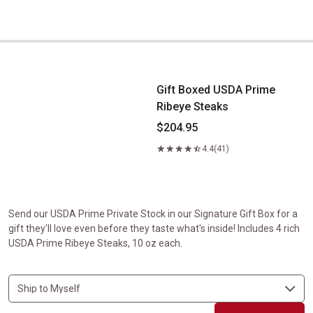
Gift Boxed USDA Prime Ribeye Steaks
Gift Boxed USDA Prime
Ribeye Steaks
$204.95
4.4
(41)
Send our USDA Prime Private Stock in our Signature Gift Box for a
gift they'll love even before they taste what's inside! Includes 4 rich
USDA Prime Ribeye Steaks, 10 oz each.