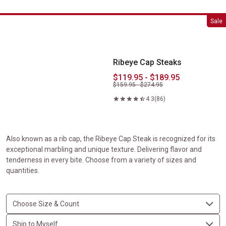
Ribeye Cap Steaks
Sale
Ribeye Cap Steaks
$119.95 - $189.95
$159.95 - $274.95
4.3
(86)
Also known as a rib cap, the Ribeye Cap Steak is recognized for its
exceptional marbling and unique texture. Delivering flavor and
tenderness in every bite. Choose from a variety of sizes and
quantities.