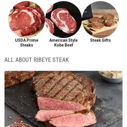
USDA Prime
American Style
Steak Gifts
Steaks
Kobe Beef
ALL ABOUT RIBEYE STEAK