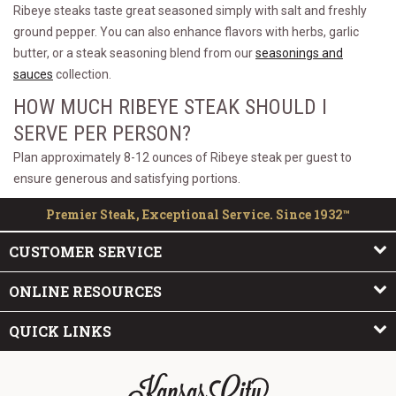
Ribeye steaks taste great seasoned simply with salt and freshly
ground pepper. You can also enhance flavors with herbs, garlic
butter, or a steak seasoning blend from our
seasonings and
sauces
collection.
HOW MUCH RIBEYE STEAK SHOULD I
SERVE PER PERSON?
Plan approximately 8-12 ounces of Ribeye steak per guest to
ensure generous and satisfying portions.
Premier Steak, Exceptional Service. Since 1932™
CUSTOMER SERVICE
ONLINE RESOURCES
QUICK LINKS