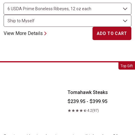
View More Details
ADD TO CART
Tomahawk Steaks
Top Gift
Tomahawk Steaks
$239.95 - $399.95
4.2
(97)