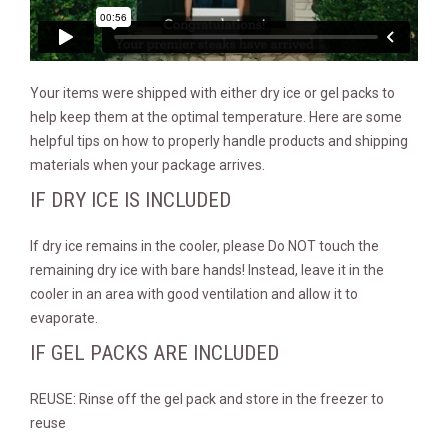
Your items were shipped with either dry ice or gel packs to
help keep them at the optimal temperature. Here are some
helpful tips on how to properly handle products and shipping
materials when your package arrives.
IF DRY ICE IS INCLUDED
If dry ice remains in the cooler, please Do NOT touch the
remaining dry ice with bare hands! Instead, leave it in the
cooler in an area with good ventilation and allow it to
evaporate.
IF GEL PACKS ARE INCLUDED
REUSE: Rinse off the gel pack and store in the freezer to
reuse