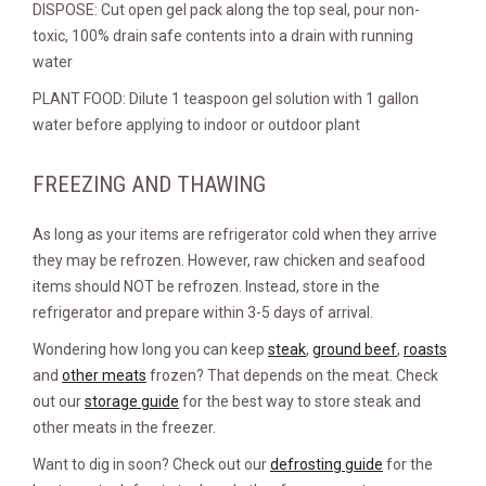
DISPOSE: Cut open gel pack along the top seal, pour non-
toxic, 100% drain safe contents into a drain with running
water
PLANT FOOD: Dilute 1 teaspoon gel solution with 1 gallon
water before applying to indoor or outdoor plant
FREEZING AND THAWING
As long as your items are refrigerator cold when they arrive
they may be refrozen. However, raw chicken and seafood
items should NOT be refrozen. Instead, store in the
refrigerator and prepare within 3-5 days of arrival.
Wondering how long you can keep
steak
,
ground beef
,
roasts
and
other meats
frozen? That depends on the meat. Check
out our
storage guide
for the best way to store steak and
other meats in the freezer.
Want to dig in soon? Check out our
defrosting guide
for the