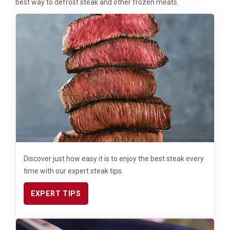
best way to defrost steak and other frozen meats.
Discover just how easy it is to enjoy the best steak every
time with our expert steak tips.
EXPERT TIPS