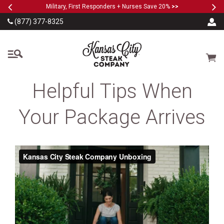
Previous
Ne
SKIP TO MAIN CONTENT
Military, First Responders + Nurses Save 20%
>>
(877) 377-8325
The Kansas City Steak
Cart
Helpful Tips When
Your Package Arrives