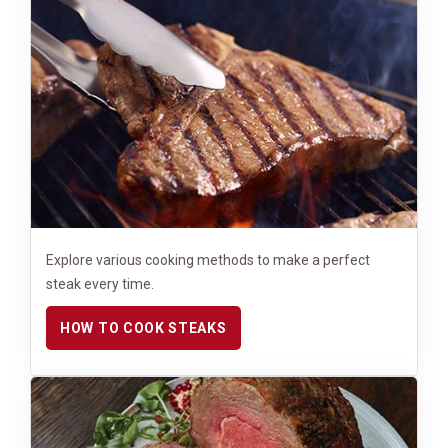
Explore various cooking methods to make a perfect
steak every time.
HOW TO COOK STEAKS