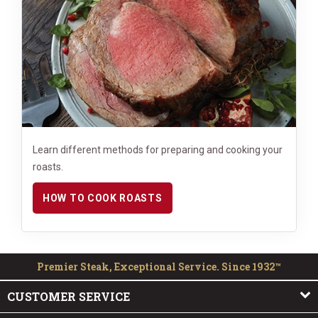
Learn different methods for preparing and cooking your
roasts.
HOW TO COOK ROASTS
Premier Steak, Exceptional Service. Since 1932™
CUSTOMER SERVICE