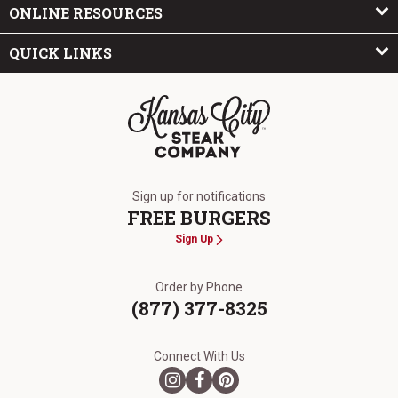
ONLINE RESOURCES
QUICK LINKS
The Kansas City Steak Company
Sign up for notifications
FREE BURGERS
Sign Up
Order by Phone
(877) 377-8325
Connect With Us