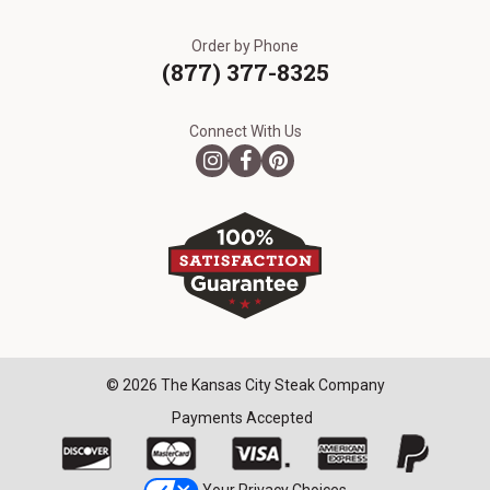
Order by Phone
(877) 377-8325
Connect With Us
© 2026 The Kansas City Steak Company
Payments Accepted