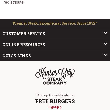
redistribute.
Premier Steak, Exceptional Service. Since 1932™
CUSTOMER SERVICE
ONLINE RESOURCES
QUICK LINKS
The Kansas City Steak Company
Sign up for notifications
FREE BURGERS
Sign Up