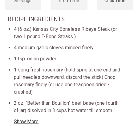
Servings
Prep Time
Cook Time
RECIPE INGREDIENTS
4 (6 oz.) Kansas City Boneless Ribeye Steak (or
two 1 pound T-Bone Steaks )
4 medium garlic cloves minced finely
1 tsp. onion powder
1 sprig fresh rosemary (hold sprig at one end and
pull needles downward, discard the stick) Chop
rosemary finely (or use one teaspoon dried -
crushed)
2 oz. “Better than Bouillon” beef base (one fourth
of jar) disolved in 3 cups hot water till smooth
Show More