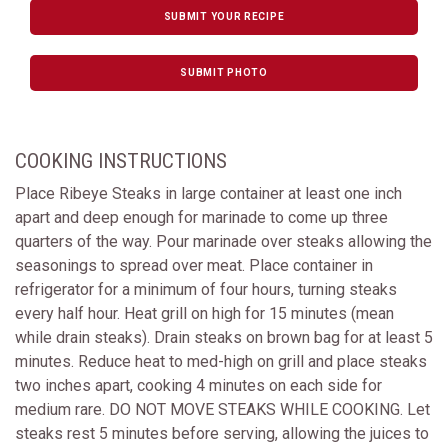
SUBMIT YOUR RECIPE
SUBMIT PHOTO
COOKING INSTRUCTIONS
Place Ribeye Steaks in large container at least one inch
apart and deep enough for marinade to come up three
quarters of the way. Pour marinade over steaks allowing the
seasonings to spread over meat. Place container in
refrigerator for a minimum of four hours, turning steaks
every half hour. Heat grill on high for 15 minutes (mean
while drain steaks). Drain steaks on brown bag for at least 5
minutes. Reduce heat to med-high on grill and place steaks
two inches apart, cooking 4 minutes on each side for
medium rare. DO NOT MOVE STEAKS WHILE COOKING. Let
steaks rest 5 minutes before serving, allowing the juices to