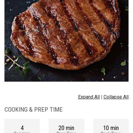
Expand All
|
Collapse All
COOKING & PREP TIME
4
20 min
10 min