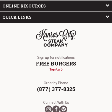
ONLINE RESOURCES
QUICK LINKS
The Kansas City Steak Company
Sign up for notifications
FREE BURGERS
Sign Up
Order by Phone
(877) 377-8325
Connect With Us