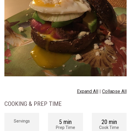
Expand All
|
Collapse All
COOKING & PREP TIME
5 min
20 min
Servings
Prep Time
Cook Time