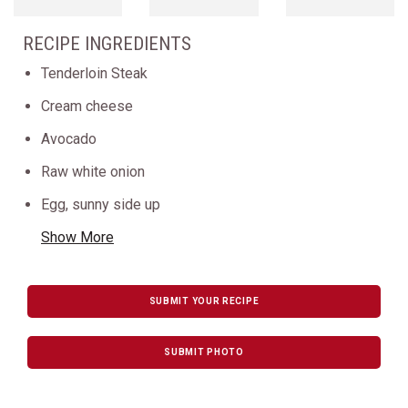
RECIPE INGREDIENTS
Tenderloin Steak
Cream cheese
Avocado
Raw white onion
Egg, sunny side up
Show More
SUBMIT YOUR RECIPE
SUBMIT PHOTO