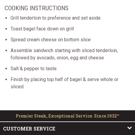
COOKING INSTRUCTIONS
Grill tenderloin to preference and set aside
Toast bagel face down on grill
Spread cream cheese on bottom slice
Assemble sandwich starting with sliced tenderloin,
followed by avocado, onion, egg and cheese
Salt & pepper to taste
Finish by placing top half of bagel & serve whole or
sliced
Premier Steak, Exceptional Service. Since 1932™
CUSTOMER SERVICE