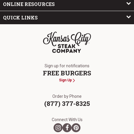
ONLINE RESOURCES
QUICK LINKS
The Kansas City Steak Company
Sign up for notifications
FREE BURGERS
Sign Up
Order by Phone
(877) 377-8325
Connect With Us