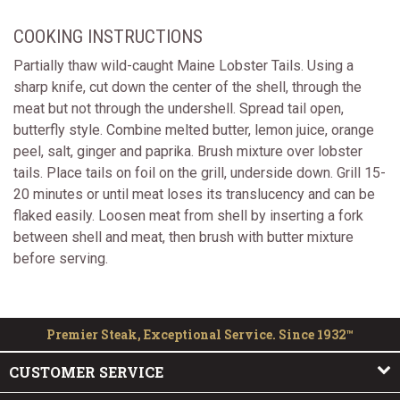
COOKING INSTRUCTIONS
Partially thaw wild-caught Maine Lobster Tails. Using a
sharp knife, cut down the center of the shell, through the
meat but not through the undershell. Spread tail open,
butterfly style. Combine melted butter, lemon juice, orange
peel, salt, ginger and paprika. Brush mixture over lobster
tails. Place tails on foil on the grill, underside down. Grill 15-
20 minutes or until meat loses its translucency and can be
flaked easily. Loosen meat from shell by inserting a fork
between shell and meat, then brush with butter mixture
before serving.
Premier Steak, Exceptional Service. Since 1932™
CUSTOMER SERVICE