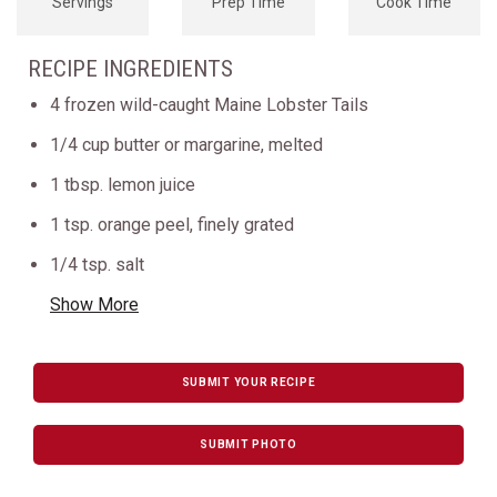
Servings
Prep Time
Cook Time
RECIPE INGREDIENTS
4 frozen wild-caught Maine Lobster Tails
1/4 cup butter or margarine, melted
1 tbsp. lemon juice
1 tsp. orange peel, finely grated
1/4 tsp. salt
Show More
SUBMIT YOUR RECIPE
SUBMIT PHOTO