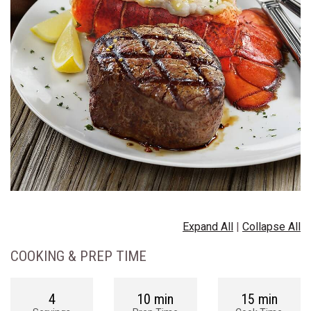
Expand All
|
Collapse All
COOKING & PREP TIME
4
10 min
15 min