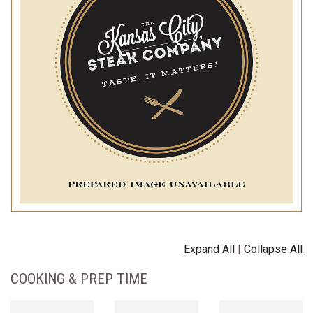
Expand All
|
Collapse All
COOKING & PREP TIME