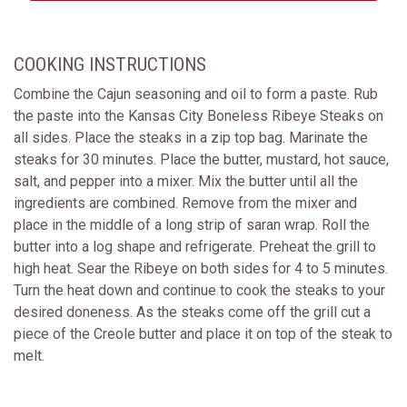
COOKING INSTRUCTIONS
Combine the Cajun seasoning and oil to form a paste. Rub
the paste into the Kansas City Boneless Ribeye Steaks on
all sides. Place the steaks in a zip top bag. Marinate the
steaks for 30 minutes. Place the butter, mustard, hot sauce,
salt, and pepper into a mixer. Mix the butter until all the
ingredients are combined. Remove from the mixer and
place in the middle of a long strip of saran wrap. Roll the
butter into a log shape and refrigerate. Preheat the grill to
high heat. Sear the Ribeye on both sides for 4 to 5 minutes.
Turn the heat down and continue to cook the steaks to your
desired doneness. As the steaks come off the grill cut a
piece of the Creole butter and place it on top of the steak to
melt.