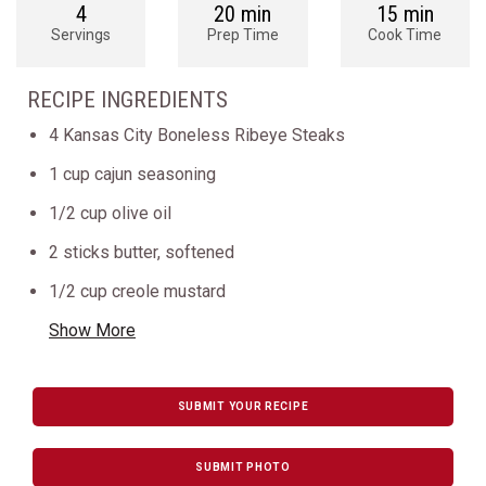
4
20 min
15 min
Servings
Prep Time
Cook Time
RECIPE INGREDIENTS
4 Kansas City Boneless Ribeye Steaks
1 cup cajun seasoning
1/2 cup olive oil
2 sticks butter, softened
1/2 cup creole mustard
Show More
SUBMIT YOUR RECIPE
SUBMIT PHOTO