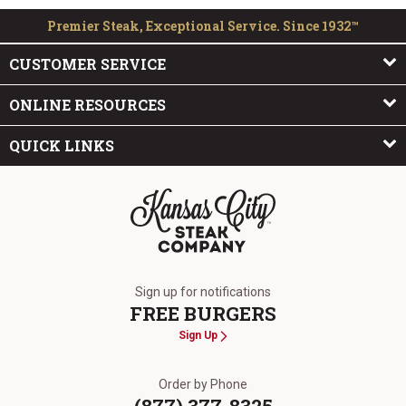
Premier Steak, Exceptional Service. Since 1932™
CUSTOMER SERVICE
ONLINE RESOURCES
QUICK LINKS
The Kansas City Steak Company
Sign up for notifications
FREE BURGERS
Sign Up
Order by Phone