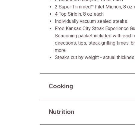
2 Super Trimmed™ Filet Mignon, 8 oz 
4 Top Sirloin, 8 oz each
Individually vacuum sealed steaks
Free Kansas City Steak Experience Gui
Seasoning packet included with each o
directions, tips, steak grilling times, 
more
Steaks cut by weight - actual thickne
Cooking
Nutrition