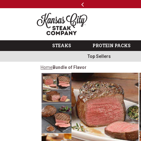
Previous
SKIP TO MAIN CONTENT
Shop
The Kansas City Steak 
STEAKS
PROTEIN PACKS
Top Sellers
Home
Bundle of Flavor