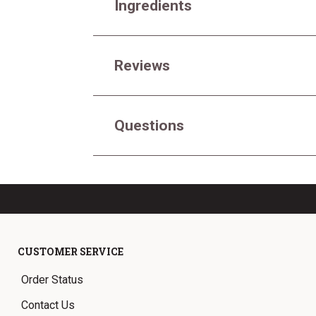
Ingredients
Reviews
Questions
CUSTOMER SERVICE
Order Status
Contact Us