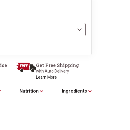
2 Super Trimmed™ Filet
s, 10 oz each
each
ice
Get Free Shipping
with Auto Delivery
Learn More
Nutrition
Ingredients