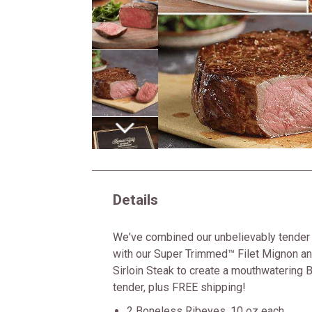
Next
Details
We've combined our unbelievably tender
with our Super Trimmed™ Filet Mignon an
Sirloin Steak to create a mouthwatering B
tender, plus FREE shipping!
2 Boneless Ribeyes, 10 oz each