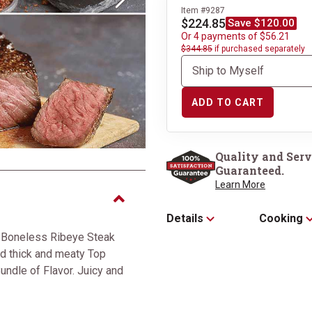
Next
Item #9287
$224.85
Save $120.00
Or 4 payments of $56.21
$344.85
if purchased separately
ADD TO CART
2 Boneless Ribeye
Quality and Serv
Guaranteed.
Learn More
Details
Cooking
 Boneless Ribeye Steak
d thick and meaty Top
undle of Flavor. Juicy and