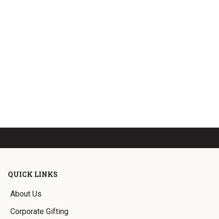
QUICK LINKS
About Us
Corporate Gifting