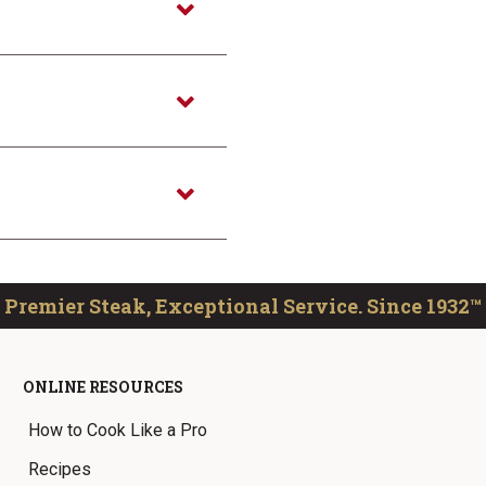
Premier Steak, Exceptional Service. Since 1932™
ONLINE RESOURCES
How to Cook Like a Pro
Recipes