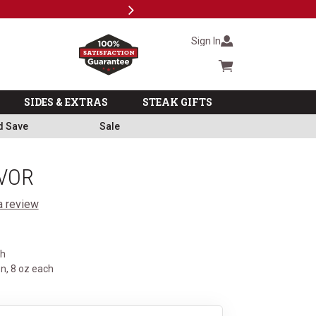
Next
Subscri
Sign In
Cart summary
SIDES & EXTRAS
STEAK GIFTS
d Save
Sale
VOR
a review
ch
n, 8 oz each