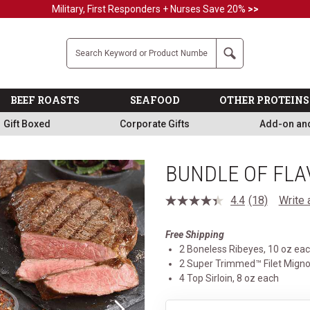
Military, First Responders + Nurses Save 20%
>>
Company
Search
BEEF ROASTS
SEAFOOD
OTHER PROTEINS
Gift Boxed
Corporate Gifts
Add-on an
BUNDLE OF FLA
4.4
(18)
Write 
Read
18
Reviews.
Free Shipping
Same
page
2 Boneless Ribeyes, 10 oz ea
link.
2 Super Trimmed™ Filet Migno
4 Top Sirloin, 8 oz each