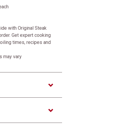
each
de with Original Steak
rder. Get expert cooking
broiling times, recipes and
ss may vary