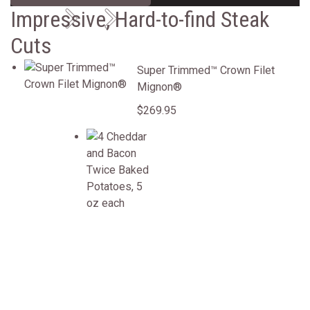
Previous
Next
Impressive, Hard-to-find Steak
Cuts
Super Trimmed&trade; Crown Filet Mignon&reg;
Super Trimmed™ Crown Filet
Mignon®
$269.95