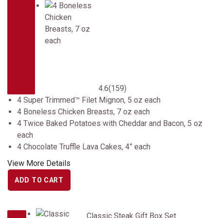
4.6
(159)
4 Super Trimmed™ Filet Mignon, 5 oz each
4 Boneless Chicken Breasts, 7 oz each
4 Twice Baked Potatoes with Cheddar and Bacon, 5 oz
each
4 Chocolate Truffle Lava Cakes, 4” each
View More Details
ADD TO CART
Classic Steak Gift Box Set
Classic Steak Gift Box Set