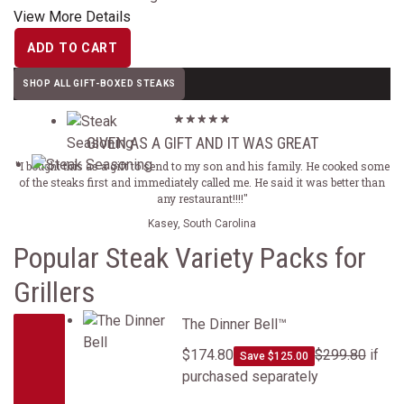
View More Details
ADD TO CART
SHOP ALL GIFT-BOXED STEAKS
GIVEN AS A GIFT AND IT WAS GREAT
"I bought this as a gift to send to my son and his family. He cooked some
of the steaks first and immediately called me. He said it was better than
any restaurant!!!!"
Kasey, South Carolina
Popular Steak Variety Packs for
Grillers
The Dinner Bell&trade;
The Dinner Bell™
$174.80
$299.80
if
Save $125.00
purchased separately