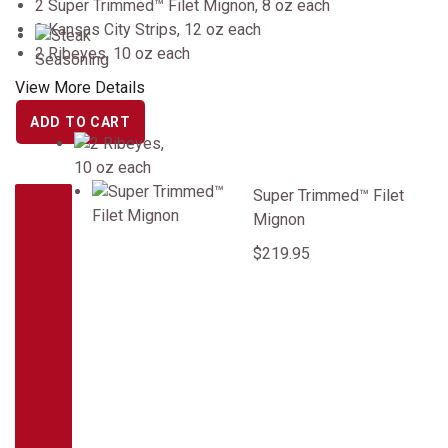
2 Super Trimmed™ Filet Mignon, 8 oz each
2 Kansas City Strips, 12 oz each
2 Ribeyes, 10 oz each
View More Details
ADD TO CART
Super Trimmed&trade; Filet Mignon
Super Trimmed™ Filet
Mignon
$219.95