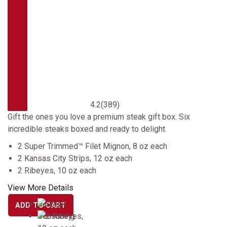
4.2
(389)
Gift the ones you love a premium steak gift box. Six
incredible steaks boxed and ready to delight.
2 Super Trimmed™ Filet Mignon, 8 oz each
2 Kansas City Strips, 12 oz each
2 Ribeyes, 10 oz each
View More Details
ADD TO CART