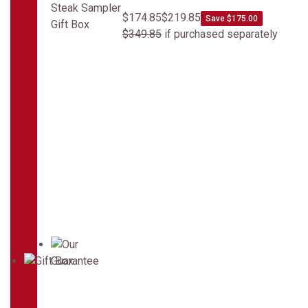
$174.85
$219.85
Save $175.00
$349.85
if purchased separately