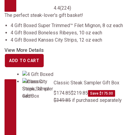
4.4
(224)
The perfect steak-lover's gift basket!
4 Gift Boxed Super Trimmed™ Filet Mignon, 8 oz each
4 Gift Boxed Boneless Ribeyes, 10 oz each
4 Gift Boxed Kansas City Strips, 12 oz each
View More Details
ADD TO CART
Classic Steak Sampler Gift Box
Classic Steak Sampler Gift Box
$174.85
$219.85
Save $175.00
$349.85
if purchased separately