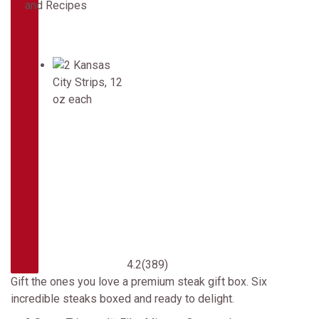
4.2
(389)
Gift the ones you love a premium steak gift box. Six
incredible steaks boxed and ready to delight.