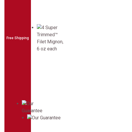
Free Shipping