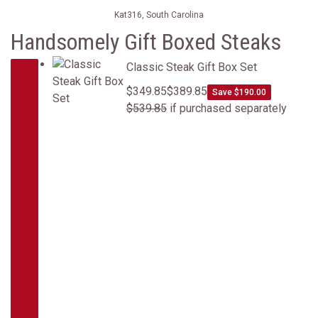
Kat316, South Carolina
Handsomely Gift Boxed Steaks
Classic Steak Gift Box Set
Classic Steak Gift Box Set
$349.85
$389.85
Save $190.00
$539.85
if purchased separately