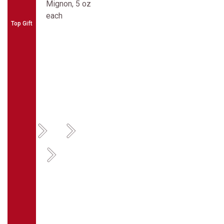
Top Gift
Previous
Next
Previous
Next