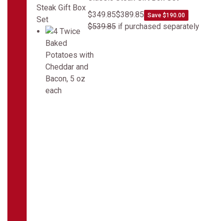
$349.85
$389.85
Save $190.00
$539.85
if purchased separately