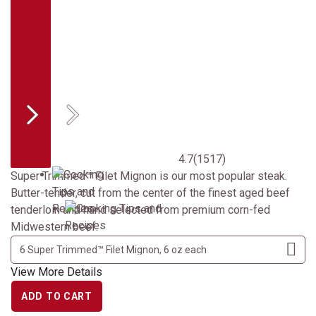
Previous
Next
4.7
(1517)
Super Trimmed™ Filet Mignon is our most popular steak.
Butter-tender, cut from the center of the finest aged beef
tenderloin and hand selected from premium corn-fed
Midwestern beef.
View More Details
ADD TO CART