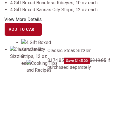
4 Gift Boxed Boneless Ribeyes, 10 oz each
4 Gift Boxed Kansas City Strips, 12 oz each
View More Details
ADD TO CART
Classic Steak Sizzler
Classic Steak Sizzler
$174.85
$319.85
if
Save $145.00
purchased separately