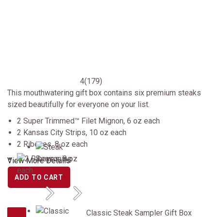
4
(179)
This mouthwatering gift box contains six premium steaks
sized beautifully for everyone on your list.
2 Super Trimmed™ Filet Mignon, 6 oz each
2 Kansas City Strips, 10 oz each
2 Ribeyes, 8 oz each
View More Details
ADD TO CART
Previous
Next
Classic Steak Sampler Gift Box
Classic Steak Sampler Gift Box