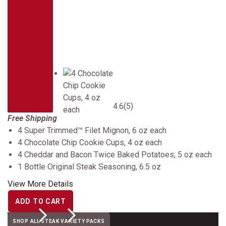
4.6
(5)
Free Shipping
4 Super Trimmed™ Filet Mignon, 6 oz each
4 Chocolate Chip Cookie Cups, 4 oz each
4 Cheddar and Bacon Twice Baked Potatoes, 5 oz each
1 Bottle Original Steak Seasoning, 6.5 oz
View More Details
ADD TO CART
Previous
Next
SHOP ALL STEAK VARIETY PACKS