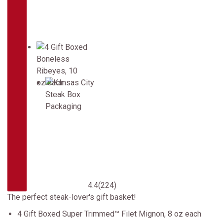
4.4
(224)
The perfect steak-lover's gift basket!
4 Gift Boxed Super Trimmed™ Filet Mignon, 8 oz each