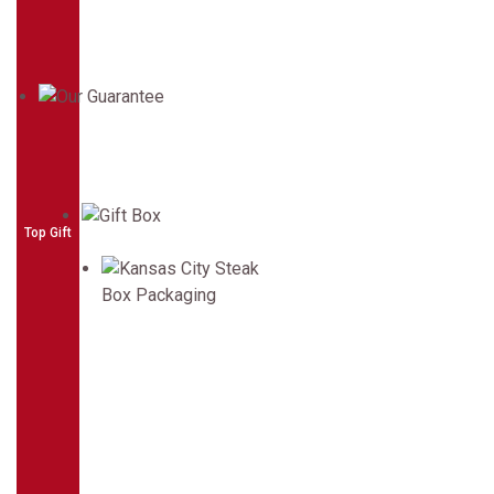
Top Gift