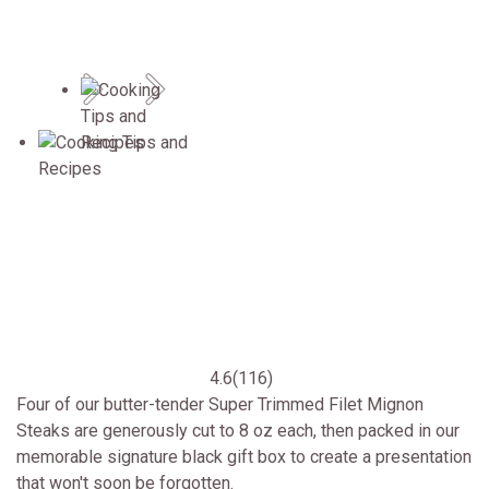
Previous
Next
4.6
(116)
Four of our butter-tender Super Trimmed Filet Mignon
Steaks are generously cut to 8 oz each, then packed in our
memorable signature black gift box to create a presentation
that won't soon be forgotten.