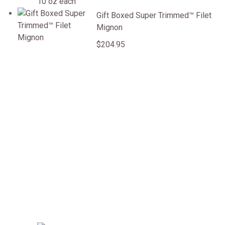
Gift Boxed Super Trimmed&trade; Filet Mignon
Gift Boxed Super Trimmed™ Filet
Mignon
$204.95