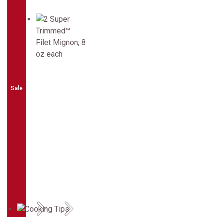
Sale
Previous
Next