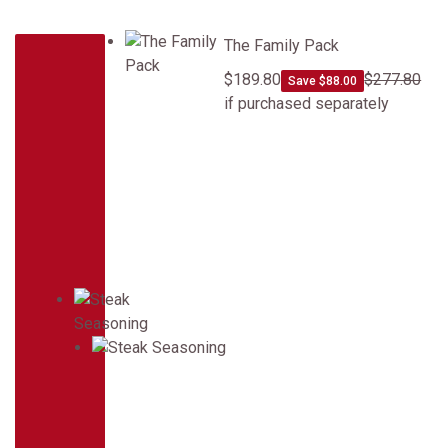
The Family Pack
The Family Pack
$189.80
$277.80
Save $88.00
if purchased separately