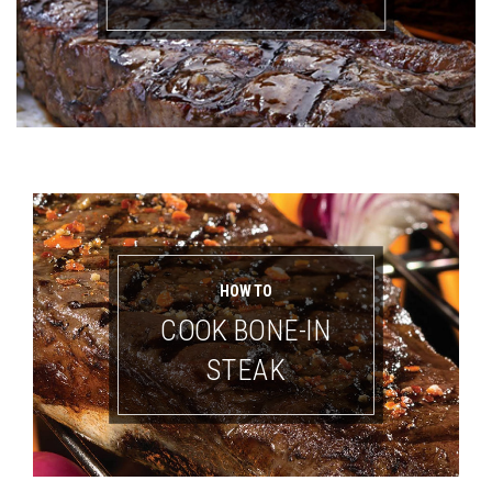
HOW TO
COOK BONE-IN
STEAK