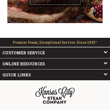
Premier Steak, Exceptional Service. Since 1932™
CUSTOMER SERVICE
ONLINE RESOURCES
QUICK LINKS
The Kansas City Steak Company