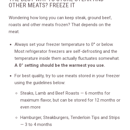
OTHER MEATS? FREEZE IT
Wondering how long you can keep steak, ground beef,
roasts and other meats frozen? That depends on the
meat.
Always set your freezer temperature to 0° or below.
Most refrigerator freezers are self-defrosting and the
temperature inside them actually fluctuates somewhat.
A 0° setting should be the warmest you use.
For best quality, try to use meats stored in your freezer
using the guidelines below:
Steaks, Lamb and Beef Roasts — 6 months for
maximum flavor, but can be stored for 12 months or
even more
Hamburger, Steakburgers, Tenderloin Tips and Strips
— 3 to 4 months