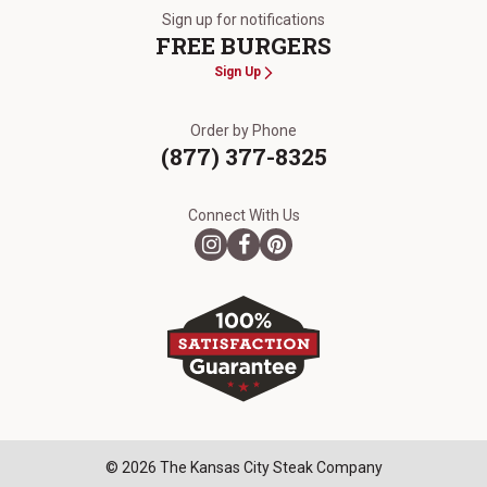
Sign up for notifications
FREE BURGERS
Sign Up
Order by Phone
(877) 377-8325
Connect With Us
© 2026 The Kansas City Steak Company