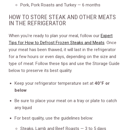
Pork, Pork Roasts and Turkey — 6 months
HOW TO STORE STEAK AND OTHER MEATS
IN THE REFRIGERATOR
When you're ready to plan your meal, follow our
Expert
Tips for How to Defrost Frozen Steaks and Meats
. Once
your meat has been thawed, it will last in the refrigerator
for a few hours or even days, depending on the size and
type of meat. Follow these tips and use the Storage Guide
below to preserve its best quality.
Keep your refrigerator temperature set at
40°F or
below
Be sure to place your meat on a tray or plate to catch
any liquid
For best quality, use the guidelines below:
Steaks, Lamb and Beef Roasts — 3 to 5 days