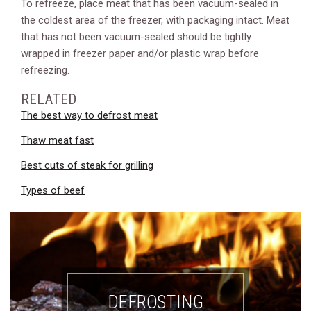
To refreeze, place meat that has been vacuum-sealed in
the coldest area of the freezer, with packaging intact. Meat
that has not been vacuum-sealed should be tightly
wrapped in freezer paper and/or plastic wrap before
refreezing.
RELATED
The best way to defrost meat
Thaw meat fast
Best cuts of steak for grilling
Types of beef
DEFROSTING