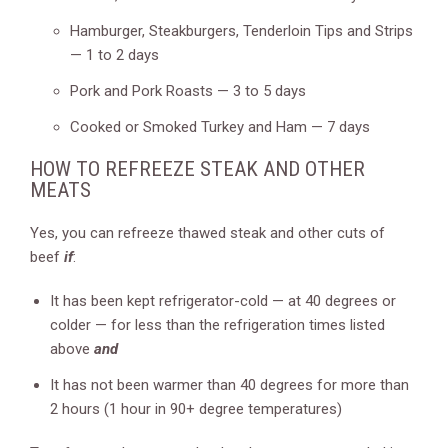
Hamburger, Steakburgers, Tenderloin Tips and Strips
— 1 to 2 days
Pork and Pork Roasts — 3 to 5 days
Cooked or Smoked Turkey and Ham — 7 days
HOW TO REFREEZE STEAK AND OTHER
MEATS
Yes, you can refreeze thawed steak and other cuts of
beef
if
:
It has been kept refrigerator-cold — at 40 degrees or
colder — for less than the refrigeration times listed
above
and
It has not been warmer than 40 degrees for more than
2 hours (1 hour in 90+ degree temperatures)