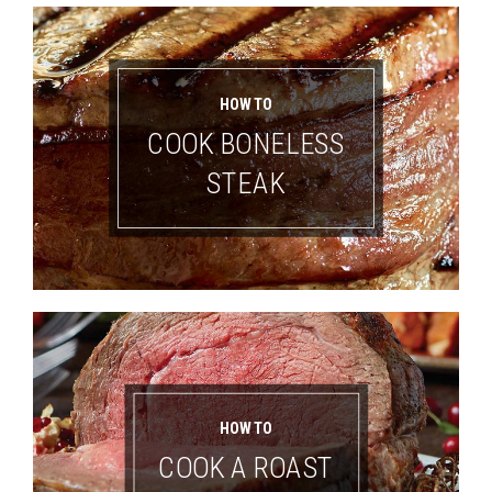
HOW TO
COOK BONELESS
STEAK
HOW TO
COOK A ROAST