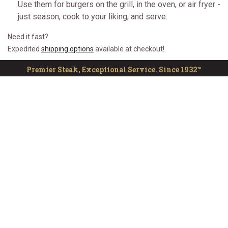
Use them for burgers on the grill, in the oven, or air fryer -
just season, cook to your liking, and serve.
Need it fast?
Expedited
shipping options
available at checkout!
Premier Steak, Exceptional Service. Since 1932™
CUSTOMER SERVICE
ONLINE RESOURCES
QUICK LINKS
The Kansas City Steak Company
Sign up for notifications