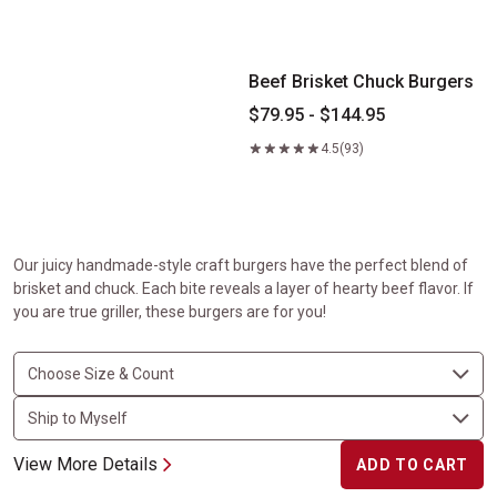
Beef Brisket Chuck Burgers
Beef Brisket Chuck Burgers
$79.95 - $144.95
4.5
(93)
Our juicy handmade-style craft burgers have the perfect blend of
brisket and chuck. Each bite reveals a layer of hearty beef flavor. If
you are true griller, these burgers are for you!
View More Details
ADD TO CART