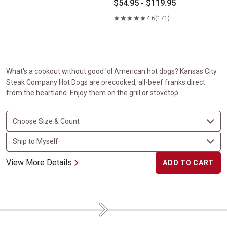
$54.95 - $119.95
4.6
(171)
What's a cookout without good 'ol American hot dogs? Kansas City
Steak Company Hot Dogs are precooked, all-beef franks direct
from the heartland. Enjoy them on the grill or stovetop.
View More Details
ADD TO CART
Next
Flavorful Favorites