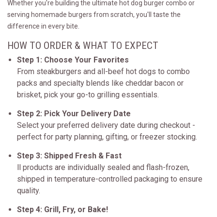
Whether you're building the ultimate hot dog burger combo or
serving homemade burgers from scratch, you'll taste the
difference in every bite.
HOW TO ORDER & WHAT TO EXPECT
Step 1: Choose Your Favorites
From steakburgers and all-beef hot dogs to combo
packs and specialty blends like cheddar bacon or
brisket, pick your go-to grilling essentials.
Step 2: Pick Your Delivery Date
Select your preferred delivery date during checkout -
perfect for party planning, gifting, or freezer stocking.
Step 3: Shipped Fresh & Fast
ll products are individually sealed and flash-frozen,
shipped in temperature-controlled packaging to ensure
quality.
Step 4: Grill, Fry, or Bake!