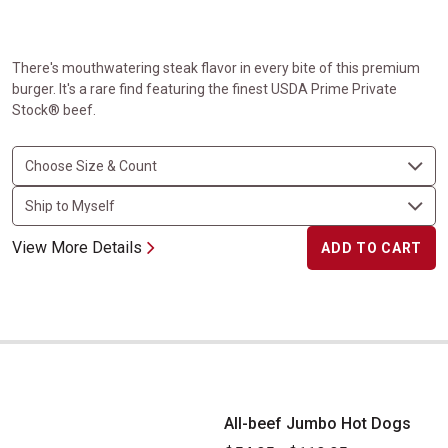
There's mouthwatering steak flavor in every bite of this premium
burger. It's a rare find featuring the finest USDA Prime Private
Stock® beef.
View More Details
ADD TO CART
All-beef Jumbo Hot Dogs
All-beef Jumbo Hot Dogs