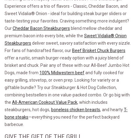
Experience offers a trio of flavors - Classic, Cheddar Bacon, and
Sweet Vidalia® Onion - ideal for building steak burger sliders or
taste-testing your favorites. Craving something more indulgent?
Our
Cheddar Bacon Steakburgers
blend mellow cheddar and
premium bacon into every bite, while the
Sweet Vidalia® Onion
Steakburgers
deliver sweet, savory satisfaction with every sizzle.
For fans of handcrafted flavor, our
Beef Brisket Chuck Burgers
offer a rustic, smash burger-ready option with a juicy blend of
brisket and chuck. Pair any of these with our All-Beef Jumbo Hot
Dogs, made from
100% Midwestern beef
and fully cooked for
easy grilling, stovetop, or oven prep. Looking for variety or a
giftable bundle? Try our Steakburger & Hot Dog Collection,
combining bestsellers in one value-packed combo. Or go big with
the
All-American Cookout Value Pack
, which includes
steakburgers, hot dogs,
boneless chicken breasts
, and hearty
T-
bone steaks
—everything you need for the perfect backyard
barbecue.
GIVE THE GIFT OF THE GRILL