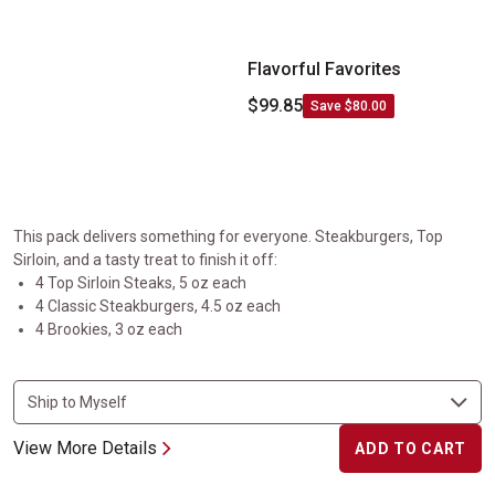
Flavorful Favorites
$99.85
Save $80.00
This pack delivers something for everyone. Steakburgers, Top
Sirloin, and a tasty treat to finish it off:
4 Top Sirloin Steaks, 5 oz each
4 Classic Steakburgers, 4.5 oz each
4 Brookies, 3 oz each
View More Details
ADD TO CART