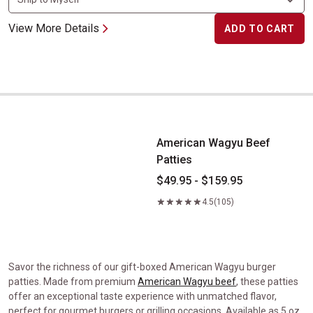
View More Details
ADD TO CART
American Wagyu Beef Patties
American Wagyu Beef
Patties
$49.95 - $159.95
4.5
(105)
Savor the richness of our gift-boxed American Wagyu burger
patties. Made from premium
American Wagyu beef
, these patties
offer an exceptional taste experience with unmatched flavor,
perfect for gourmet burgers or grilling occasions. Available as 5 oz