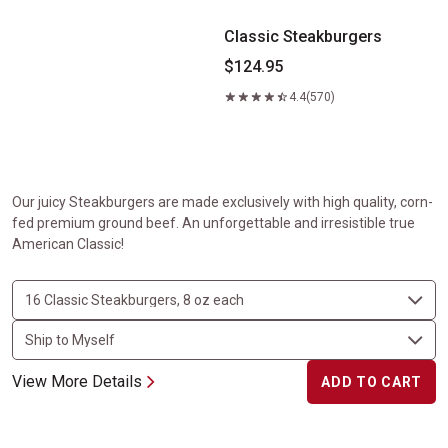
Classic Steakburgers
$124.95
4.4
(570)
Our juicy Steakburgers are made exclusively with high quality, corn-
fed premium ground beef. An unforgettable and irresistible true
American Classic!
View More Details
ADD TO CART