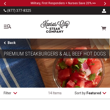
Previous
Ne
SKIP TO MAIN CONTENT
Military, First Responders + Nurses Save 20%
>>
(877) 377-8325
The Kansas City Steak
Cart
Back
PREMIUM STEAKBURGERS & ALL BEEF HOT DOGS
Filter
14 Items
Sort by
Featured
Classic Steakburgers