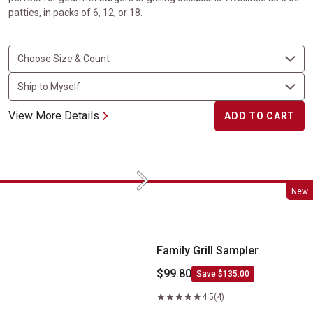
patties, in packs of 6, 12, or 18.
View More Details
ADD TO CART
Next
Family Grill Sampler
New
Family Grill Sampler
$99.80
Save $135.00
4.5
(4)