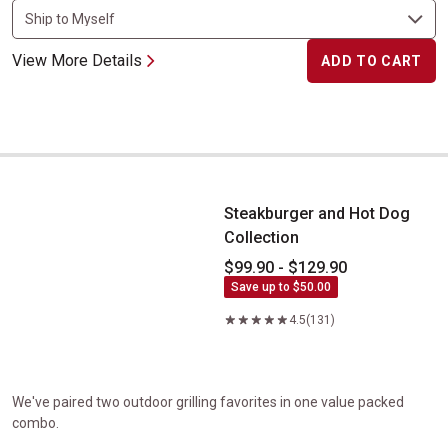
View More Details
ADD TO CART
Steakburger and Hot Dog Collection
Steakburger and Hot Dog
Collection
$99.90 - $129.90
Save up to $50.00
4.5
(131)
We've paired two outdoor grilling favorites in one value packed
combo.