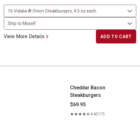
View More Details
ADD TO CART
Cheddar Bacon Steakburgers
Cheddar Bacon
Steakburgers
$69.95
4.4
(117)