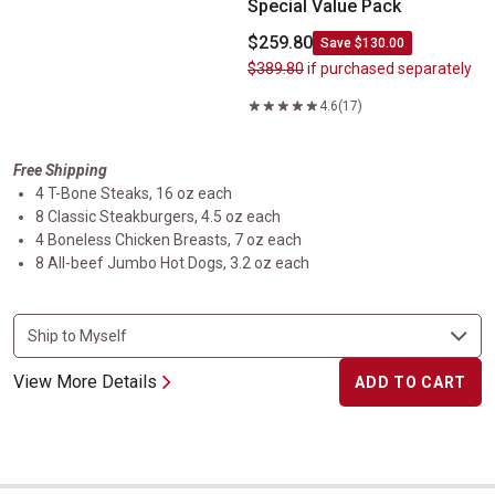
Special Value Pack
$259.80
Save $130.00
$389.80
if purchased separately
4.6
(17)
Free Shipping
4 T-Bone Steaks, 16 oz each
8 Classic Steakburgers, 4.5 oz each
4 Boneless Chicken Breasts, 7 oz each
8 All-beef Jumbo Hot Dogs, 3.2 oz each
View More Details
ADD TO CART