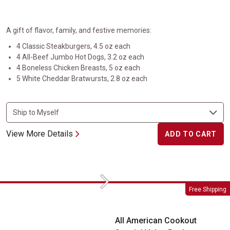
A gift of flavor, family, and festive memories:
4 Classic Steakburgers, 4.5 oz each
4 All-Beef Jumbo Hot Dogs, 3.2 oz each
4 Boneless Chicken Breasts, 5 oz each
5 White Cheddar Bratwursts, 2.8 oz each
View More Details
ADD TO CART
Next
All American Cookout Special Value Pack
Free Shipping
All American Cookout