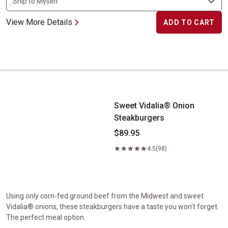
View More Details
ADD TO CART
Sweet Vidalia&reg; Onion Steakburgers
Sweet Vidalia® Onion
Steakburgers
$89.95
4.5
(98)
Using only corn-fed ground beef from the Midwest and sweet
Vidalia® onions, these steakburgers have a taste you won't forget.
The perfect meal option.