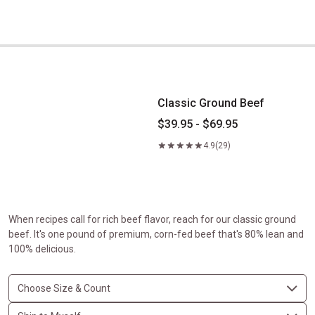
Classic Ground Beef
Classic Ground Beef
$39.95 - $69.95
4.9
(29)
When recipes call for rich beef flavor, reach for our classic ground
beef. It's one pound of premium, corn-fed beef that's 80% lean and
100% delicious.