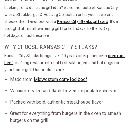
Looking for a delicious gift idea? Send the taste of Kansas City
with a Steakburger & Hot Dog Collection or let your recipient
choose their favorites with a
Kansas City Steaks gift card
. It's a
thoughtful, mouthwatering gift for birthdays, Father's Day,
holidays, or just because.
WHY CHOOSE KANSAS CITY STEAKS?
Kansas City Steaks brings over 90 years of experience in
premium
beef
, crafting restaurant-quality steakburgers and hot dogs for
your home grill. Our products are:
Made from
Midwestern corn-fed beef
Vacuum-sealed and flash-frozen for peak freshness
Packed with bold, authentic steakhouse flavor
Great for everything from burgers in the oven to smash
burgers on the grill