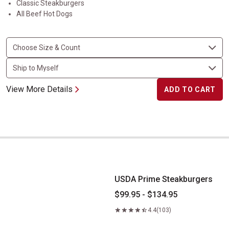
Classic Steakburgers
All Beef Hot Dogs
View More Details
ADD TO CART
USDA Prime Steakburgers
USDA Prime Steakburgers
$99.95 - $134.95
4.4
(103)