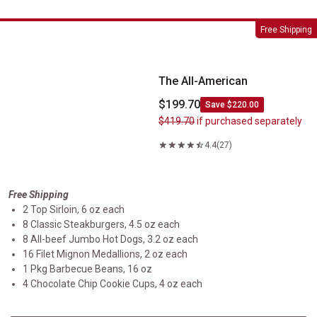
The All-American
Free Shipping
The All-American
$199.70
Save $220.00
$419.70
if purchased separately
4.4
(27)
Free Shipping
2 Top Sirloin, 6 oz each
8 Classic Steakburgers, 4.5 oz each
8 All-beef Jumbo Hot Dogs, 3.2 oz each
16 Filet Mignon Medallions, 2 oz each
1 Pkg Barbecue Beans, 16 oz
4 Chocolate Chip Cookie Cups, 4 oz each