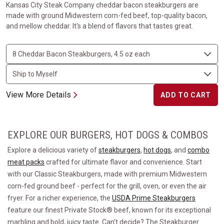
Kansas City Steak Company cheddar bacon steakburgers are
made with ground Midwestern corn-fed beef, top-quality bacon,
and mellow cheddar. It's a blend of flavors that tastes great.
View More Details
ADD TO CART
EXPLORE OUR BURGERS, HOT DOGS & COMBOS
Explore a delicious variety of
steakburgers
,
hot dogs
, and
combo
meat packs
crafted for ultimate flavor and convenience. Start
with our Classic Steakburgers, made with premium Midwestern
corn-fed ground beef - perfect for the grill, oven, or even the air
fryer. For a richer experience, the
USDA Prime Steakburgers
feature our finest Private Stock® beef, known for its exceptional
marbling and bold, juicy taste. Can’t decide? The Steakburger