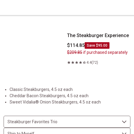
The Steakburger Experience
The Steakburger Experience
$114.85
Save $95.00
$209.85
if purchased separately
4.4
(72)
Classic Steakburgers, 4.5 oz each
Cheddar Bacon Steakburgers, 4.5 oz each
Sweet Vidalia® Onion Steakburgers, 4.5 oz each