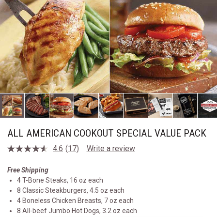
ALL AMERICAN COOKOUT SPECIAL VALUE PACK
4.6
(17)
Write a review
Read
17
Reviews.
Free Shipping
Same
4 T-Bone Steaks, 16 oz each
page
link.
8 Classic Steakburgers, 4.5 oz each
4 Boneless Chicken Breasts, 7 oz each
8 All-beef Jumbo Hot Dogs, 3.2 oz each