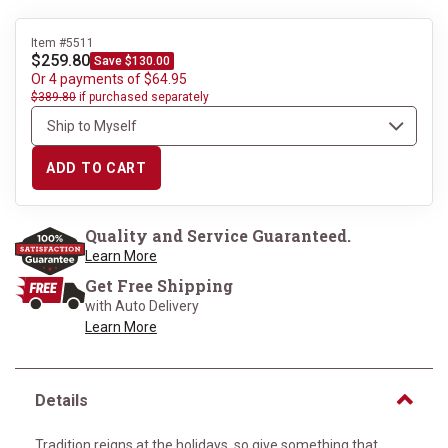
Item #5511
$259.80
Save $130.00
Or 4 payments of $64.95
$389.80
if purchased separately
ADD TO CART
Quality and Service Guaranteed.
Learn More
Get Free Shipping
with Auto Delivery
Learn More
Details
Tradition reigns at the holidays, so give something that