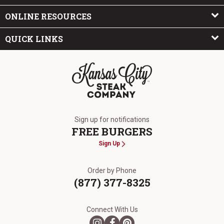
ONLINE RESOURCES
QUICK LINKS
The Kansas City Steak Company
Sign up for notifications
FREE BURGERS
Sign Up
Order by Phone
(877) 377-8325
Connect With Us