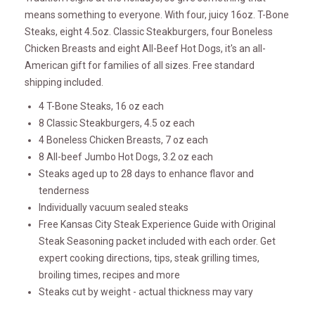
means something to everyone. With four, juicy 16oz. T-Bone
Steaks, eight 4.5oz. Classic Steakburgers, four Boneless
Chicken Breasts and eight All-Beef Hot Dogs, it's an all-
American gift for families of all sizes. Free standard
shipping included.
4 T-Bone Steaks, 16 oz each
8 Classic Steakburgers, 4.5 oz each
4 Boneless Chicken Breasts, 7 oz each
8 All-beef Jumbo Hot Dogs, 3.2 oz each
Steaks aged up to 28 days to enhance flavor and
tenderness
Individually vacuum sealed steaks
Free Kansas City Steak Experience Guide with Original
Steak Seasoning packet included with each order. Get
expert cooking directions, tips, steak grilling times,
broiling times, recipes and more
Steaks cut by weight - actual thickness may vary