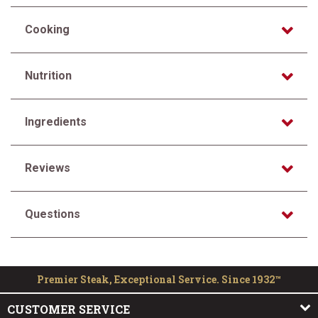
Cooking
Nutrition
Ingredients
Reviews
Questions
Premier Steak, Exceptional Service. Since 1932™
CUSTOMER SERVICE