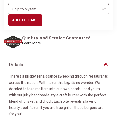
ADD TO CART
Quality and Service Guaranteed.
Learn More
Details
There's a brisket renaissance sweeping through restaurants
across the nation. With flavor this big, it's no wonder. We
decided to take matters into our own hands—and yours—
with our juicy handmade-style craft burger with the perfect
blend of brisket and chuck. Each bite reveals a layer of
hearty beef flavor. If you are true griller, these burgers are
for you!