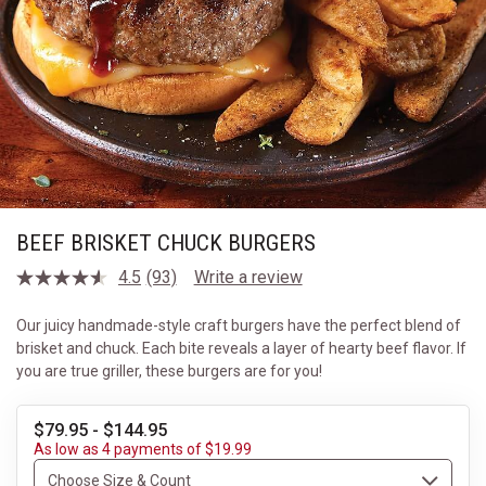
BEEF BRISKET CHUCK BURGERS
4.5
(93)
Write a review
Read
93
Reviews.
Our juicy handmade-style craft burgers have the perfect blend of
Same
brisket and chuck. Each bite reveals a layer of hearty beef flavor. If
page
link.
you are true griller, these burgers are for you!
$79.95 - $144.95
As low as 4 payments of $19.99