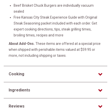
Beef Brisket Chuck Burgers are individually vacuum
sealed
Free Kansas City Steak Experience Guide with Original
Steak Seasoning packet included with each order. Get
expert cooking directions, tips, steak grilling times,
broiling times, recipes and more
About Add-Ons.
These items are offered at a special price
when shipped with perishable items valued at $59.95 or
more, not including shipping or taxes.
Cooking
Ingredients
Reviews