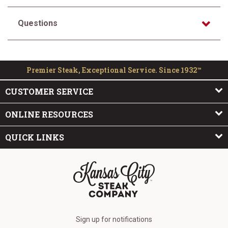
Questions
Premier Steak, Exceptional Service. Since 1932™
CUSTOMER SERVICE
ONLINE RESOURCES
QUICK LINKS
The Kansas City Steak Company
Sign up for notifications