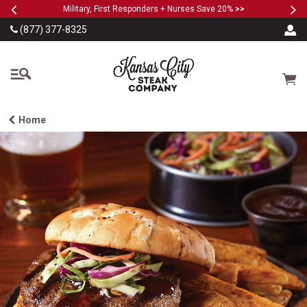
Previous
Ne
SKIP TO MAIN CONTENT
Military, First Responders + Nurses Save 20%
>>
(877) 377-8325
The Kansas City Steak
Cart
Home