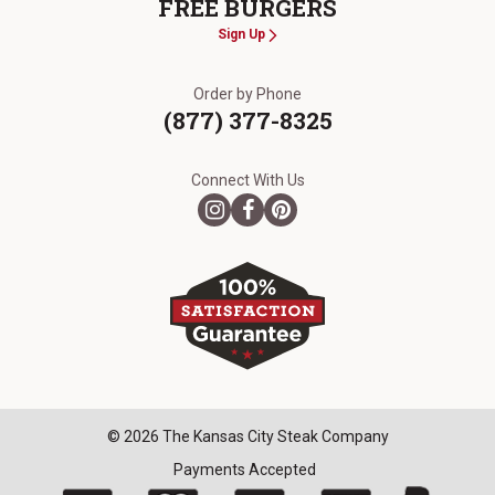
FREE BURGERS
Sign Up
Order by Phone
(877) 377-8325
Connect With Us
© 2026 The Kansas City Steak Company
Payments Accepted